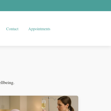
Contact
Appointments
ellbeing.