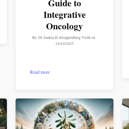
Guide to
Integrative
Oncology
By
Dr Saskia H. Kloppenburg Vieth
on
14/10/2025
Read more