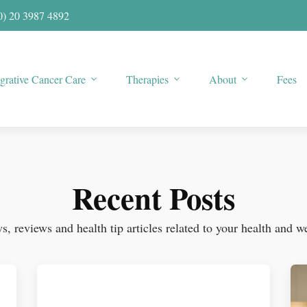
0) 20 3987 4892
egrative Cancer Care
Therapies
About
Fees
Recent Posts
, reviews and health tip articles related to your health and w