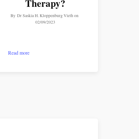
Therapy?
By
Dr Saskia H. Kloppenburg Vieth
on
02/09/2023
Read more