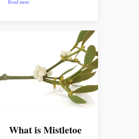
Read more
What is Mistletoe