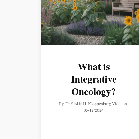
What is
Integrative
Oncology?
By
Dr Saskia H. Kloppenburg Vieth
on
05/12/2024