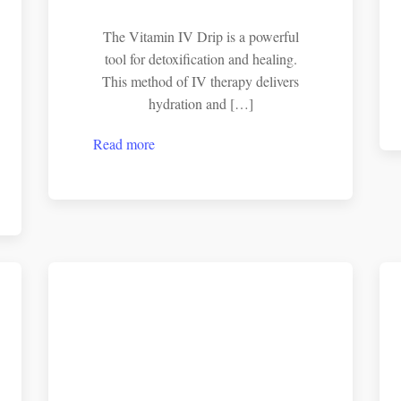
The Vitamin IV Drip is a powerful
tool for detoxification and healing.
This method of IV therapy delivers
hydration and […]
Read more