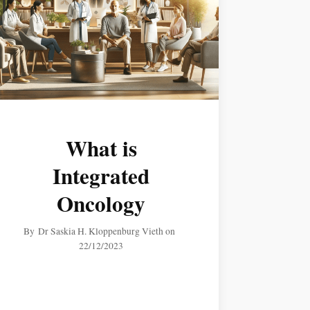
What is
Integrated
Oncology
By
Dr Saskia H. Kloppenburg Vieth
on
22/12/2023