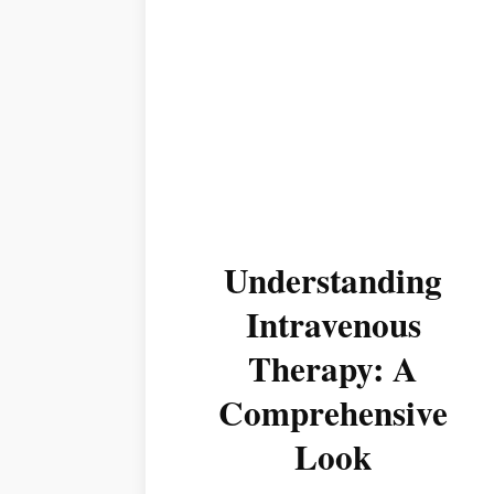
Understanding
Intravenous
Therapy: A
Comprehensive
Look