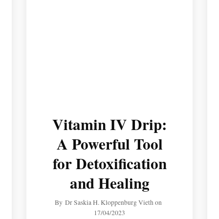
Vitamin IV Drip:
A Powerful Tool
for Detoxification
and Healing
By
Dr Saskia H. Kloppenburg Vieth
on
17/04/2023