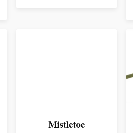
Mistletoe