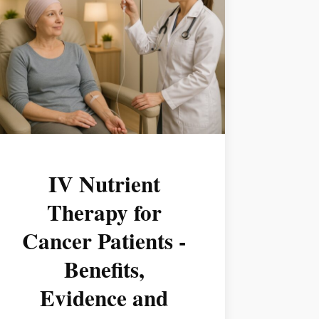
IV Nutrient
Therapy for
Cancer Patients -
Benefits,
Evidence and