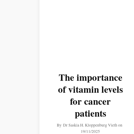
The importance
of vitamin levels
for cancer
patients
By
Dr Saskia H. Kloppenburg Vieth
on
19/11/2025