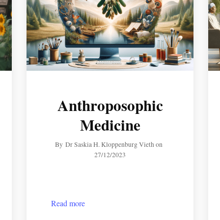
Anthroposophic
Medicine
By
Dr Saskia H. Kloppenburg Vieth
on
27/12/2023
Read more