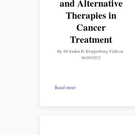
and Alternative
Therapies in
Cancer
Treatment
By
Dr Saskia H. Kloppenburg Vieth
on
06/09/2023
Read more