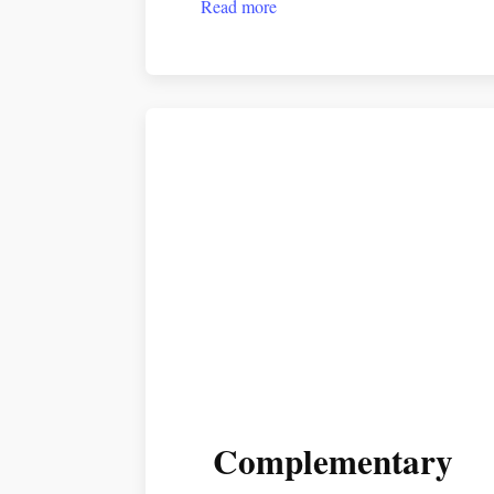
Read more
Complementary