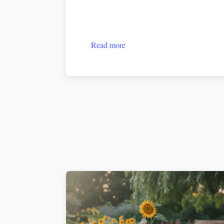
Read more