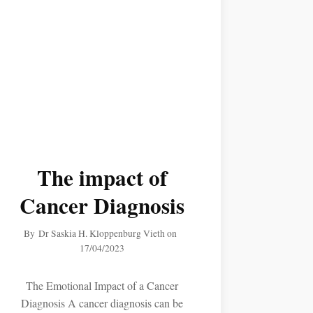
The impact of
Cancer Diagnosis
By
Dr Saskia H. Kloppenburg Vieth
on
17/04/2023
The Emotional Impact of a Cancer
Diagnosis A cancer diagnosis can be