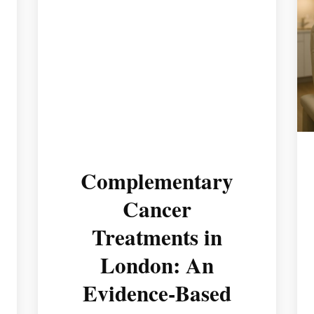
Complementary
Cancer
Treatments in
London: An
Evidence-Based