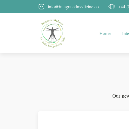
info@integratedmedicine.co
+44 (
Home
Int
Our news