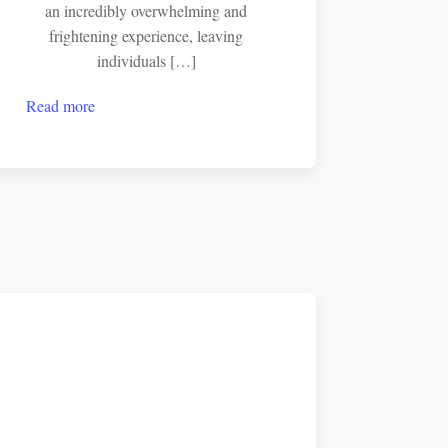
an incredibly overwhelming and
frightening experience, leaving
individuals […]
Read more