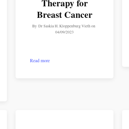
Therapy for
Breast Cancer
By
Dr Saskia H. Kloppenburg Vieth
on
04/09/2023
Read more