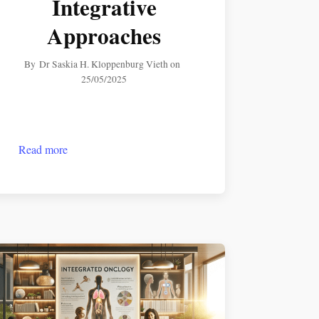
Integrative
Approaches
By
Dr Saskia H. Kloppenburg Vieth
on
25/05/2025
Read more