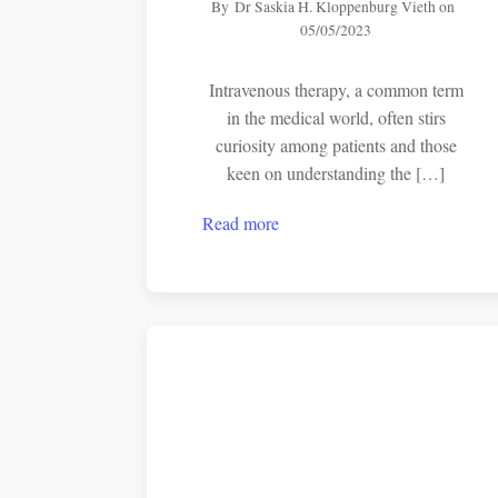
By
Dr Saskia H. Kloppenburg Vieth
on
05/05/2023
Intravenous therapy, a common term
in the medical world, often stirs
curiosity among patients and those
keen on understanding the […]
Read more