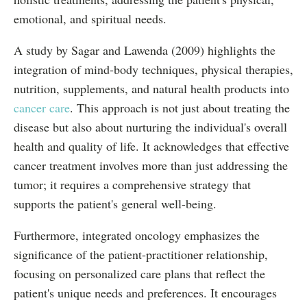
emotional, and spiritual needs.
A study by Sagar and Lawenda (2009) highlights the
integration of mind-body techniques, physical therapies,
nutrition, supplements, and natural health products into
cancer care
. This approach is not just about treating the
disease but also about nurturing the individual's overall
health and quality of life. It acknowledges that effective
cancer treatment involves more than just addressing the
tumor; it requires a comprehensive strategy that
supports the patient's general well-being.
Furthermore, integrated oncology emphasizes the
significance of the patient-practitioner relationship,
focusing on personalized care plans that reflect the
patient's unique needs and preferences. It encourages