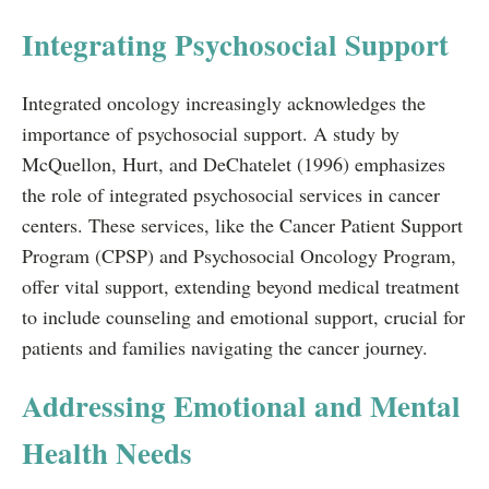
Integrating Psychosocial Support
Integrated oncology increasingly acknowledges the
importance of psychosocial support. A study by
McQuellon, Hurt, and DeChatelet (1996) emphasizes
the role of integrated psychosocial services in cancer
centers. These services, like the Cancer Patient Support
Program (CPSP) and Psychosocial Oncology Program,
offer vital support, extending beyond medical treatment
to include counseling and emotional support, crucial for
patients and families navigating the cancer journey.
Addressing Emotional and Mental
Health Needs