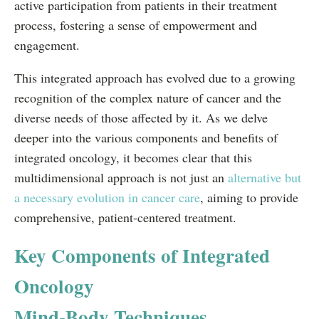
active participation from patients in their treatment
process, fostering a sense of empowerment and
engagement.
This integrated approach has evolved due to a growing
recognition of the complex nature of cancer and the
diverse needs of those affected by it. As we delve
deeper into the various components and benefits of
integrated oncology, it becomes clear that this
multidimensional approach is not just an
alternative but
a necessary evolution in cancer care
, aiming to provide
comprehensive, patient-centered treatment.
Key Components of Integrated
Oncology
Mind-Body Techniques