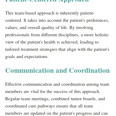
This team-based approach is inherently patient-
centered. It takes into account the patient's preferences,
values, and overall quality of life. By involving
professionals from different disciplines, a more holistic
view of the patient's health is achieved, leading to
tailored treatment strategies that align with the patient's
goals and expectations.
Communication and Coordination
Effective communication and coordination among team
members are vital for the success of this approach.
Regular team meetings, combined tumor boards, and
coordinated care pathways ensure that all team
members are updated on the patient's progress and can