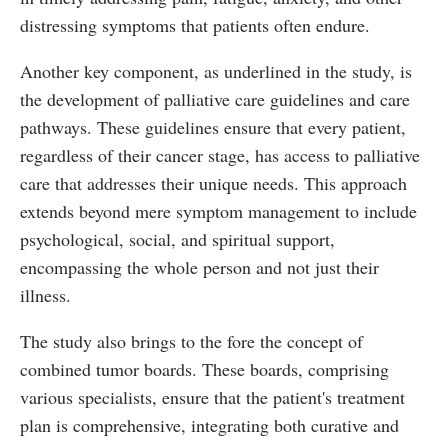
distressing symptoms that patients often endure.
Another key component, as underlined in the study, is
the development of palliative care guidelines and care
pathways. These guidelines ensure that every patient,
regardless of their cancer stage, has access to palliative
care that addresses their unique needs. This approach
extends beyond mere symptom management to include
psychological, social, and spiritual support,
encompassing the whole person and not just their
illness.
The study also brings to the fore the concept of
combined tumor boards. These boards, comprising
various specialists, ensure that the patient's treatment
plan is comprehensive, integrating both curative and