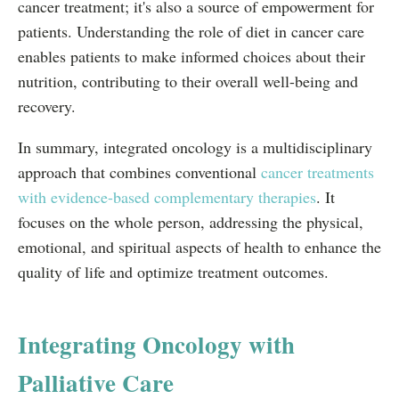
cancer treatment; it's also a source of empowerment for
patients. Understanding the role of diet in cancer care
enables patients to make informed choices about their
nutrition, contributing to their overall well-being and
recovery.
In summary, integrated oncology is a multidisciplinary
approach that combines conventional
cancer treatments
with evidence-based complementary therapies
. It
focuses on the whole person, addressing the physical,
emotional, and spiritual aspects of health to enhance the
quality of life and optimize treatment outcomes.
Integrating Oncology with
Palliative Care