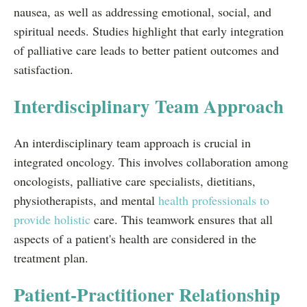
nausea, as well as addressing emotional, social, and
spiritual needs. Studies highlight that early integration
of palliative care leads to better patient outcomes and
satisfaction.
Interdisciplinary Team Approach
An interdisciplinary team approach is crucial in
integrated oncology. This involves collaboration among
oncologists, palliative care specialists, dietitians,
physiotherapists, and mental
health professionals to
provide holistic
care. This teamwork ensures that all
aspects of a patient's health are considered in the
treatment plan.
Patient-Practitioner Relationship