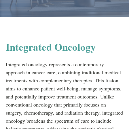
Integrated Oncology
Integrated oncology represents a contemporary
approach in cancer care, combining traditional medical
treatments with complementary therapies. This fusion
aims to enhance patient well-being, manage symptoms,
and potentially improve treatment outcomes. Unlike
conventional oncology that primarily focuses on
surgery, chemotherapy, and radiation therapy, integrated
oncology broadens the spectrum of care to include
holistic treatments, addressing the patient's physical,