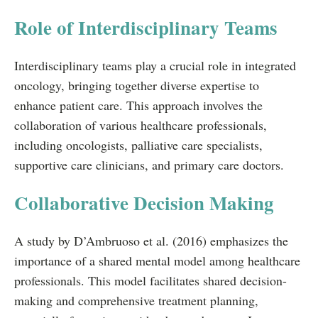
Role of Interdisciplinary Teams
Interdisciplinary teams play a crucial role in integrated
oncology, bringing together diverse expertise to
enhance patient care. This approach involves the
collaboration of various healthcare professionals,
including oncologists, palliative care specialists,
supportive care clinicians, and primary care doctors.
Collaborative Decision Making
A study by D’Ambruoso et al. (2016) emphasizes the
importance of a shared mental model among healthcare
professionals. This model facilitates shared decision-
making and comprehensive treatment planning,