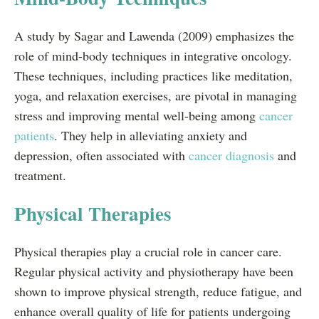
A study by Sagar and Lawenda (2009) emphasizes the
role of mind-body techniques in integrative oncology.
These techniques, including practices like meditation,
yoga, and relaxation exercises, are pivotal in managing
stress and improving mental well-being among
cancer
patients
. They help in alleviating anxiety and
depression, often associated with
cancer diagnosis
and
treatment.
Physical Therapies
Physical therapies play a crucial role in cancer care.
Regular physical activity and physiotherapy have been
shown to improve physical strength, reduce fatigue, and
enhance overall quality of life for patients undergoing