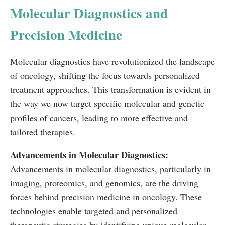
Molecular Diagnostics and
Precision Medicine
Molecular diagnostics have revolutionized the landscape
of oncology, shifting the focus towards personalized
treatment approaches. This transformation is evident in
the way we now target specific molecular and genetic
profiles of cancers, leading to more effective and
tailored therapies.
Advancements in Molecular Diagnostics:
Advancements in molecular diagnostics, particularly in
imaging, proteomics, and genomics, are the driving
forces behind precision medicine in oncology. These
technologies enable targeted and personalized