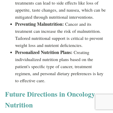
treatments can lead to side effects like loss of
appetite, taste changes, and nausea, which can be
mitigated through nutritional interventions.
Preventing Malnutrition:
Cancer and its
treatment can increase the risk of malnutrition.
Tailored nutritional support is critical to prevent
weight loss and nutrient deficiencies.
Personalized Nutrition Plans:
Creating
individualized nutrition plans based on the
patient's specific type of cancer, treatment
regimen, and personal dietary preferences is key
to effective care.
Future Directions in Oncology
Nutrition