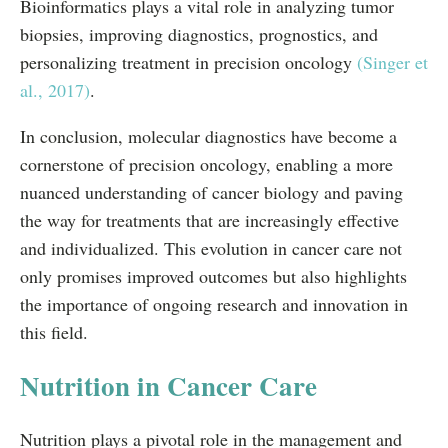
Bioinformatics plays a vital role in analyzing tumor
biopsies, improving diagnostics, prognostics, and
personalizing treatment in precision oncology
(Singer et
al., 2017)
.
In conclusion, molecular diagnostics have become a
cornerstone of precision oncology, enabling a more
nuanced understanding of cancer biology and paving
the way for treatments that are increasingly effective
and individualized. This evolution in cancer care not
only promises improved outcomes but also highlights
the importance of ongoing research and innovation in
this field.
Nutrition in Cancer Care
Nutrition plays a pivotal role in the management and