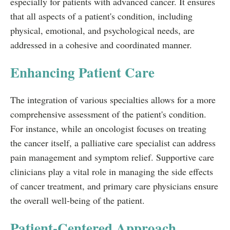
especially for patients with advanced cancer. It ensures
that all aspects of a patient's condition, including
physical, emotional, and psychological needs, are
addressed in a cohesive and coordinated manner.
Enhancing Patient Care
The integration of various specialties allows for a more
comprehensive assessment of the patient's condition.
For instance, while an oncologist focuses on treating
the cancer itself, a palliative care specialist can address
pain management and symptom relief. Supportive care
clinicians play a vital role in managing the side effects
of cancer treatment, and primary care physicians ensure
the overall well-being of the patient.
Patient-Centered Approach