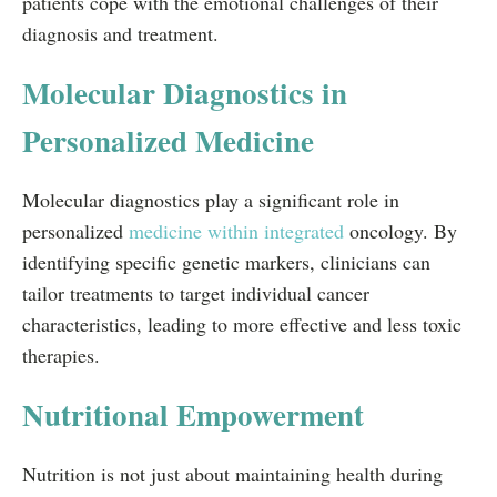
patients cope with the emotional challenges of their
diagnosis and treatment.
Molecular Diagnostics in
Personalized Medicine
Molecular diagnostics play a significant role in
personalized
medicine within integrated
oncology. By
identifying specific genetic markers, clinicians can
tailor treatments to target individual cancer
characteristics, leading to more effective and less toxic
therapies.
Nutritional Empowerment
Nutrition is not just about maintaining health during