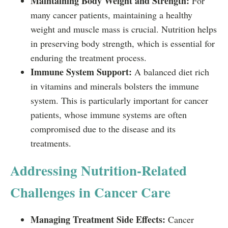
Maintaining Body Weight and Strength:
For
many cancer patients, maintaining a healthy
weight and muscle mass is crucial. Nutrition helps
in preserving body strength, which is essential for
enduring the treatment process.
Immune System Support:
A balanced diet rich
in vitamins and minerals bolsters the immune
system. This is particularly important for cancer
patients, whose immune systems are often
compromised due to the disease and its
treatments.
Addressing Nutrition-Related
Challenges in Cancer Care
Managing Treatment Side Effects:
Cancer