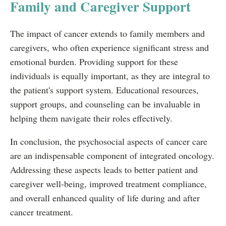
Family and Caregiver Support
The impact of cancer extends to family members and
caregivers, who often experience significant stress and
emotional burden. Providing support for these
individuals is equally important, as they are integral to
the patient's support system. Educational resources,
support groups, and counseling can be invaluable in
helping them navigate their roles effectively.
In conclusion, the psychosocial aspects of cancer care
are an indispensable component of integrated oncology.
Addressing these aspects leads to better patient and
caregiver well-being, improved treatment compliance,
and overall enhanced quality of life during and after
cancer treatment.