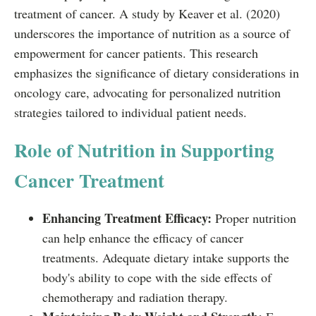
treatment of cancer. A study by Keaver et al. (2020)
underscores the importance of nutrition as a source of
empowerment for cancer patients. This research
emphasizes the significance of dietary considerations in
oncology care, advocating for personalized nutrition
strategies tailored to individual patient needs.
Role of Nutrition in Supporting
Cancer Treatment
Enhancing Treatment Efficacy:
Proper nutrition
can help enhance the efficacy of cancer
treatments. Adequate dietary intake supports the
body's ability to cope with the side effects of
chemotherapy and radiation therapy.