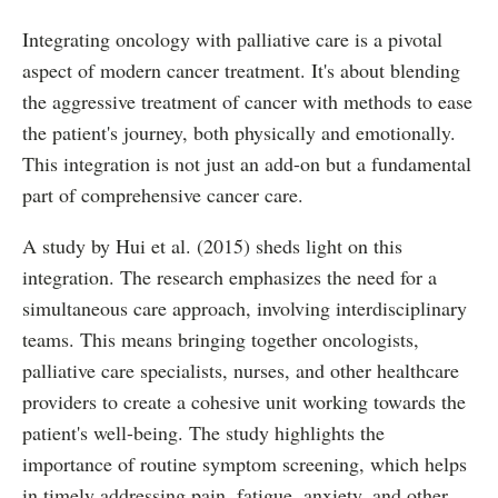
Integrating oncology with palliative care is a pivotal
aspect of modern cancer treatment. It's about blending
the aggressive treatment of cancer with methods to ease
the patient's journey, both physically and emotionally.
This integration is not just an add-on but a fundamental
part of comprehensive cancer care.
A study by Hui et al. (2015) sheds light on this
integration. The research emphasizes the need for a
simultaneous care approach, involving interdisciplinary
teams. This means bringing together oncologists,
palliative care specialists, nurses, and other healthcare
providers to create a cohesive unit working towards the
patient's well-being. The study highlights the
importance of routine symptom screening, which helps
in timely addressing pain, fatigue, anxiety, and other