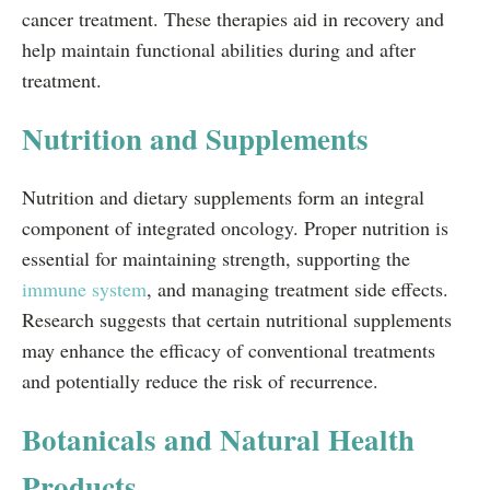
cancer treatment. These therapies aid in recovery and
help maintain functional abilities during and after
treatment.
Nutrition and Supplements
Nutrition and dietary supplements form an integral
component of integrated oncology. Proper nutrition is
essential for maintaining strength, supporting the
immune system
, and managing treatment side effects.
Research suggests that certain nutritional supplements
may enhance the efficacy of conventional treatments
and potentially reduce the risk of recurrence.
Botanicals and Natural Health
Products