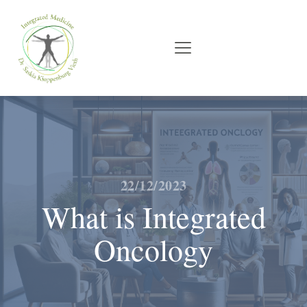
22/12/2023
What is Integrated
Oncology