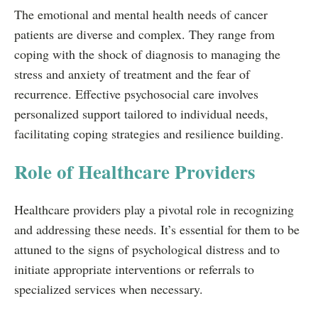
The emotional and mental health needs of cancer
patients are diverse and complex. They range from
coping with the shock of diagnosis to managing the
stress and anxiety of treatment and the fear of
recurrence. Effective psychosocial care involves
personalized support tailored to individual needs,
facilitating coping strategies and resilience building.
Role of Healthcare Providers
Healthcare providers play a pivotal role in recognizing
and addressing these needs. It’s essential for them to be
attuned to the signs of psychological distress and to
initiate appropriate interventions or referrals to
specialized services when necessary.