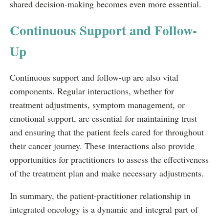
shared decision-making becomes even more essential.
Continuous Support and Follow-
Up
Continuous support and follow-up are also vital
components. Regular interactions, whether for
treatment adjustments, symptom management, or
emotional support, are essential for maintaining trust
and ensuring that the patient feels cared for throughout
their cancer journey. These interactions also provide
opportunities for practitioners to assess the effectiveness
of the treatment plan and make necessary adjustments.
In summary, the patient-practitioner relationship in
integrated oncology is a dynamic and integral part of