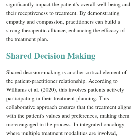
significantly impact the patient’s overall well-being and
their receptiveness to treatment. By demonstrating
empathy and compassion, practitioners can build a
strong therapeutic alliance, enhancing the efficacy of
the treatment plan.
Shared Decision Making
Shared decision-making is another critical element of
the patient-practitioner relationship. According to
Williams et al. (2020), this involves patients actively
participating in their treatment planning. This
collaborative approach ensures that the treatment aligns
with the patient's values and preferences, making them
more engaged in the process. In integrated oncology,
where multiple treatment modalities are involved,