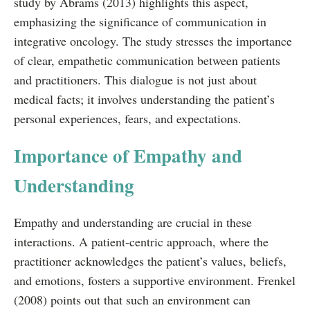
study by Abrams (2013) highlights this aspect,
emphasizing the significance of communication in
integrative oncology. The study stresses the importance
of clear, empathetic communication between patients
and practitioners. This dialogue is not just about
medical facts; it involves understanding the patient’s
personal experiences, fears, and expectations.
Importance of Empathy and
Understanding
Empathy and understanding are crucial in these
interactions. A patient-centric approach, where the
practitioner acknowledges the patient’s values, beliefs,
and emotions, fosters a supportive environment. Frenkel
(2008) points out that such an environment can