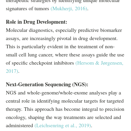
therapeutic strategies by identifying unique molecular
signatures of tumors
(Mukherji, 2016)
.
Role in Drug Development:
Molecular diagnostics, especially predictive biomarker
assays, are increasingly pivotal in drug development.
This is particularly evident in the treatment of non-
small cell lung cancer, where these assays guide the use
of specific checkpoint inhibitors
(Hersom & Jørgensen,
2017)
.
Next-Generation Sequencing (NGS):
NGS and whole-genome/whole-exome analyses play a
central role in identifying molecular targets for targeted
therapy. This approach has become integral to precision
oncology, shaping the way treatments are selected and
administered
(Leichsenring et al., 2019)
.