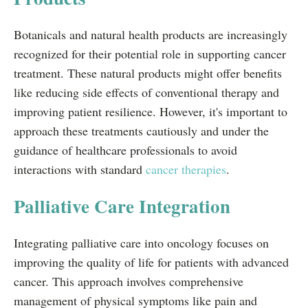
Botanicals and natural health products are increasingly
recognized for their potential role in supporting cancer
treatment. These natural products might offer benefits
like reducing side effects of conventional therapy and
improving patient resilience. However, it's important to
approach these treatments cautiously and under the
guidance of healthcare professionals to avoid
interactions with standard
cancer therapies
.
Palliative Care Integration
Integrating palliative care into oncology focuses on
improving the quality of life for patients with advanced
cancer. This approach involves comprehensive
management of physical symptoms like pain and