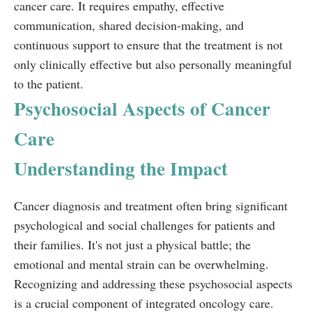
cancer care. It requires empathy, effective
communication, shared decision-making, and
continuous support to ensure that the treatment is not
only clinically effective but also personally meaningful
to the patient.
Psychosocial Aspects of Cancer
Care
Understanding the Impact
Cancer diagnosis and treatment often bring significant
psychological and social challenges for patients and
their families. It's not just a physical battle; the
emotional and mental strain can be overwhelming.
Recognizing and addressing these psychosocial aspects
is a crucial component of integrated oncology care.