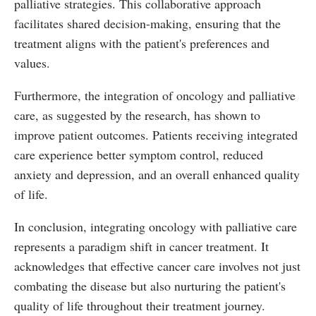
palliative strategies. This collaborative approach
facilitates shared decision-making, ensuring that the
treatment aligns with the patient's preferences and
values.
Furthermore, the integration of oncology and palliative
care, as suggested by the research, has shown to
improve patient outcomes. Patients receiving integrated
care experience better symptom control, reduced
anxiety and depression, and an overall enhanced quality
of life.
In conclusion, integrating oncology with palliative care
represents a paradigm shift in cancer treatment. It
acknowledges that effective cancer care involves not just
combating the disease but also nurturing the patient's
quality of life throughout their treatment journey.