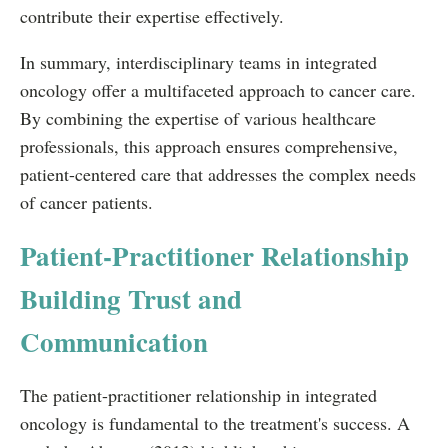
contribute their expertise effectively.
In summary, interdisciplinary teams in integrated
oncology offer a multifaceted approach to cancer care.
By combining the expertise of various healthcare
professionals, this approach ensures comprehensive,
patient-centered care that addresses the complex needs
of cancer patients.
Patient-Practitioner Relationship
Building Trust and
Communication
The patient-practitioner relationship in integrated
oncology is fundamental to the treatment's success. A