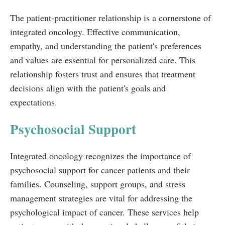
The patient-practitioner relationship is a cornerstone of
integrated oncology. Effective communication,
empathy, and understanding the patient's preferences
and values are essential for personalized care. This
relationship fosters trust and ensures that treatment
decisions align with the patient's goals and
expectations.
Psychosocial Support
Integrated oncology recognizes the importance of
psychosocial support for cancer patients and their
families. Counseling, support groups, and stress
management strategies are vital for addressing the
psychological impact of cancer. These services help