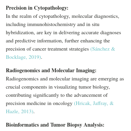
Precision in Cytopathology:
In the realm of cytopathology, molecular diagnostics,
including immunohistochemistry and in situ
hybridization, are key in delivering accurate diagnoses
and predictive information, further enhancing the
precision of cancer treatment strategies
(Sánchez &
Bocklage, 2019)
.
Radiogenomics and Molecular Imaging:
Radiogenomics and molecular imaging are emerging as
crucial components in visualizing tumor biology,
contributing significantly to the advancement of
precision medicine in oncology
(Hricak, Jaffray, &
Hazle, 2013)
.
Bioinformatics and Tumor Biopsy Analysis: