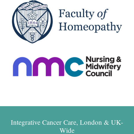
Integrative Cancer Care, London & UK-
Wide