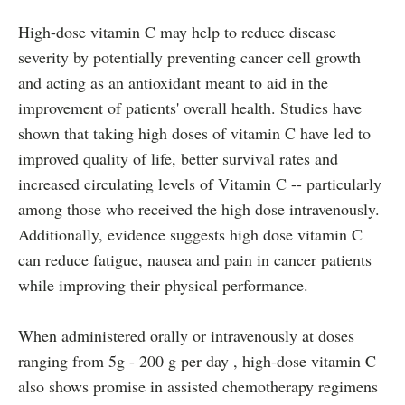
High-dose vitamin C may help to reduce disease
severity by potentially preventing cancer cell growth
and acting as an antioxidant meant to aid in the
improvement of patients' overall health. Studies have
shown that taking high doses of vitamin C have led to
improved quality of life, better survival rates and
increased circulating levels of Vitamin C -- particularly
among those who received the high dose intravenously.
Additionally, evidence suggests high dose vitamin C
can reduce fatigue, nausea and pain in cancer patients
while improving their physical performance.
When administered orally or intravenously at doses
ranging from 5g - 200 g per day , high-dose vitamin C
also shows promise in assisted chemotherapy regimens