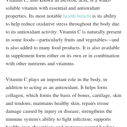
soluble vitamin with essential and antioxidant
properties. Its most notable
health benefit
is its ability
to help reduce oxidative stress throughout the body due
to its antioxidant activity. Vitamin C is naturally present
in some foods—particularly fruits and vegetables—and
is also added to many food products. It is also available
in supplement form either on its own or in combination
with other nutrients and vitamins.
Vitamin C plays an important role in the body, in
addition to acting as an antioxidant. It helps form
collagen, which forms the basis of bones, cartilage, skin
and tendons; maintains healthy skin; repairs tissue
damage caused by injury or disease; strengthens the
immune system's ability to fight infection; supports
healthy iron absorption; and improves wound healing