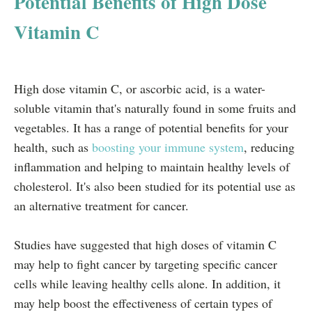
Potential Benefits of High Dose
Vitamin C
High dose vitamin C, or ascorbic acid, is a water-
soluble vitamin that's naturally found in some fruits and
vegetables. It has a range of potential benefits for your
health, such as
boosting your immune system
, reducing
inflammation and helping to maintain healthy levels of
cholesterol. It's also been studied for its potential use as
an alternative treatment for cancer.
Studies have suggested that high doses of vitamin C
may help to fight cancer by targeting specific cancer
cells while leaving healthy cells alone. In addition, it
may help boost the effectiveness of certain types of