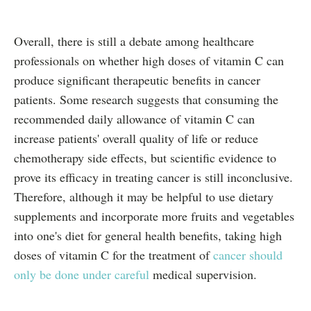
Overall, there is still a debate among healthcare
professionals on whether high doses of vitamin C can
produce significant therapeutic benefits in cancer
patients. Some research suggests that consuming the
recommended daily allowance of vitamin C can
increase patients' overall quality of life or reduce
chemotherapy side effects, but scientific evidence to
prove its efficacy in treating cancer is still inconclusive.
Therefore, although it may be helpful to use dietary
supplements and incorporate more fruits and vegetables
into one's diet for general health benefits, taking high
doses of vitamin C for the treatment of
cancer should
only be done under careful
medical supervision.