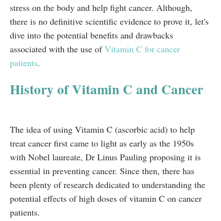
stress on the body and help fight cancer. Although,
there is no definitive scientific evidence to prove it, let's
dive into the potential benefits and drawbacks
associated with the use of
Vitamin C for cancer
patients
.
History of Vitamin C and Cancer
The idea of using Vitamin C (ascorbic acid) to help
treat cancer first came to light as early as the 1950s
with Nobel laureate, Dr Linus Pauling proposing it is
essential in preventing cancer. Since then, there has
been plenty of research dedicated to understanding the
potential effects of high doses of vitamin C on cancer
patients.