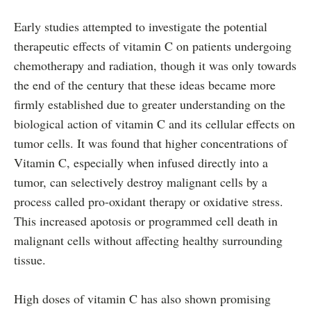
Early studies attempted to investigate the potential
therapeutic effects of vitamin C on patients undergoing
chemotherapy and radiation, though it was only towards
the end of the century that these ideas became more
firmly established due to greater understanding on the
biological action of vitamin C and its cellular effects on
tumor cells. It was found that higher concentrations of
Vitamin C, especially when infused directly into a
tumor, can selectively destroy malignant cells by a
process called pro-oxidant therapy or oxidative stress.
This increased apotosis or programmed cell death in
malignant cells without affecting healthy surrounding
tissue.
High doses of vitamin C has also shown promising