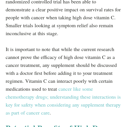
randomized controlled trial has been able to
demonstrate a clear positive impact on survival rates for
people with cancer when taking high dose vitamin C.
Smaller trials looking at symptom relief also remain
inconclusive at this stage.
It is important to note that while the current research
cannot prove the efficacy of high dose vitamin C as a
cancer treatment, any supplement should be discussed
with a doctor first before adding it to your treatment
regimen. Vitamin C can interact poorly with certain
medications used to treat
cancer like some
chemotherapy drugs; understanding these interactions is
key for safety when considering any supplement therapy
as part of cancer care
.