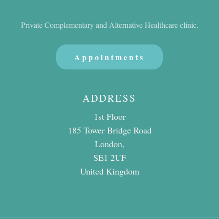
Private Complementary and Alternative Healthcare clinic.
Appointments
ADDRESS
1st Floor
185 Tower Bridge Road
London,
SE1 2UF
United Kingdom