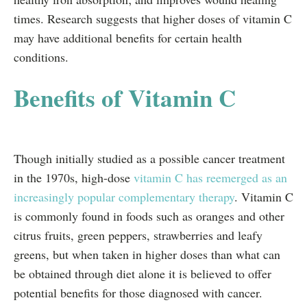
times. Research suggests that higher doses of vitamin C
may have additional benefits for certain health
conditions.
Benefits of Vitamin C
Though initially studied as a possible cancer treatment
in the 1970s, high-dose
vitamin C has reemerged as an
increasingly popular complementary therapy
. Vitamin C
is commonly found in foods such as oranges and other
citrus fruits, green peppers, strawberries and leafy
greens, but when taken in higher doses than what can
be obtained through diet alone it is believed to offer
potential benefits for those diagnosed with cancer.