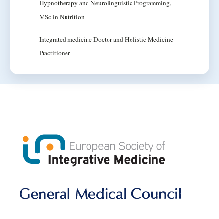
Hypnotherapy and Neurolinguistic Programming,
MSc in Nutrition
Integrated medicine Doctor and Holistic Medicine
Practitioner