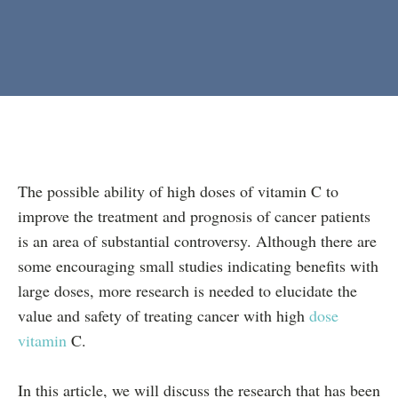
The possible ability of high doses of vitamin C to
improve the treatment and prognosis of cancer patients
is an area of substantial controversy. Although there are
some encouraging small studies indicating benefits with
large doses, more research is needed to elucidate the
value and safety of treating cancer with high
dose
vitamin
C.
In this article, we will discuss the research that has been