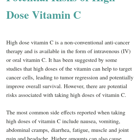
Dose Vitamin C
High dose vitamin C is a non-conventional anti-cancer
therapy and is available in the form of intravenous (IV)
or oral vitamin C. It has been suggested by some
studies that high doses of the vitamin can help to target
cancer cells, leading to tumor regression and potentially
improve overall survival. However, there are potential
risks associated with taking high doses of vitamin C.
The most common side effects reported when taking
high doses of vitamin C include nausea, vomiting,
abdominal cramps, diarrhea, fatigue, muscle and joint
pain and headache. Higher amounts can also cause