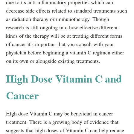
due to its anti-inflammatory properties which can
decrease side effects related to standard treatments such
as radiation therapy or immunotherapy. Though
research is still ongoing into how effective different
kinds of the therapy will be at treating different forms
of cancer it's important that you consult with your
physician before beginning a vitamin C regimen either
on its own or alongside existing treatments.
High Dose Vitamin C and
Cancer
High dose Vitamin C may be beneficial in cancer
treatment. There is a growing body of evidence that
suggests that high doses of Vitamin C can help reduce