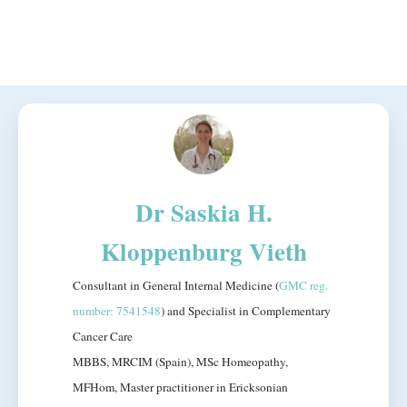
Dr Saskia H.
Kloppenburg Vieth
Consultant in General Internal Medicine (
GMC reg.
number: 7541548
) and Specialist in Complementary
Cancer Care
MBBS, MRCIM (Spain), MSc Homeopathy,
MFHom, Master practitioner in Ericksonian