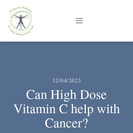
12/04/2023
Can High Dose
Vitamin C help with
Cancer?