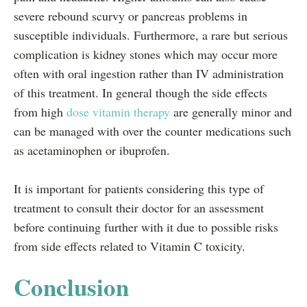
severe rebound scurvy or pancreas problems in
susceptible individuals. Furthermore, a rare but serious
complication is kidney stones which may occur more
often with oral ingestion rather than IV administration
of this treatment. In general though the side effects
from high
dose vitamin therapy
are generally minor and
can be managed with over the counter medications such
as acetaminophen or ibuprofen.
It is important for patients considering this type of
treatment to consult their doctor for an assessment
before continuing further with it due to possible risks
from side effects related to Vitamin C toxicity.
Conclusion