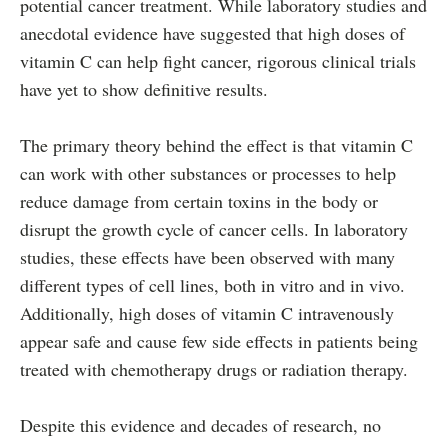
potential cancer treatment. While laboratory studies and
anecdotal evidence have suggested that high doses of
vitamin C can help fight cancer, rigorous clinical trials
have yet to show definitive results.
The primary theory behind the effect is that vitamin C
can work with other substances or processes to help
reduce damage from certain toxins in the body or
disrupt the growth cycle of cancer cells. In laboratory
studies, these effects have been observed with many
different types of cell lines, both in vitro and in vivo.
Additionally, high doses of vitamin C intravenously
appear safe and cause few side effects in patients being
treated with chemotherapy drugs or radiation therapy.
Despite this evidence and decades of research, no