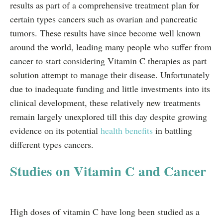
results as part of a comprehensive treatment plan for
certain types cancers such as ovarian and pancreatic
tumors. These results have since become well known
around the world, leading many people who suffer from
cancer to start considering Vitamin C therapies as part
solution attempt to manage their disease. Unfortunately
due to inadequate funding and little investments into its
clinical development, these relatively new treatments
remain largely unexplored till this day despite growing
evidence on its potential
health benefits
in battling
different types cancers.
Studies on Vitamin C and Cancer
High doses of vitamin C have long been studied as a