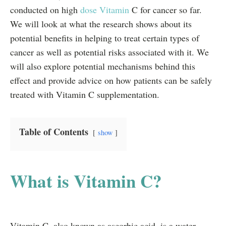
conducted on high
dose Vitamin
C for cancer so far.
We will look at what the research shows about its
potential benefits in helping to treat certain types of
cancer as well as potential risks associated with it. We
will also explore potential mechanisms behind this
effect and provide advice on how patients can be safely
treated with Vitamin C supplementation.
Table of Contents
show
What is Vitamin C?
Vitamin C, also known as ascorbic acid, is a water-