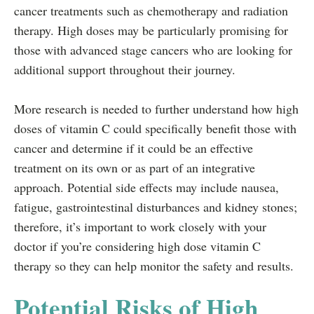
cancer treatments such as chemotherapy and radiation
therapy. High doses may be particularly promising for
those with advanced stage cancers who are looking for
additional support throughout their journey.
More research is needed to further understand how high
doses of vitamin C could specifically benefit those with
cancer and determine if it could be an effective
treatment on its own or as part of an integrative
approach. Potential side effects may include nausea,
fatigue, gastrointestinal disturbances and kidney stones;
therefore, it’s important to work closely with your
doctor if you’re considering high dose vitamin C
therapy so they can help monitor the safety and results.
Potential Risks of High