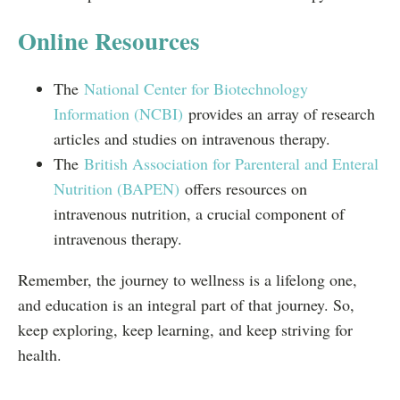
Online Resources
The
National Center for Biotechnology
Information (NCBI)
provides an array of research
articles and studies on intravenous therapy.
The
British Association for Parenteral and Enteral
Nutrition (BAPEN)
offers resources on
intravenous nutrition, a crucial component of
intravenous therapy.
Remember, the journey to wellness is a lifelong one,
and education is an integral part of that journey. So,
keep exploring, keep learning, and keep striving for
health.