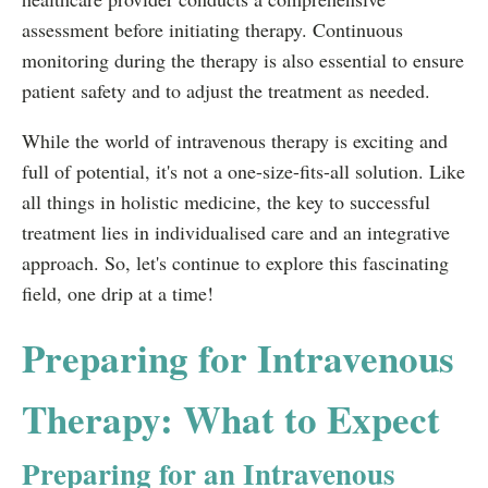
assessment before initiating therapy. Continuous
monitoring during the therapy is also essential to ensure
patient safety and to adjust the treatment as needed.
While the world of intravenous therapy is exciting and
full of potential, it's not a one-size-fits-all solution. Like
all things in holistic medicine, the key to successful
treatment lies in individualised care and an integrative
approach. So, let's continue to explore this fascinating
field, one drip at a time!
Preparing for Intravenous
Therapy: What to Expect
Preparing for an Intravenous