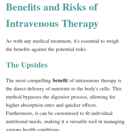
Benefits and Risks of
Intravenous Therapy
As with any medical treatment, it's essential to weigh
the benefits against the potential risks.
The Upsides
benefit
The most compelling
of intravenous therapy is
the direct delivery of nutrients to the body's cells. This
method bypasses the digestive process, allowing for
higher absorption rates and quicker effects.
Furthermore, it can be customised to fit individual
nutritional needs, making it a versatile tool in managing
various health conditions.