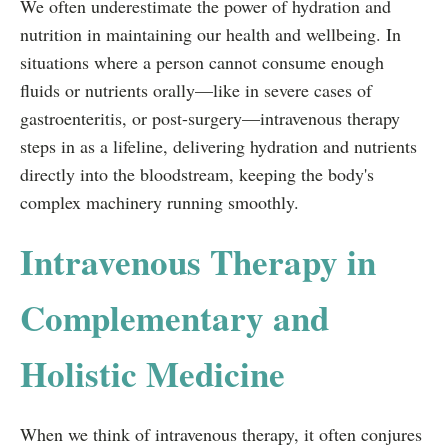
We often underestimate the power of hydration and
nutrition in maintaining our health and wellbeing. In
situations where a person cannot consume enough
fluids or nutrients orally—like in severe cases of
gastroenteritis, or post-surgery—intravenous therapy
steps in as a lifeline, delivering hydration and nutrients
directly into the bloodstream, keeping the body's
complex machinery running smoothly.
Intravenous Therapy in
Complementary and
Holistic Medicine
When we think of intravenous therapy, it often conjures