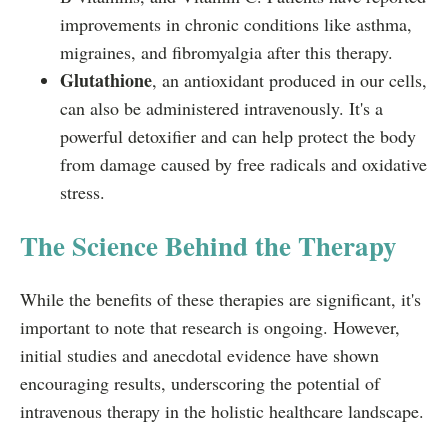
improvements in chronic conditions like asthma,
migraines, and fibromyalgia after this therapy.
Glutathione
, an antioxidant produced in our cells,
can also be administered intravenously. It's a
powerful detoxifier and can help protect the body
from damage caused by free radicals and oxidative
stress.
The Science Behind the Therapy
While the benefits of these therapies are significant, it's
important to note that research is ongoing. However,
initial studies and anecdotal evidence have shown
encouraging results, underscoring the potential of
intravenous therapy in the holistic healthcare landscape.