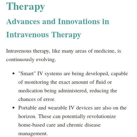
Therapy
Advances and Innovations in
Intravenous Therapy
Intravenous therapy, like many areas of medicine, is
continuously evolving.
"Smart" IV systems are being developed, capable
of monitoring the exact amount of fluid or
medication being administered, reducing the
chances of error.
Portable and wearable IV devices are also on the
horizon. These can potentially revolutionize
home-based care and chronic disease
management.