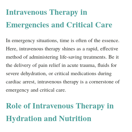
Intravenous Therapy in
Emergencies and Critical Care
In emergency situations, time is often of the essence.
Here, intravenous therapy shines as a rapid, effective
method of administering life-saving treatments. Be it
the delivery of pain relief in acute trauma, fluids for
severe dehydration, or critical medications during
cardiac arrest, intravenous therapy is a cornerstone of
emergency and critical care.
Role of Intravenous Therapy in
Hydration and Nutrition