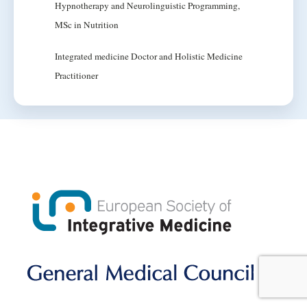
Hypnotherapy and Neurolinguistic Programming,
MSc in Nutrition
Integrated medicine Doctor and Holistic Medicine
Practitioner