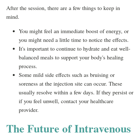
After the session, there are a few things to keep in
mind.
You might feel an immediate boost of energy, or
you might need a little time to notice the effects.
It's important to continue to hydrate and eat well-
balanced meals to support your body's healing
process.
Some mild side effects such as bruising or
soreness at the injection site can occur. These
usually resolve within a few days. If they persist or
if you feel unwell, contact your healthcare
provider.
The Future of Intravenous