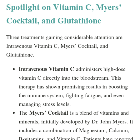
Spotlight on Vitamin C, Myers’
Cocktail, and Glutathione
Three treatments gaining considerable attention are
Intravenous Vitamin C, Myers’ Cocktail, and
Glutathione.
Intravenous Vitamin C
administers high-dose
vitamin C directly into the bloodstream. This
therapy has shown promising results in boosting
the immune system, fighting fatigue, and even
managing stress levels.
Myers’ Cocktail
The
is a blend of vitamins and
minerals, initially developed by Dr. John Myers. It
includes a combination of Magnesium, Calcium,
B-vitamins, and Vitamin C. Patients have reported