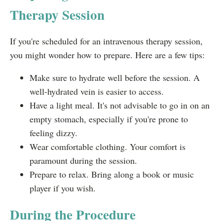
Therapy Session
If you're scheduled for an intravenous therapy session,
you might wonder how to prepare. Here are a few tips:
Make sure to hydrate well before the session. A
well-hydrated vein is easier to access.
Have a light meal. It's not advisable to go in on an
empty stomach, especially if you're prone to
feeling dizzy.
Wear comfortable clothing. Your comfort is
paramount during the session.
Prepare to relax. Bring along a book or music
player if you wish.
During the Procedure