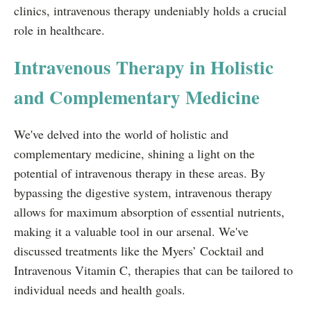
clinics, intravenous therapy undeniably holds a crucial
role in healthcare.
Intravenous Therapy in Holistic
and Complementary Medicine
We've delved into the world of holistic and
complementary medicine, shining a light on the
potential of intravenous therapy in these areas. By
bypassing the digestive system, intravenous therapy
allows for maximum absorption of essential nutrients,
making it a valuable tool in our arsenal. We've
discussed treatments like the Myers’ Cocktail and
Intravenous Vitamin C, therapies that can be tailored to
individual needs and health goals.