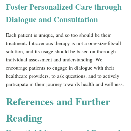
Foster Personalized Care through
Dialogue and Consultation
Each patient is unique, and so too should be their
treatment. Intravenous therapy is not a one-size-fits-all
solution, and its usage should be based on thorough
individual assessment and understanding. We
encourage patients to engage in dialogue with their
healthcare providers, to ask questions, and to actively
participate in their journey towards health and wellness.
References and Further
Reading