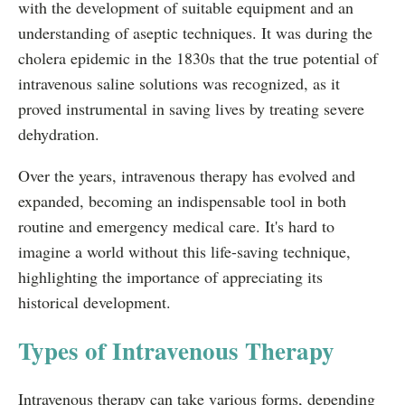
with the development of suitable equipment and an
understanding of aseptic techniques. It was during the
cholera epidemic in the 1830s that the true potential of
intravenous saline solutions was recognized, as it
proved instrumental in saving lives by treating severe
dehydration.
Over the years, intravenous therapy has evolved and
expanded, becoming an indispensable tool in both
routine and emergency medical care. It's hard to
imagine a world without this life-saving technique,
highlighting the importance of appreciating its
historical development.
Types of Intravenous Therapy
Intravenous therapy can take various forms, depending