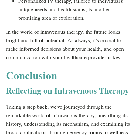
Personalized IV therapy, tailored to individual's
unique needs and health status, is another
promising area of exploration.
In the world of intravenous therapy, the future looks
bright and full of potential. As always, it's crucial to
make informed decisions about your health, and open
communication with your healthcare provider is key.
Conclusion
Reflecting on Intravenous Therapy
Taking a step back, we've journeyed through the
remarkable world of intravenous therapy, unearthing its
history, understanding its mechanism, and examining its
broad applications. From emergency rooms to wellness