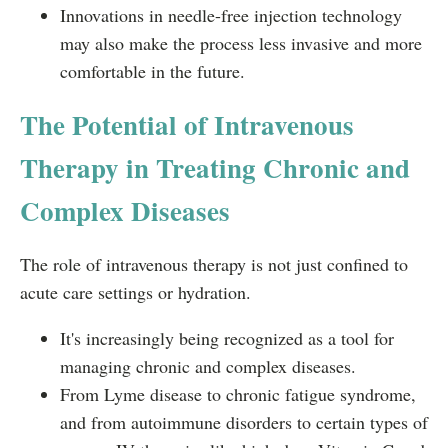
Innovations in needle-free injection technology
may also make the process less invasive and more
comfortable in the future.
The Potential of Intravenous
Therapy in Treating Chronic and
Complex Diseases
The role of intravenous therapy is not just confined to
acute care settings or hydration.
It's increasingly being recognized as a tool for
managing chronic and complex diseases.
From Lyme disease to chronic fatigue syndrome,
and from autoimmune disorders to certain types of