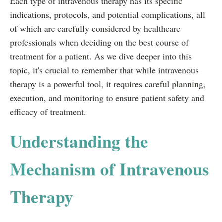
Each type of intravenous therapy has its specific
indications, protocols, and potential complications, all
of which are carefully considered by healthcare
professionals when deciding on the best course of
treatment for a patient. As we dive deeper into this
topic, it's crucial to remember that while intravenous
therapy is a powerful tool, it requires careful planning,
execution, and monitoring to ensure patient safety and
efficacy of treatment.
Understanding the
Mechanism of Intravenous
Therapy