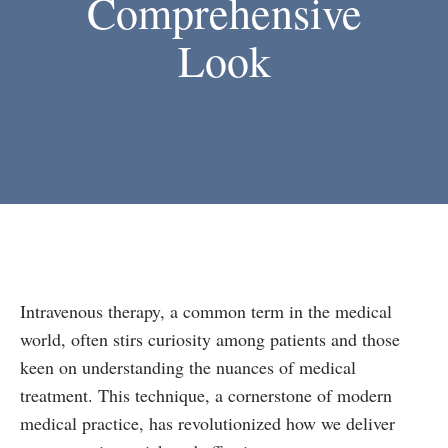
Comprehensive
Look
Intravenous therapy, a common term in the medical
world, often stirs curiosity among patients and those
keen on understanding the nuances of medical
treatment. This technique, a cornerstone of modern
medical practice, has revolutionized how we deliver