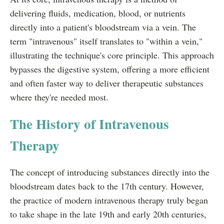
delivering fluids, medication, blood, or nutrients
directly into a patient's bloodstream via a vein. The
term "intravenous" itself translates to "within a vein,"
illustrating the technique's core principle. This approach
bypasses the digestive system, offering a more efficient
and often faster way to deliver therapeutic substances
where they're needed most.
The History of Intravenous
Therapy
The concept of introducing substances directly into the
bloodstream dates back to the 17th century. However,
the practice of modern intravenous therapy truly began
to take shape in the late 19th and early 20th centuries,