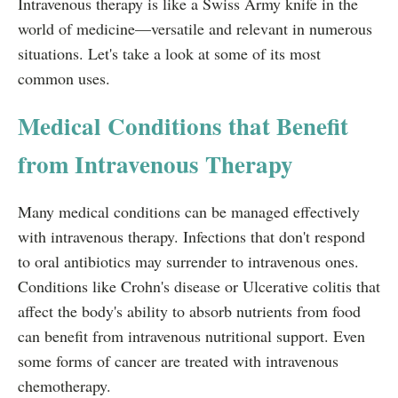
Intravenous therapy is like a Swiss Army knife in the
world of medicine—versatile and relevant in numerous
situations. Let's take a look at some of its most
common uses.
Medical Conditions that Benefit
from Intravenous Therapy
Many medical conditions can be managed effectively
with intravenous therapy. Infections that don't respond
to oral antibiotics may surrender to intravenous ones.
Conditions like Crohn's disease or Ulcerative colitis that
affect the body's ability to absorb nutrients from food
can benefit from intravenous nutritional support. Even
some forms of cancer are treated with intravenous
chemotherapy.