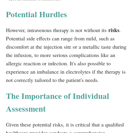
Potential Hurdles
risks
However, intravenous therapy is not without its
.
Potential side effects can range from mild, such as
discomfort at the injection site or a metallic taste during
the infusion, to more serious complications like an
allergic reaction or infection. It's also possible to
experience an imbalance in electrolytes if the therapy is
not correctly tailored to the patient's needs.
The Importance of Individual
Assessment
Given these potential risks, it is critical that a qualified
healthcare provider conducts a comprehensive