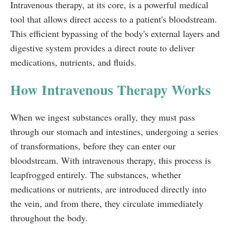
Intravenous therapy, at its core, is a powerful medical
tool that allows direct access to a patient's bloodstream.
This efficient bypassing of the body's external layers and
digestive system provides a direct route to deliver
medications, nutrients, and fluids.
How Intravenous Therapy Works
When we ingest substances orally, they must pass
through our stomach and intestines, undergoing a series
of transformations, before they can enter our
bloodstream. With intravenous therapy, this process is
leapfrogged entirely. The substances, whether
medications or nutrients, are introduced directly into
the vein, and from there, they circulate immediately
throughout the body.