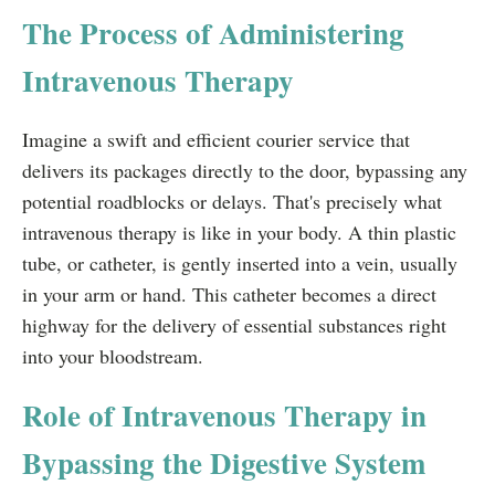
The Process of Administering
Intravenous Therapy
Imagine a swift and efficient courier service that
delivers its packages directly to the door, bypassing any
potential roadblocks or delays. That's precisely what
intravenous therapy is like in your body. A thin plastic
tube, or catheter, is gently inserted into a vein, usually
in your arm or hand. This catheter becomes a direct
highway for the delivery of essential substances right
into your bloodstream.
Role of Intravenous Therapy in
Bypassing the Digestive System