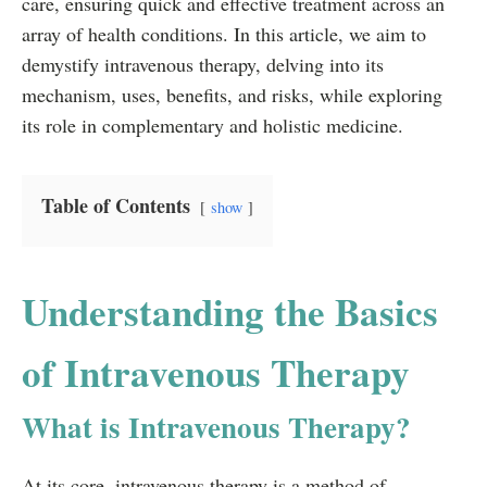
care, ensuring quick and effective treatment across an
array of health conditions. In this article, we aim to
demystify intravenous therapy, delving into its
mechanism, uses, benefits, and risks, while exploring
its role in complementary and holistic medicine.
Table of Contents
show
Understanding the Basics
of Intravenous Therapy
What is Intravenous Therapy?
At its core, intravenous therapy is a method of