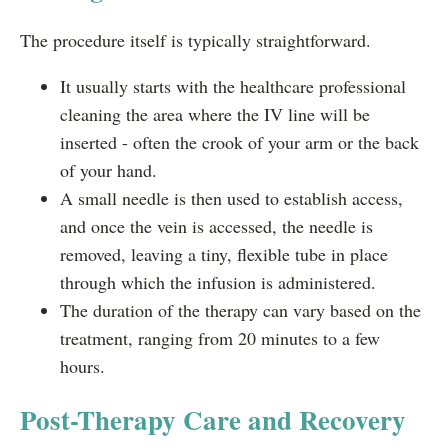
The procedure itself is typically straightforward.
It usually starts with the healthcare professional
cleaning the area where the IV line will be
inserted - often the crook of your arm or the back
of your hand.
A small needle is then used to establish access,
and once the vein is accessed, the needle is
removed, leaving a tiny, flexible tube in place
through which the infusion is administered.
The duration of the therapy can vary based on the
treatment, ranging from 20 minutes to a few
hours.
Post-Therapy Care and Recovery