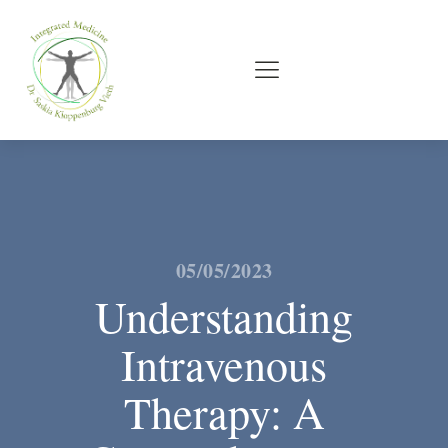
05/05/2023
Understanding
Intravenous
Therapy: A