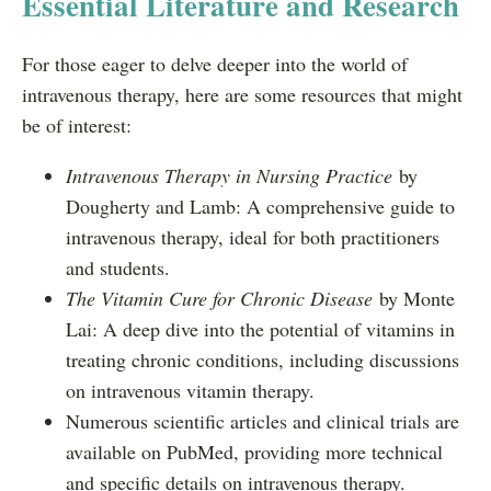
Essential Literature and Research
For those eager to delve deeper into the world of
intravenous therapy, here are some resources that might
be of interest:
Intravenous Therapy in Nursing Practice
by
Dougherty and Lamb: A comprehensive guide to
intravenous therapy, ideal for both practitioners
and students.
The Vitamin Cure for Chronic Disease
by Monte
Lai: A deep dive into the potential of vitamins in
treating chronic conditions, including discussions
on intravenous vitamin therapy.
Numerous scientific articles and clinical trials are
available on PubMed, providing more technical
and specific details on intravenous therapy.