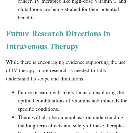
cancer, IV therapies like high-dose Vitamin C and
glutathione are being studied for their potential
benefits.
Future Research Directions in
Intravenous Therapy
While there is encouraging evidence supporting the use
of IV therapy, more research is needed to fully
understand its scope and limitations.
Future research will likely focus on exploring the
optimal combinations of vitamins and minerals for
specific conditions.
There will also be an emphasis on understanding
the long-term effects and safety of these therapies.