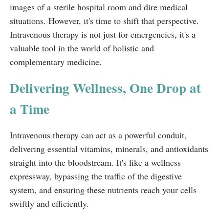
images of a sterile hospital room and dire medical
situations. However, it's time to shift that perspective.
Intravenous therapy is not just for emergencies, it's a
valuable tool in the world of holistic and
complementary medicine.
Delivering Wellness, One Drop at
a Time
Intravenous therapy can act as a powerful conduit,
delivering essential vitamins, minerals, and antioxidants
straight into the bloodstream. It's like a wellness
expressway, bypassing the traffic of the digestive
system, and ensuring these nutrients reach your cells
swiftly and efficiently.