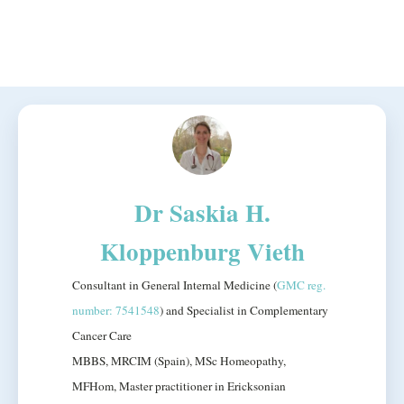
Dr Saskia H.
Kloppenburg Vieth
Consultant in General Internal Medicine (
GMC reg.
number: 7541548
) and Specialist in Complementary
Cancer Care
MBBS, MRCIM (Spain), MSc Homeopathy,
MFHom, Master practitioner in Ericksonian