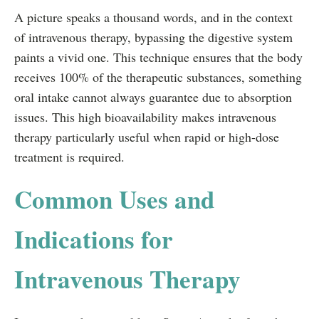
A picture speaks a thousand words, and in the context
of intravenous therapy, bypassing the digestive system
paints a vivid one. This technique ensures that the body
receives 100% of the therapeutic substances, something
oral intake cannot always guarantee due to absorption
issues. This high bioavailability makes intravenous
therapy particularly useful when rapid or high-dose
treatment is required.
Common Uses and
Indications for
Intravenous Therapy