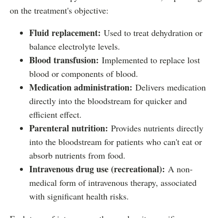
on the treatment's objective:
Fluid replacement:
Used to treat dehydration or
balance electrolyte levels.
Blood transfusion:
Implemented to replace lost
blood or components of blood.
Medication administration:
Delivers medication
directly into the bloodstream for quicker and
efficient effect.
Parenteral nutrition:
Provides nutrients directly
into the bloodstream for patients who can't eat or
absorb nutrients from food.
Intravenous drug use (recreational):
A non-
medical form of intravenous therapy, associated
with significant health risks.