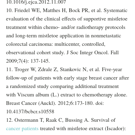
10.1016/j.ejca.2012.11.007
10. Friedel WE, Matthes H, Bock PR, et al. Systematic
evaluation of the clinical effects of supportive mistletoe
treatment within chemo- and/or radiotherapy protocols
and long-term mistletoe application in nonmetastatic
colorectal carcinoma: multicenter, controlled,
observational cohort study. J Soc Integr Oncol. Fall
2009;7(4): 137-145.
11. Troger W, Zdrale Z, Stankovic N, et al. Five-year
follow-up of patients with early stage breast cancer after
a randomized study comparing additional treatment
with Viscum album (L.) extract to chemotherapy alone.
Breast Cancer (Auckl). 2012;6:173-180. doi:
10.4137/bcbcr.s10558
12. Ostermann T, Raak C, Bussing A. Survival of
cancer patients
treated with mistletoe extract (Iscador):