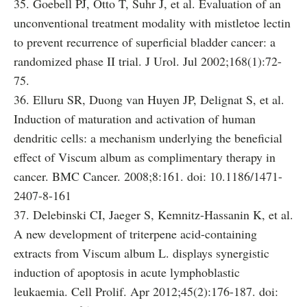
35. Goebell PJ, Otto T, Suhr J, et al. Evaluation of an
unconventional treatment modality with mistletoe lectin
to prevent recurrence of superficial bladder cancer: a
randomized phase II trial. J Urol. Jul 2002;168(1):72-
75.
36. Elluru SR, Duong van Huyen JP, Delignat S, et al.
Induction of maturation and activation of human
dendritic cells: a mechanism underlying the beneficial
effect of Viscum album as complimentary therapy in
cancer. BMC Cancer. 2008;8:161. doi: 10.1186/1471-
2407-8-161
37. Delebinski CI, Jaeger S, Kemnitz-Hassanin K, et al.
A new development of triterpene acid-containing
extracts from Viscum album L. displays synergistic
induction of apoptosis in acute lymphoblastic
leukaemia. Cell Prolif. Apr 2012;45(2):176-187. doi: