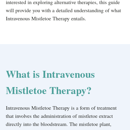
interested in exploring alternative therapies, this guide
will provide you with a detailed understanding of what
Intravenous Mistletoe Therapy entails.
What is Intravenous
Mistletoe Therapy?
Intravenous Mistletoe Therapy is a form of treatment
that involves the administration of mistletoe extract
directly into the bloodstream. The mistletoe plant,