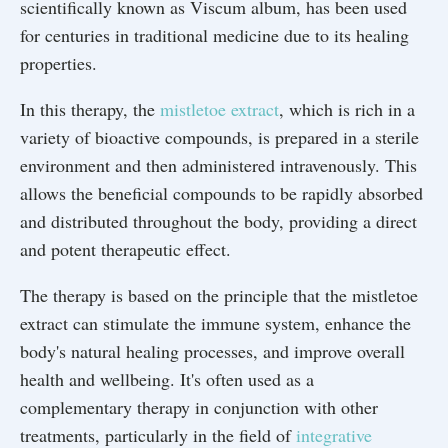
scientifically known as Viscum album, has been used
for centuries in traditional medicine due to its healing
properties.
In this therapy, the
mistletoe extract
, which is rich in a
variety of bioactive compounds, is prepared in a sterile
environment and then administered intravenously. This
allows the beneficial compounds to be rapidly absorbed
and distributed throughout the body, providing a direct
and potent therapeutic effect.
The therapy is based on the principle that the mistletoe
extract can stimulate the immune system, enhance the
body's natural healing processes, and improve overall
health and wellbeing. It's often used as a
complementary therapy in conjunction with other
treatments, particularly in the field of
integrative