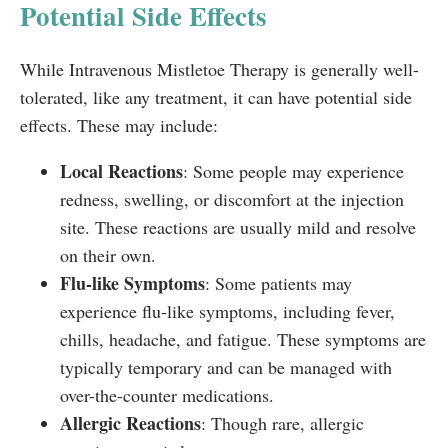
Potential Side Effects
While Intravenous Mistletoe Therapy is generally well-
tolerated, like any treatment, it can have potential side
effects. These may include:
Local Reactions
: Some people may experience
redness, swelling, or discomfort at the injection
site. These reactions are usually mild and resolve
on their own.
Flu-like Symptoms
: Some patients may
experience flu-like symptoms, including fever,
chills, headache, and fatigue. These symptoms are
typically temporary and can be managed with
over-the-counter medications.
Allergic Reactions
: Though rare, allergic