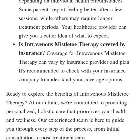
depending on individual health circumstances.
Some patients report feeling better after a few
sessions, while others may require longer
treatment periods. Your healthcare provider can
give you a better idea of what to expect.
Is Intravenous Mistletoe Therapy covered by
insurance?
Coverage for Intravenous Mistletoe
Therapy can vary by insurance provider and plan.
It's recommended to check with your insurance
company to understand your coverage options.
Ready to explore the benefits of Intravenous Mistletoe
Therapy? At our clinic, we're committed to providing
personalized, holistic care that prioritizes your health
and wellness. Our experienced team is here to guide
you through every step of the process, from initial
consultation to post-treatment care.