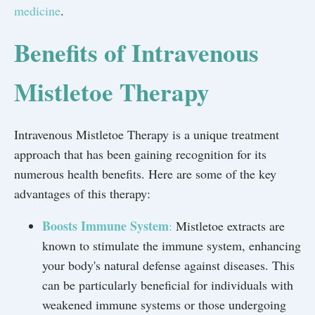
medicine
.
Benefits of Intravenous
Mistletoe Therapy
Intravenous Mistletoe Therapy is a unique treatment
approach that has been gaining recognition for its
numerous health benefits. Here are some of the key
advantages of this therapy:
Boosts Immune System
:
Mistletoe extracts are
known to stimulate the immune system, enhancing
your body's natural defense against diseases. This
can be particularly beneficial for individuals with
weakened immune systems or those undergoing