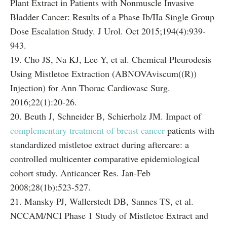
Plant Extract in Patients with Nonmuscle Invasive
Bladder Cancer: Results of a Phase Ib/IIa Single Group
Dose Escalation Study. J Urol. Oct 2015;194(4):939-
943.
19. Cho JS, Na KJ, Lee Y, et al. Chemical Pleurodesis
Using Mistletoe Extraction (ABNOVAviscum((R))
Injection) for Ann Thorac Cardiovasc Surg.
2016;22(1):20-26.
20. Beuth J, Schneider B, Schierholz JM. Impact of
complementary treatment of breast cancer
patients with
standardized mistletoe extract during aftercare: a
controlled multicenter comparative epidemiological
cohort study. Anticancer Res. Jan-Feb
2008;28(1b):523-527.
21. Mansky PJ, Wallerstedt DB, Sannes TS, et al.
NCCAM/NCI Phase 1 Study of Mistletoe Extract and