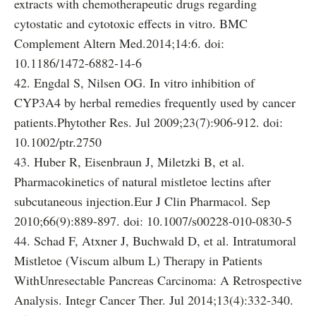
extracts with chemotherapeutic drugs regarding
cytostatic and cytotoxic effects in vitro. BMC
Complement Altern Med.2014;14:6. doi:
10.1186/1472-6882-14-6
42. Engdal S, Nilsen OG. In vitro inhibition of
CYP3A4 by herbal remedies frequently used by cancer
patients.Phytother Res. Jul 2009;23(7):906-912. doi:
10.1002/ptr.2750
43. Huber R, Eisenbraun J, Miletzki B, et al.
Pharmacokinetics of natural mistletoe lectins after
subcutaneous injection.Eur J Clin Pharmacol. Sep
2010;66(9):889-897. doi: 10.1007/s00228-010-0830-5
44. Schad F, Atxner J, Buchwald D, et al. Intratumoral
Mistletoe (Viscum album L) Therapy in Patients
WithUnresectable Pancreas Carcinoma: A Retrospective
Analysis. Integr Cancer Ther. Jul 2014;13(4):332-340.