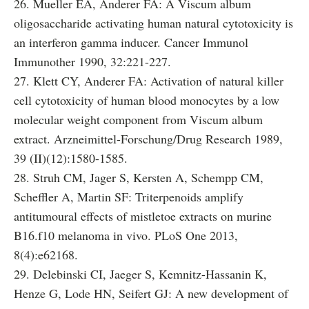
26. Mueller EA, Anderer FA: A Viscum album
oligosaccharide activating human natural cytotoxicity is
an interferon gamma inducer. Cancer Immunol
Immunother 1990, 32:221-227.
27. Klett CY, Anderer FA: Activation of natural killer
cell cytotoxicity of human blood monocytes by a low
molecular weight component from Viscum album
extract. Arzneimittel-Forschung/Drug Research 1989,
39 (II)(12):1580-1585.
28. Struh CM, Jager S, Kersten A, Schempp CM,
Scheffler A, Martin SF: Triterpenoids amplify
antitumoural effects of mistletoe extracts on murine
B16.f10 melanoma in vivo. PLoS One 2013,
8(4):e62168.
29. Delebinski CI, Jaeger S, Kemnitz-Hassanin K,
Henze G, Lode HN, Seifert GJ: A new development of