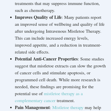
treatments that may suppress immune function,
such as chemotherapy.
Improves Quality of Life
: Many patients report
an improved sense of wellbeing and quality of life
after undergoing Intravenous Mistletoe Therapy.
This can include increased energy levels,
improved appetite, and a reduction in treatment-
related side effects.
Potential Anti-Cancer Properties
: Some studies
suggest that mistletoe extracts can slow the growth
of cancer cells and stimulate apoptosis, or
programmed cell death. While more research is
needed, these findings are promising for the
potential use of
mistletoe therapy as a
complementary cancer
treatment.
Pain Management
:
Mistletoe therapy
may help