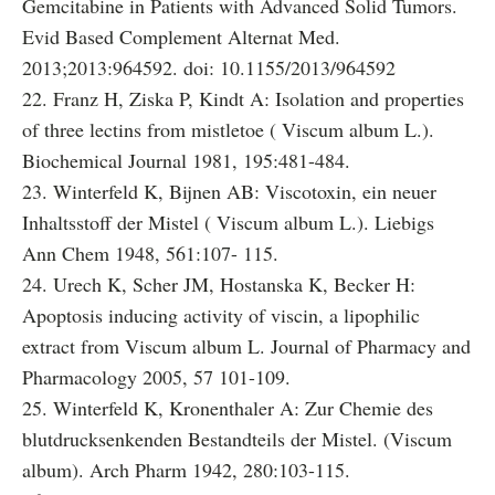
Gemcitabine in Patients with Advanced Solid Tumors.
Evid Based Complement Alternat Med.
2013;2013:964592. doi: 10.1155/2013/964592
22. Franz H, Ziska P, Kindt A: Isolation and properties
of three lectins from mistletoe ( Viscum album L.).
Biochemical Journal 1981, 195:481-484.
23. Winterfeld K, Bijnen AB: Viscotoxin, ein neuer
Inhaltsstoff der Mistel ( Viscum album L.). Liebigs
Ann Chem 1948, 561:107- 115.
24. Urech K, Scher JM, Hostanska K, Becker H:
Apoptosis inducing activity of viscin, a lipophilic
extract from Viscum album L. Journal of Pharmacy and
Pharmacology 2005, 57 101-109.
25. Winterfeld K, Kronenthaler A: Zur Chemie des
blutdrucksenkenden Bestandteils der Mistel. (Viscum
album). Arch Pharm 1942, 280:103-115.