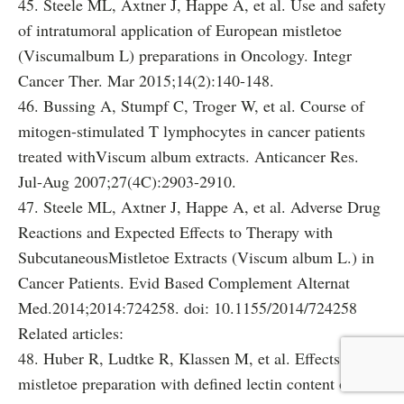
45. Steele ML, Axtner J, Happe A, et al. Use and safety
of intratumoral application of European mistletoe
(Viscumalbum L) preparations in Oncology. Integr
Cancer Ther. Mar 2015;14(2):140-148.
46. Bussing A, Stumpf C, Troger W, et al. Course of
mitogen-stimulated T lymphocytes in cancer patients
treated withViscum album extracts. Anticancer Res.
Jul-Aug 2007;27(4C):2903-2910.
47. Steele ML, Axtner J, Happe A, et al. Adverse Drug
Reactions and Expected Effects to Therapy with
SubcutaneousMistletoe Extracts (Viscum album L.) in
Cancer Patients. Evid Based Complement Alternat
Med.2014;2014:724258. doi: 10.1155/2014/724258
Related articles:
48. Huber R, Ludtke R, Klassen M, et al. Effects of a
mistletoe preparation with defined lectin content on