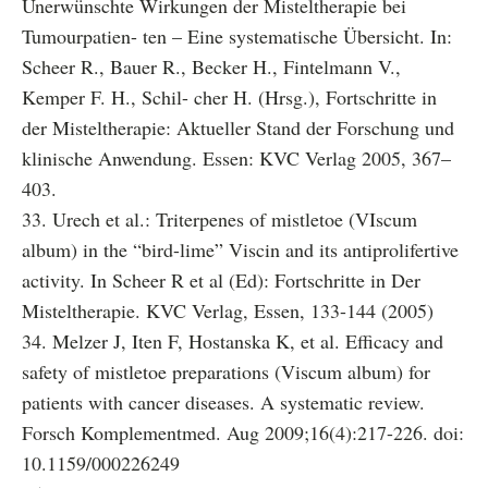
Unerwünschte Wirkungen der Misteltherapie bei
Tumourpatien- ten – Eine systematische Übersicht. In:
Scheer R., Bauer R., Becker H., Fintelmann V.,
Kemper F. H., Schil- cher H. (Hrsg.), Fortschritte in
der Misteltherapie: Aktueller Stand der Forschung und
klinische Anwendung. Essen: KVC Verlag 2005, 367–
403.
33. Urech et al.: Triterpenes of mistletoe (VIscum
album) in the “bird-lime” Viscin and its antiprolifertive
activity. In Scheer R et al (Ed): Fortschritte in Der
Misteltherapie. KVC Verlag, Essen, 133-144 (2005)
34. Melzer J, Iten F, Hostanska K, et al. Efficacy and
safety of mistletoe preparations (Viscum album) for
patients with cancer diseases. A systematic review.
Forsch Komplementmed. Aug 2009;16(4):217-226. doi:
10.1159/000226249