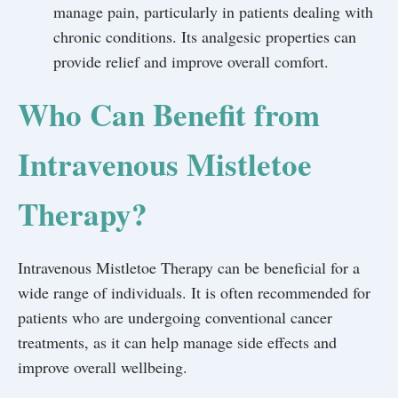
manage pain, particularly in patients dealing with
chronic conditions. Its analgesic properties can
provide relief and improve overall comfort.
Who Can Benefit from
Intravenous Mistletoe
Therapy?
Intravenous Mistletoe Therapy can be beneficial for a
wide range of individuals. It is often recommended for
patients who are undergoing conventional cancer
treatments, as it can help manage side effects and
improve overall wellbeing.