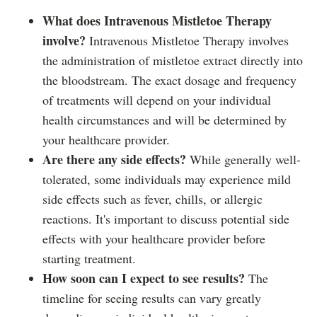
What does Intravenous Mistletoe Therapy
involve?
Intravenous Mistletoe Therapy involves
the administration of mistletoe extract directly into
the bloodstream. The exact dosage and frequency
of treatments will depend on your individual
health circumstances and will be determined by
your healthcare provider.
Are there any side effects?
While generally well-
tolerated, some individuals may experience mild
side effects such as fever, chills, or allergic
reactions. It's important to discuss potential side
effects with your healthcare provider before
starting treatment.
How soon can I expect to see results?
The
timeline for seeing results can vary greatly