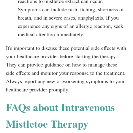
reactions to mistletoe extract can occur.
Symptoms can include rash, itching, shortness of
breath, and in severe cases, anaphylaxis. If you
experience any signs of an allergic reaction, seek
medical attention immediately.
It's important to discuss these potential side effects with
your healthcare provider before starting the therapy.
They can provide guidance on how to manage these
side effects and monitor your response to the treatment.
Always report any new or worsening symptoms to your
healthcare provider promptly.
FAQs about Intravenous
Mistletoe Therapy