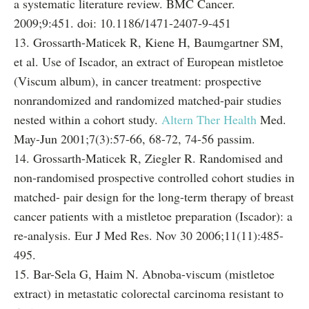
a systematic literature review. BMC Cancer.
2009;9:451. doi: 10.1186/1471-2407-9-451
13. Grossarth-Maticek R, Kiene H, Baumgartner SM,
et al. Use of Iscador, an extract of European mistletoe
(Viscum album), in cancer treatment: prospective
nonrandomized and randomized matched-pair studies
nested within a cohort study.
Altern Ther Health
Med.
May-Jun 2001;7(3):57-66, 68-72, 74-56 passim.
14. Grossarth-Maticek R, Ziegler R. Randomised and
non-randomised prospective controlled cohort studies in
matched- pair design for the long-term therapy of breast
cancer patients with a mistletoe preparation (Iscador): a
re-analysis. Eur J Med Res. Nov 30 2006;11(11):485-
495.
15. Bar-Sela G, Haim N. Abnoba-viscum (mistletoe
extract) in metastatic colorectal carcinoma resistant to