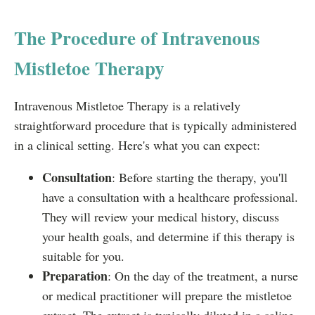
The Procedure of Intravenous
Mistletoe Therapy
Intravenous Mistletoe Therapy is a relatively
straightforward procedure that is typically administered
in a clinical setting. Here's what you can expect:
Consultation
: Before starting the therapy, you'll
have a consultation with a healthcare professional.
They will review your medical history, discuss
your health goals, and determine if this therapy is
suitable for you.
Preparation
: On the day of the treatment, a nurse
or medical practitioner will prepare the mistletoe