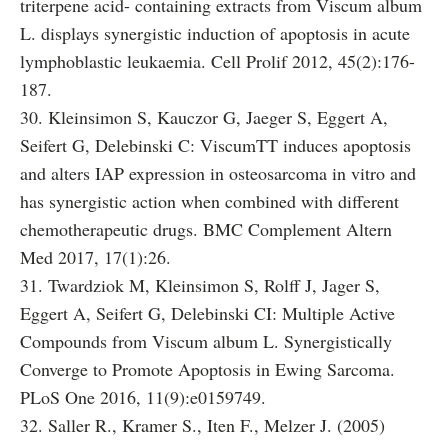
triterpene acid- containing extracts from Viscum album
L. displays synergistic induction of apoptosis in acute
lymphoblastic leukaemia. Cell Prolif 2012, 45(2):176-
187.
30. Kleinsimon S, Kauczor G, Jaeger S, Eggert A,
Seifert G, Delebinski C: ViscumTT induces apoptosis
and alters IAP expression in osteosarcoma in vitro and
has synergistic action when combined with different
chemotherapeutic drugs. BMC Complement Altern
Med 2017, 17(1):26.
31. Twardziok M, Kleinsimon S, Rolff J, Jager S,
Eggert A, Seifert G, Delebinski CI: Multiple Active
Compounds from Viscum album L. Synergistically
Converge to Promote Apoptosis in Ewing Sarcoma.
PLoS One 2016, 11(9):e0159749.
32. Saller R., Kramer S., Iten F., Melzer J. (2005)