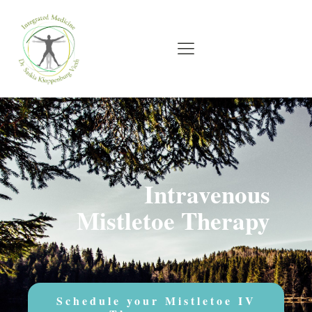
Intravenous
Mistletoe Therapy
Schedule your Mistletoe IV