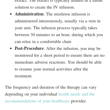
extract. The extract is typically diluted in a saline
solution to create the IV infusion.
Administration
: The mistletoe infusion is
administered intravenously, usually via a vein in
your arm. The infusion process typically takes
between 30 minutes to an hour, during which you
can relax in a comfortable chair.
Post-Procedure
: After the infusion, you may be
monitored for a short period to ensure there are no
immediate adverse reactions. You should be able
to resume your normal activities after the
treatment.
The frequency and duration of the therapy can vary
depending on your individual
health needs and the
recommendations of your healthcare
provider.