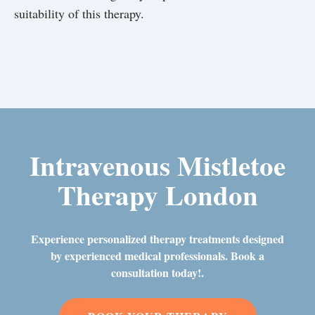
suitability of this therapy.
Intravenous Mistletoe
Therapy London
Experience personalized therapy treatments designed
by experienced medical professionals. Book a
consultation today!.