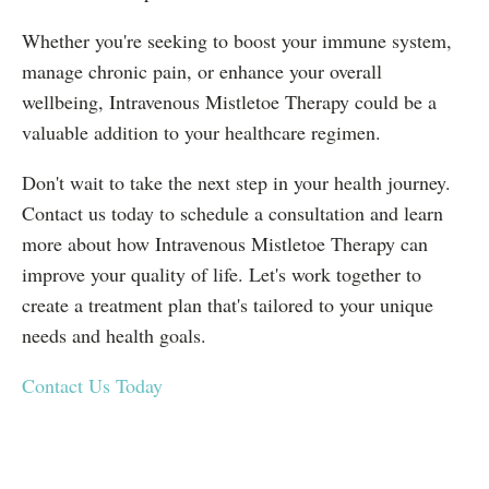
Whether you're seeking to boost your immune system,
manage chronic pain, or enhance your overall
wellbeing, Intravenous Mistletoe Therapy could be a
valuable addition to your healthcare regimen.
Don't wait to take the next step in your health journey.
Contact us today to schedule a consultation and learn
more about how Intravenous Mistletoe Therapy can
improve your quality of life. Let's work together to
create a treatment plan that's tailored to your unique
needs and health goals.
Contact Us Today