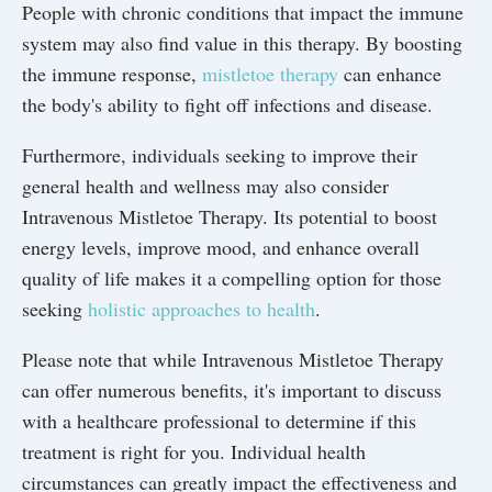
People with chronic conditions that impact the immune
system may also find value in this therapy. By boosting
the immune response,
mistletoe therapy
can enhance
the body's ability to fight off infections and disease.
Furthermore, individuals seeking to improve their
general health and wellness may also consider
Intravenous Mistletoe Therapy. Its potential to boost
energy levels, improve mood, and enhance overall
quality of life makes it a compelling option for those
seeking
holistic approaches to health
.
Please note that while Intravenous Mistletoe Therapy
can offer numerous benefits, it's important to discuss
with a healthcare professional to determine if this
treatment is right for you. Individual health
circumstances can greatly impact the effectiveness and