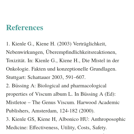
References
1. Kienle G., Kiene H. (2003) Verträglichkeit,
Nebenwirkungen, Überempfindlichkeitsreaktionen,
Toxizität. In: Kienle G., Kiene H., Die Mistel in der
Onkologie. Fakten und konzeptionelle Grundlagen.
Stuttgart: Schattauer 2003, 591–607.
2. Büssing A: Biological and pharmacological
properties of Viscum album L. In Büssing A (Ed):
Mistletoe – The Genus Viscum. Harwood Academic
Publishers, Amsterdam, 124-182 (2000).
3. Kienle GS, Kiene H, Albonico HU: Anthroposophic
Medicine: Effectiveness, Utility, Costs, Safety.