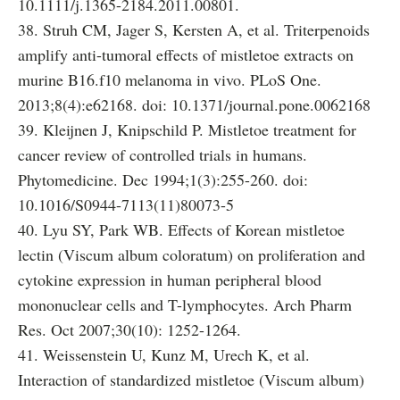
10.1111/j.1365-2184.2011.00801.
38. Struh CM, Jager S, Kersten A, et al. Triterpenoids
amplify anti-tumoral effects of mistletoe extracts on
murine B16.f10 melanoma in vivo. PLoS One.
2013;8(4):e62168. doi: 10.1371/journal.pone.0062168
39. Kleijnen J, Knipschild P. Mistletoe treatment for
cancer review of controlled trials in humans.
Phytomedicine. Dec 1994;1(3):255-260. doi:
10.1016/S0944-7113(11)80073-5
40. Lyu SY, Park WB. Effects of Korean mistletoe
lectin (Viscum album coloratum) on proliferation and
cytokine expression in human peripheral blood
mononuclear cells and T-lymphocytes. Arch Pharm
Res. Oct 2007;30(10): 1252-1264.
41. Weissenstein U, Kunz M, Urech K, et al.
Interaction of standardized mistletoe (Viscum album)