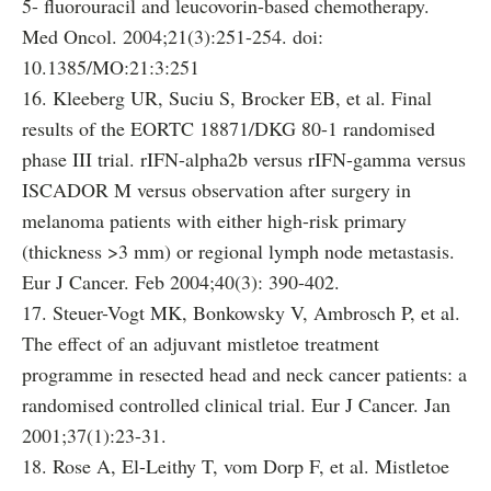
5- fluorouracil and leucovorin-based chemotherapy.
Med Oncol. 2004;21(3):251-254. doi:
10.1385/MO:21:3:251
16. Kleeberg UR, Suciu S, Brocker EB, et al. Final
results of the EORTC 18871/DKG 80-1 randomised
phase III trial. rIFN-alpha2b versus rIFN-gamma versus
ISCADOR M versus observation after surgery in
melanoma patients with either high-risk primary
(thickness >3 mm) or regional lymph node metastasis.
Eur J Cancer. Feb 2004;40(3): 390-402.
17. Steuer-Vogt MK, Bonkowsky V, Ambrosch P, et al.
The effect of an adjuvant mistletoe treatment
programme in resected head and neck cancer patients: a
randomised controlled clinical trial. Eur J Cancer. Jan
2001;37(1):23-31.
18. Rose A, El-Leithy T, vom Dorp F, et al. Mistletoe