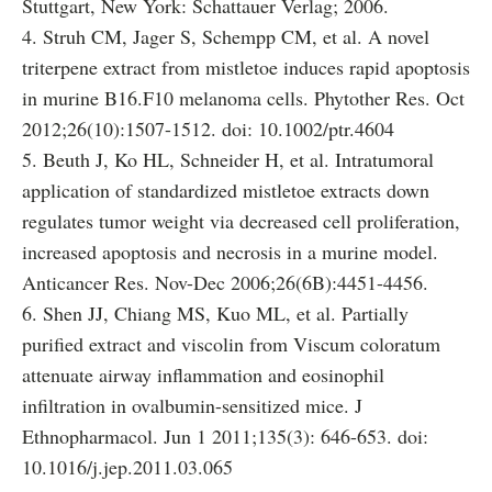
Stuttgart, New York: Schattauer Verlag; 2006.
4. Struh CM, Jager S, Schempp CM, et al. A novel
triterpene extract from mistletoe induces rapid apoptosis
in murine B16.F10 melanoma cells. Phytother Res. Oct
2012;26(10):1507-1512. doi: 10.1002/ptr.4604
5. Beuth J, Ko HL, Schneider H, et al. Intratumoral
application of standardized mistletoe extracts down
regulates tumor weight via decreased cell proliferation,
increased apoptosis and necrosis in a murine model.
Anticancer Res. Nov-Dec 2006;26(6B):4451-4456.
6. Shen JJ, Chiang MS, Kuo ML, et al. Partially
purified extract and viscolin from Viscum coloratum
attenuate airway inflammation and eosinophil
infiltration in ovalbumin-sensitized mice. J
Ethnopharmacol. Jun 1 2011;135(3): 646-653. doi:
10.1016/j.jep.2011.03.065