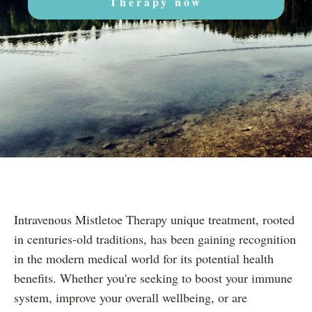
Therapy now
Intravenous Mistletoe Therapy unique treatment, rooted
in centuries-old traditions, has been gaining recognition
in the modern medical world for its potential health
benefits. Whether you're seeking to boost your immune
system, improve your overall wellbeing, or are