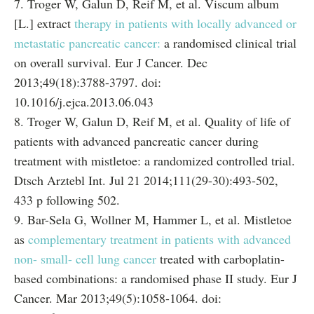
7. Troger W, Galun D, Reif M, et al. Viscum album
[L.] extract
therapy in patients with locally advanced or
metastatic pancreatic cancer:
a randomised clinical trial
on overall survival. Eur J Cancer. Dec
2013;49(18):3788-3797. doi:
10.1016/j.ejca.2013.06.043
8. Troger W, Galun D, Reif M, et al. Quality of life of
patients with advanced pancreatic cancer during
treatment with mistletoe: a randomized controlled trial.
Dtsch Arztebl Int. Jul 21 2014;111(29-30):493-502,
433 p following 502.
9. Bar-Sela G, Wollner M, Hammer L, et al. Mistletoe
as
complementary treatment in patients with advanced
non- small- cell lung cancer
treated with carboplatin-
based combinations: a randomised phase II study. Eur J
Cancer. Mar 2013;49(5):1058-1064. doi: