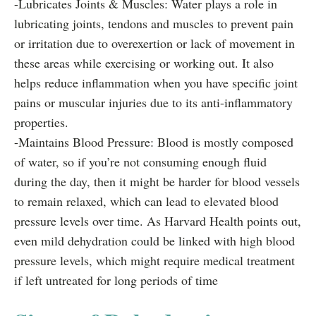
-Lubricates Joints & Muscles: Water plays a role in
lubricating joints, tendons and muscles to prevent pain
or irritation due to overexertion or lack of movement in
these areas while exercising or working out. It also
helps reduce inflammation when you have specific joint
pains or muscular injuries due to its anti-inflammatory
properties.
-Maintains Blood Pressure: Blood is mostly composed
of water, so if you’re not consuming enough fluid
during the day, then it might be harder for blood vessels
to remain relaxed, which can lead to elevated blood
pressure levels over time. As Harvard Health points out,
even mild dehydration could be linked with high blood
pressure levels, which might require medical treatment
if left untreated for long periods of time