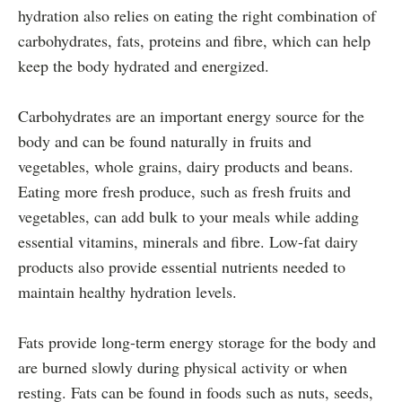
hydration also relies on eating the right combination of
carbohydrates, fats, proteins and fibre, which can help
keep the body hydrated and energized.
Carbohydrates are an important energy source for the
body and can be found naturally in fruits and
vegetables, whole grains, dairy products and beans.
Eating more fresh produce, such as fresh fruits and
vegetables, can add bulk to your meals while adding
essential vitamins, minerals and fibre. Low-fat dairy
products also provide essential nutrients needed to
maintain healthy hydration levels.
Fats provide long-term energy storage for the body and
are burned slowly during physical activity or when
resting. Fats can be found in foods such as nuts, seeds,