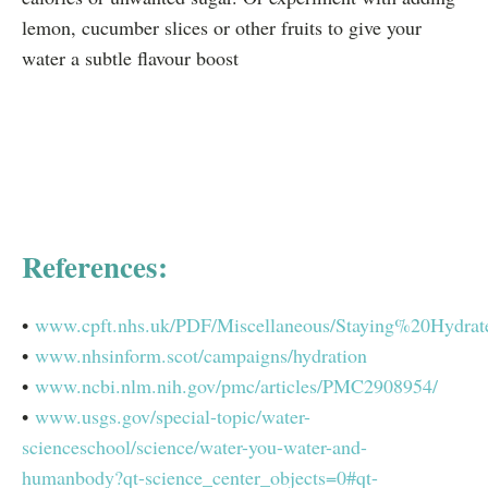
lemon, cucumber slices or other fruits to give your
water a subtle flavour boost
References:
•
www.cpft.nhs.uk/PDF/Miscellaneous/Staying%20Hydra
•
www.nhsinform.scot/campaigns/hydration
•
www.ncbi.nlm.nih.gov/pmc/articles/PMC2908954/
•
www.usgs.gov/special-topic/water-
scienceschool/science/water-you-water-and-
humanbody?qt-science_center_objects=0#qt-