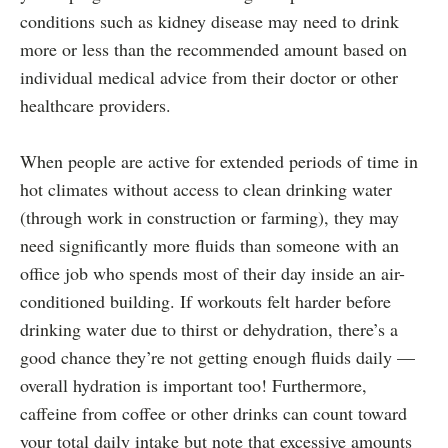
conditions such as kidney disease may need to drink
more or less than the recommended amount based on
individual medical advice from their doctor or other
healthcare providers.
When people are active for extended periods of time in
hot climates without access to clean drinking water
(through work in construction or farming), they may
need significantly more fluids than someone with an
office job who spends most of their day inside an air-
conditioned building. If workouts felt harder before
drinking water due to thirst or dehydration, there’s a
good chance they’re not getting enough fluids daily —
overall hydration is important too! Furthermore,
caffeine from coffee or other drinks can count toward
your total daily intake but note that excessive amounts