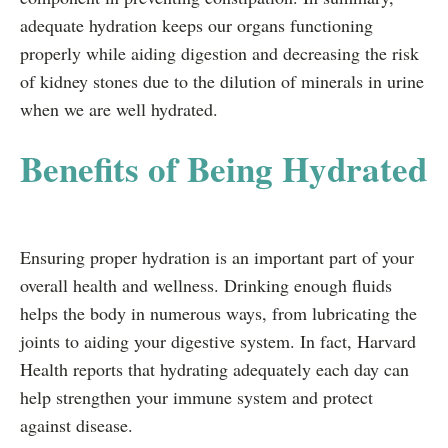
adequate hydration keeps our organs functioning
properly while aiding digestion and decreasing the risk
of kidney stones due to the dilution of minerals in urine
when we are well hydrated.
Benefits of Being Hydrated
Ensuring proper hydration is an important part of your
overall health and wellness. Drinking enough fluids
helps the body in numerous ways, from lubricating the
joints to aiding your digestive system. In fact, Harvard
Health reports that hydrating adequately each day can
help strengthen your immune system and protect
against disease.