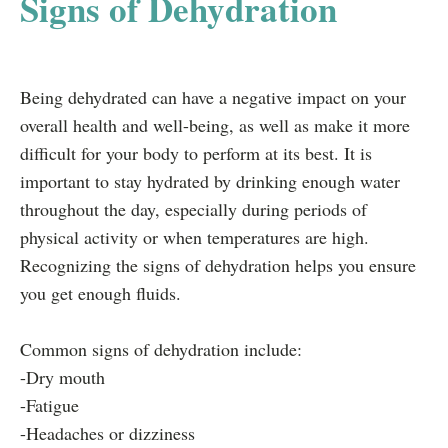
Signs of Dehydration
Being dehydrated can have a negative impact on your
overall health and well-being, as well as make it more
difficult for your body to perform at its best. It is
important to stay hydrated by drinking enough water
throughout the day, especially during periods of
physical activity or when temperatures are high.
Recognizing the signs of dehydration helps you ensure
you get enough fluids.
Common signs of dehydration include:
-Dry mouth
-Fatigue
-Headaches or dizziness