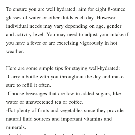
To ensure you are well hydrated, aim for eight 8-ounce
glasses of water or other fluids each day. However,
individual needs may vary depending on age, gender
and activity level. You may need to adjust your intake if
you have a fever or are exercising vigorously in hot
weather.
Here are some simple tips for staying well-hydrated:
-Carry a bottle with you throughout the day and make
sure to refill it often.
-Choose beverages that are low in added sugars, like
water or unsweetened tea or coffee.
-Eat plenty of fruits and vegetables since they provide
natural fluid sources and important vitamins and
minerals.