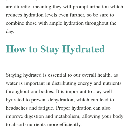
are diuretic, meaning they will prompt urination which
reduces hydration levels even further, so be sure to
combine those with ample hydration throughout the
day.
How to Stay Hydrated
Staying hydrated is essential to our overall health, as
water is important in distributing energy and nutrients
throughout our bodies. It is important to stay well
hydrated to prevent dehydration, which can lead to
headaches and fatigue. Proper hydration can also
improve digestion and metabolism, allowing your body
to absorb nutrients more efficiently.