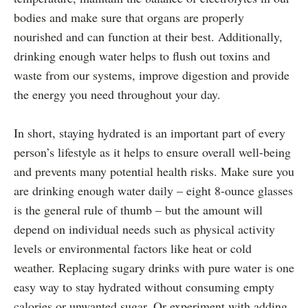
bodies and make sure that organs are properly
nourished and can function at their best. Additionally,
drinking enough water helps to flush out toxins and
waste from our systems, improve digestion and provide
the energy you need throughout your day.
In short, staying hydrated is an important part of every
person’s lifestyle as it helps to ensure overall well-being
and prevents many potential health risks. Make sure you
are drinking enough water daily – eight 8-ounce glasses
is the general rule of thumb – but the amount will
depend on individual needs such as physical activity
levels or environmental factors like heat or cold
weather. Replacing sugary drinks with pure water is one
easy way to stay hydrated without consuming empty
calories or unwanted sugar. Or experiment with adding