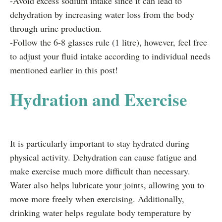
-Avoid excess sodium intake since it can lead to
dehydration by increasing water loss from the body
through urine production.
-Follow the 6-8 glasses rule (1 litre), however, feel free
to adjust your fluid intake according to individual needs
mentioned earlier in this post!
Hydration and Exercise
It is particularly important to stay hydrated during
physical activity. Dehydration can cause fatigue and
make exercise much more difficult than necessary.
Water also helps lubricate your joints, allowing you to
move more freely when exercising. Additionally,
drinking water helps regulate body temperature by