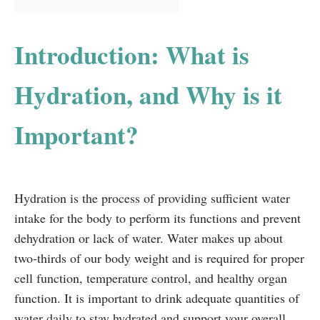
Introduction: What is
Hydration, and Why is it
Important?
Hydration is the process of providing sufficient water
intake for the body to perform its functions and prevent
dehydration or lack of water. Water makes up about
two-thirds of our body weight and is required for proper
cell function, temperature control, and healthy organ
function. It is important to drink adequate quantities of
water daily to stay hydrated and support your overall