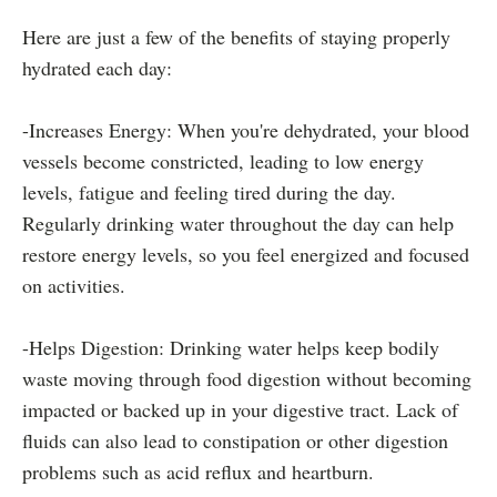
Here are just a few of the benefits of staying properly
hydrated each day:
-Increases Energy: When you're dehydrated, your blood
vessels become constricted, leading to low energy
levels, fatigue and feeling tired during the day.
Regularly drinking water throughout the day can help
restore energy levels, so you feel energized and focused
on activities.
-Helps Digestion: Drinking water helps keep bodily
waste moving through food digestion without becoming
impacted or backed up in your digestive tract. Lack of
fluids can also lead to constipation or other digestion
problems such as acid reflux and heartburn.