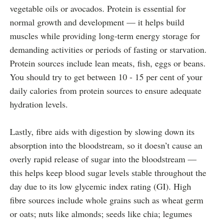
vegetable oils or avocados. Protein is essential for
normal growth and development — it helps build
muscles while providing long-term energy storage for
demanding activities or periods of fasting or starvation.
Protein sources include lean meats, fish, eggs or beans.
You should try to get between 10 - 15 per cent of your
daily calories from protein sources to ensure adequate
hydration levels.
Lastly, fibre aids with digestion by slowing down its
absorption into the bloodstream, so it doesn’t cause an
overly rapid release of sugar into the bloodstream —
this helps keep blood sugar levels stable throughout the
day due to its low glycemic index rating (GI). High
fibre sources include whole grains such as wheat germ
or oats; nuts like almonds; seeds like chia; legumes