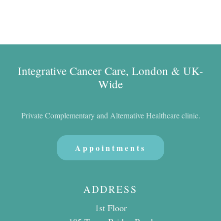
Integrative Cancer Care, London & UK-
Wide
Private Complementary and Alternative Healthcare clinic.
Appointments
ADDRESS
1st Floor