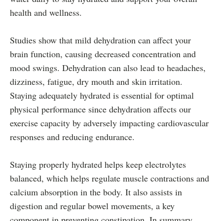
health and wellness.
Studies show that mild dehydration can affect your
brain function, causing decreased concentration and
mood swings. Dehydration can also lead to headaches,
dizziness, fatigue, dry mouth and skin irritation.
Staying adequately hydrated is essential for optimal
physical performance since dehydration affects our
exercise capacity by adversely impacting cardiovascular
responses and reducing endurance.
Staying properly hydrated helps keep electrolytes
balanced, which helps regulate muscle contractions and
calcium absorption in the body. It also assists in
digestion and regular bowel movements, a key
component in preventing constipation. In summary,