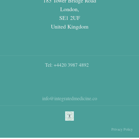
185 Tower Bridge Road
London,
SE1 2UF
United Kingdom
Tel: +4420 3987 4892
info@integratedmedicine.co
Privacy Policy