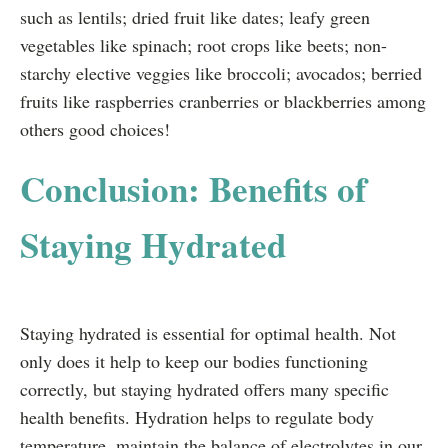
such as lentils; dried fruit like dates; leafy green
vegetables like spinach; root crops like beets; non-
starchy elective veggies like broccoli; avocados; berried
fruits like raspberries cranberries or blackberries among
others good choices!
Conclusion: Benefits of
Staying Hydrated
Staying hydrated is essential for optimal health. Not
only does it help to keep our bodies functioning
correctly, but staying hydrated offers many specific
health benefits. Hydration helps to regulate body
temperature, maintain the balance of electrolytes in our