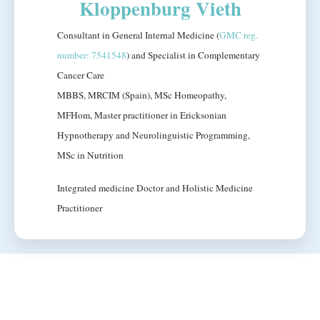
Kloppenburg Vieth
Consultant in General Internal Medicine (
GMC reg.
number: 7541548
) and Specialist in Complementary
Cancer Care
MBBS, MRCIM (Spain), MSc Homeopathy,
MFHom, Master practitioner in Ericksonian
Hypnotherapy and Neurolinguistic Programming,
MSc in Nutrition
Integrated medicine Doctor and Holistic Medicine
Practitioner