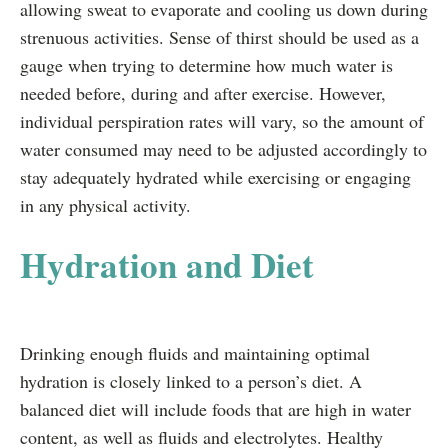
allowing sweat to evaporate and cooling us down during
strenuous activities. Sense of thirst should be used as a
gauge when trying to determine how much water is
needed before, during and after exercise. However,
individual perspiration rates will vary, so the amount of
water consumed may need to be adjusted accordingly to
stay adequately hydrated while exercising or engaging
in any physical activity.
Hydration and Diet
Drinking enough fluids and maintaining optimal
hydration is closely linked to a person’s diet. A
balanced diet will include foods that are high in water
content, as well as fluids and electrolytes. Healthy