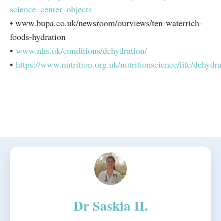
science_center_objects
• www.bupa.co.uk/newsroom/ourviews/ten-waterrich-
foods-hydration
•
www.nhs.uk/conditions/dehydration/
•
https://www.nutrition.org.uk/nutritionscience/life/dehydra
Dr Saskia H.