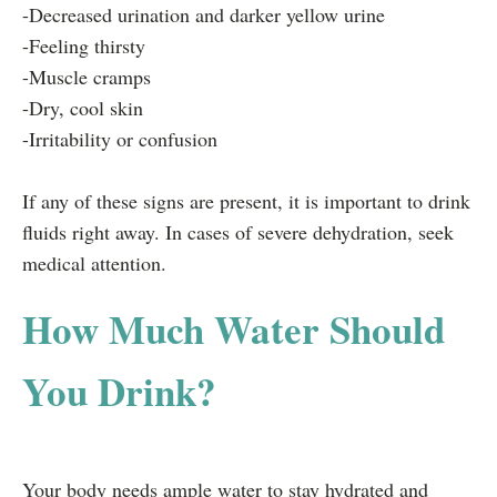
-Decreased urination and darker yellow urine
-Feeling thirsty
-Muscle cramps
-Dry, cool skin
-Irritability or confusion
If any of these signs are present, it is important to drink
fluids right away. In cases of severe dehydration, seek
medical attention.
How Much Water Should
You Drink?
Your body needs ample water to stay hydrated and