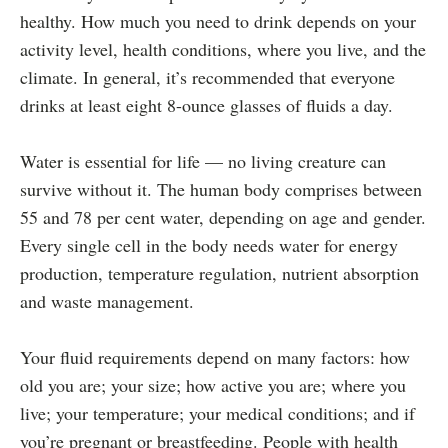
healthy. How much you need to drink depends on your
activity level, health conditions, where you live, and the
climate. In general, it’s recommended that everyone
drinks at least eight 8-ounce glasses of fluids a day.
Water is essential for life — no living creature can
survive without it. The human body comprises between
55 and 78 per cent water, depending on age and gender.
Every single cell in the body needs water for energy
production, temperature regulation, nutrient absorption
and waste management.
Your fluid requirements depend on many factors: how
old you are; your size; how active you are; where you
live; your temperature; your medical conditions; and if
you’re pregnant or breastfeeding. People with health