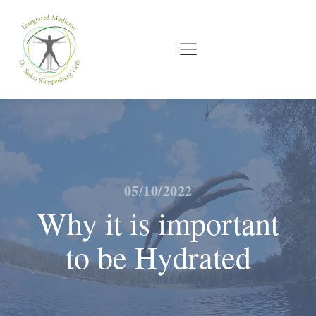
05/10/2022
Why it is important
to be Hydrated