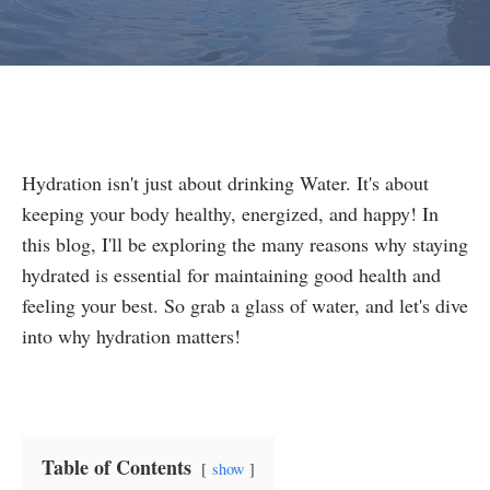
Hydration isn't just about drinking Water. It's about
keeping your body healthy, energized, and happy! In
this blog, I'll be exploring the many reasons why staying
hydrated is essential for maintaining good health and
feeling your best. So grab a glass of water, and let's dive
into why hydration matters!
Table of Contents
show