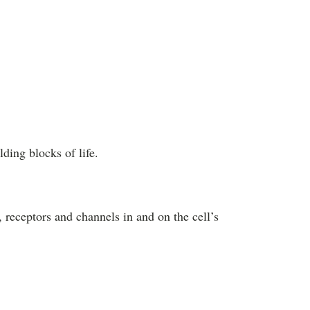
ding blocks of life.
 receptors and channels in and on the cell’s