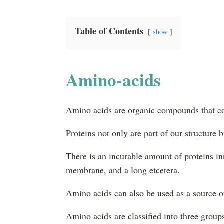
Table of Contents
show
Amino-acids
Amino acids are organic compounds that com
Proteins not only are part of our structure b
There is an incurable amount of proteins in
membrane, and a long etcetera.
Amino acids can also be used as a source o
Amino acids are classified into three group