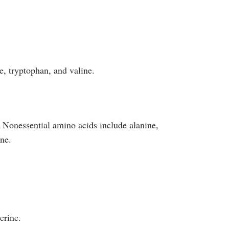
e, tryptophan, and valine.
. Nonessential amino acids include alanine,
ine.
erine.