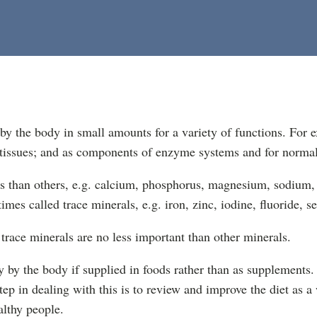
by the body in small amounts for a variety of functions. For 
d tissues; and as components of enzyme systems and for normal
s than others, e.g. calcium, phosphorus, magnesium, sodium, 
imes called trace minerals, e.g. iron, zinc, iodine, fluoride, 
trace minerals are no less important than other minerals.
 by the body if supplied in foods rather than as supplements. A
step in dealing with this is to review and improve the diet as a
althy people.