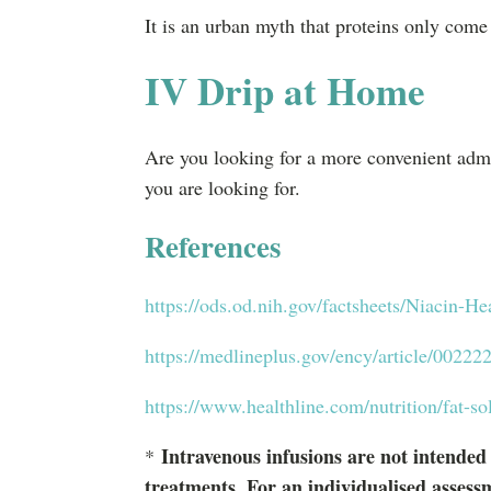
It is an urban myth that proteins only come
IV Drip at Home
Are you looking for a more convenient adm
you are looking for.
References
https://ods.od.nih.gov/factsheets/Niacin-He
https://medlineplus.gov/ency/article/00222
https://www.healthline.com/nutrition/fat-so
Intravenous infusions are not intended
*
treatments. For an individualised assess