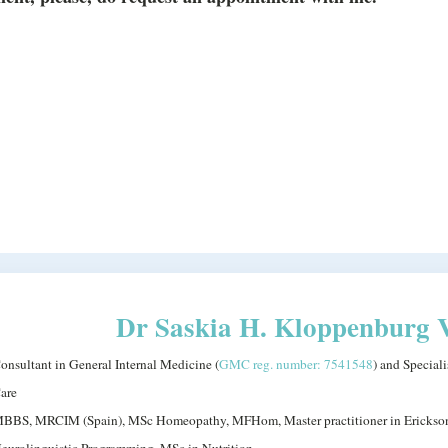
Dr Saskia H. Kloppenburg 
onsultant in General Internal Medicine (
GMC reg. number: 7541548
) and Special
are
BBS, MRCIM (Spain), MSc Homeopathy, MFHom, Master practitioner in Erickso