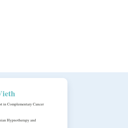
Vieth
ist in Complementary Cancer
nian Hypnotherapy and