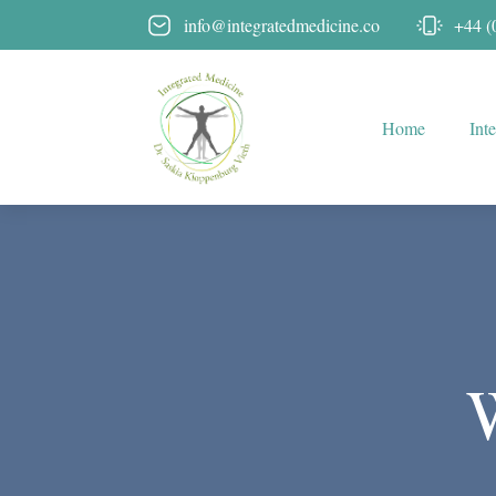
info@integratedmedicine.co
+44 (
Home
Int