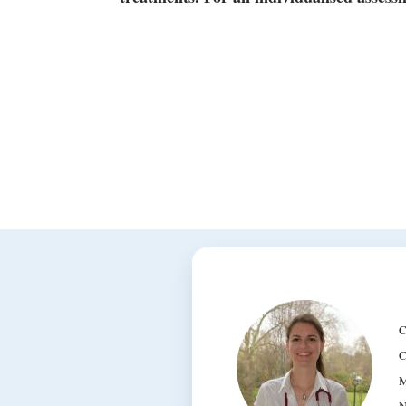
C
C
M