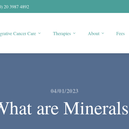
0) 20 3987 4892
egrative Cancer Care
Therapies
About
Fees
04/01/2023
What are Minerals