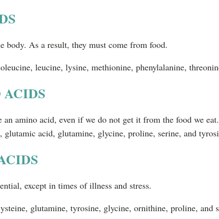
DS
e body. As a result, they must come from food.
soleucine, leucine, lysine, methionine, phenylalanine, threonin
 ACIDS
 an amino acid, even if we do not get it from the food we eat
, glutamic acid, glutamine, glycine, proline, serine, and tyros
ACIDS
ntial, except in times of illness and stress.
steine, glutamine, tyrosine, glycine, ornithine, proline, and s