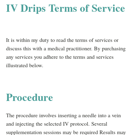
IV Drips Terms of Service
It is within my duty to read the terms of services or
discuss this with a medical practitioner. By purchasing
any services you adhere to the terms and services
illustrated below.
Procedure
The procedure involves inserting a needle into a vein
and injecting the selected IV protocol. Several
supplementation sessions may be required Results may