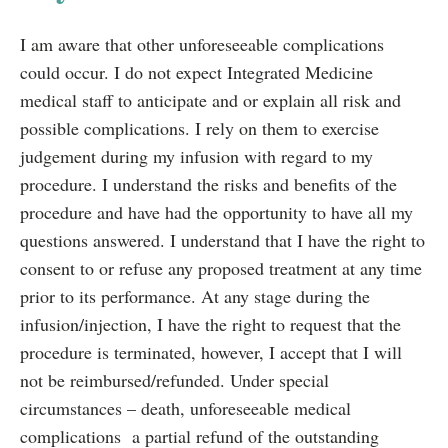
I am aware that other unforeseeable complications
could occur. I do not expect Integrated Medicine
medical staff to anticipate and or explain all risk and
possible complications. I rely on them to exercise
judgement during my infusion with regard to my
procedure. I understand the risks and benefits of the
procedure and have had the opportunity to have all my
questions answered. I understand that I have the right to
consent to or refuse any proposed treatment at any time
prior to its performance. At any stage during the
infusion/injection, I have the right to request that the
procedure is terminated, however, I accept that I will
not be reimbursed/refunded. Under special
circumstances – death, unforeseeable medical
complications a partial refund of the outstanding