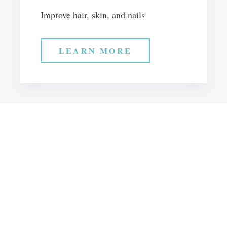
Improve hair, skin, and nails
LEARN MORE