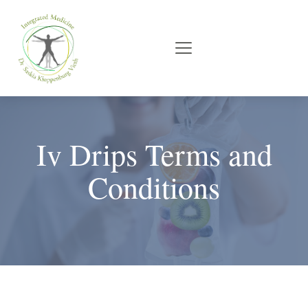
Iv Drips Terms and
Conditions