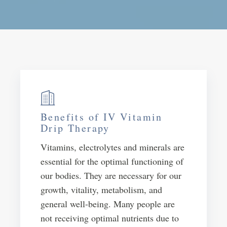
Benefits of IV Vitamin
Drip Therapy
Vitamins, electrolytes and minerals are
essential for the optimal functioning of
our bodies. They are necessary for our
growth, vitality, metabolism, and
general well-being. Many people are
not receiving optimal nutrients due to