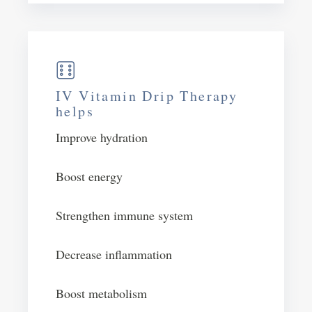
IV Vitamin Drip Therapy
helps
Improve hydration
Boost energy​
Strengthen immune system
Decrease inflammation
Boost metabolism