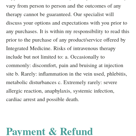
vary from person to person and the outcomes of any
therapy cannot be guaranteed. Our specialist will
discuss your options and expectations with you prior to
any purchases. It is within my responsibility to read this
prior to the purchase of any product/service offered by
Integrated Medicine. Risks of intravenous therapy
include but not limited to: a. Occasionally to
commonly: discomfort, pain and bruising at injection
site b. Rarely: inflammation in the vein used, phlebitis,
metabolic disturbances c. Extremely rarely: severe
allergic reaction, anaphylaxis, systemic infection,
cardiac arrest and possible death.
Payment & Refund