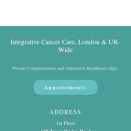
Integrative Cancer Care, London & UK-
Wide
Private Complementary and Alternative Healthcare clinic.
Appointments
ADDRESS
1st Floor