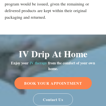
program would be issued, given the remaining or
delivered products are kept within their original
packaging and returned.
IV Drip At Home
Enjoy your
IV therapy
from the comfort of your own
home.
BOOK YOUR APPOINTMENT
Contact Us