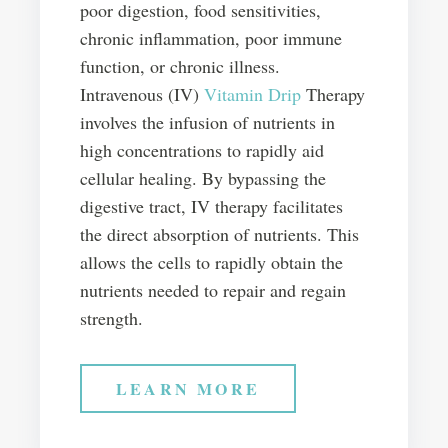
poor digestion, food sensitivities,
chronic inflammation, poor immune
function, or chronic illness.
Intravenous (IV)
Vitamin Drip
Therapy
involves the infusion of nutrients in
high concentrations to rapidly aid
cellular healing. By bypassing the
digestive tract, IV therapy facilitates
the direct absorption of nutrients. This
allows the cells to rapidly obtain the
nutrients needed to repair and regain
strength.
LEARN MORE