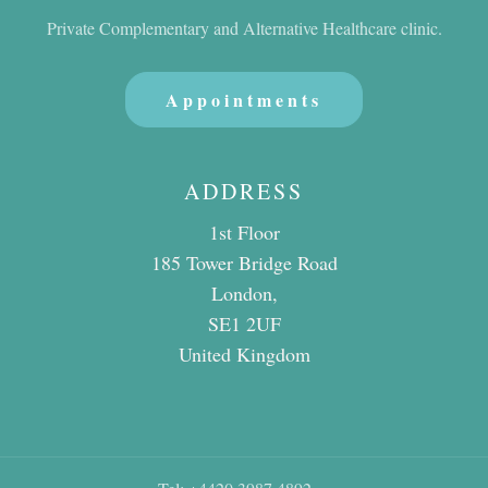
Private Complementary and Alternative Healthcare clinic.
Appointments
ADDRESS
1st Floor
185 Tower Bridge Road
London,
SE1 2UF
United Kingdom