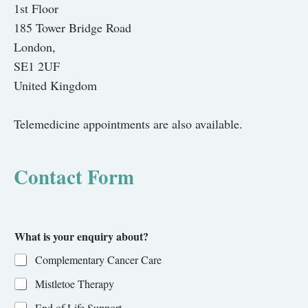
1st Floor
185 Tower Bridge Road
London,
SE1 2UF
United Kingdom
Telemedicine appointments are also available.
Contact Form
What is your enquiry about?
Complementary Cancer Care
Mistletoe Therapy
End of Life Support