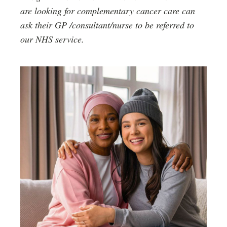
are looking for complementary cancer care can
ask their GP /consultant/nurse to be referred to
our NHS service.