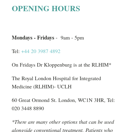
n
OPENING HOURS
a
t
i
Mondays - Fridays
- 9am - 5pm
v
Tel:
+44 20 3987 4892
e
:
On Fridays Dr Kloppenburg is at the RLHIM*
The Royal London Hospital for Integrated
Medicine (RLHIM)- UCLH
60 Great Ormond St. London, WC1N 3HR, Tel:
020 3448 8890
*There are many other options that can be used
alongside conventional treatment. Patients who