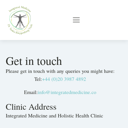
Get in touch
Please get in touch with any queries you might have:
Tel:
+44 (0)20 3987 4892
Email:
info@integratedmedicine.co
Clinic Address
Integrated Medicine and Holistic Health Clinic