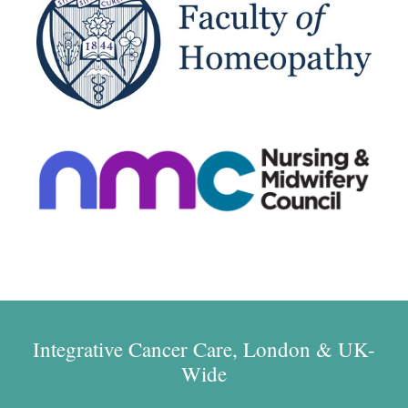
Integrative Cancer Care, London & UK-
Wide