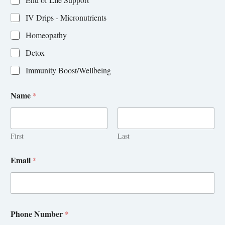
IV Drips - Micronutrients
Homeopathy
Detox
Immunity Boost/Wellbeing
E
Name
*
m
a
i
l
N
First
Last
u
m
Email
*
b
e
r
P
h
N
o
Phone Number
*
u
n