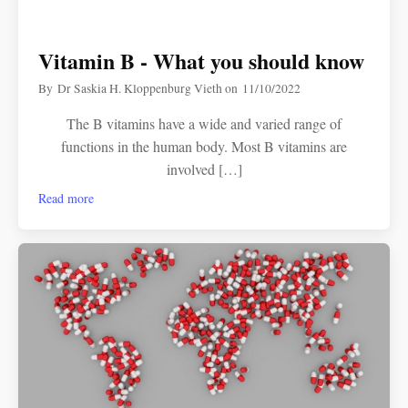
Vitamin B - What you should know
By
Dr Saskia H. Kloppenburg Vieth
on
11/10/2022
The B vitamins have a wide and varied range of
functions in the human body. Most B vitamins are
involved […]
Read more