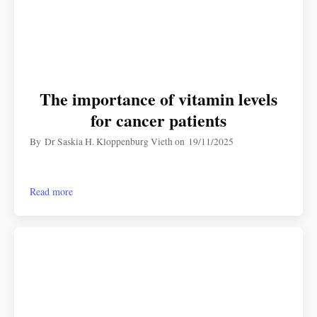
The importance of vitamin levels
for cancer patients
By
Dr Saskia H. Kloppenburg Vieth
on
19/11/2025
Read more