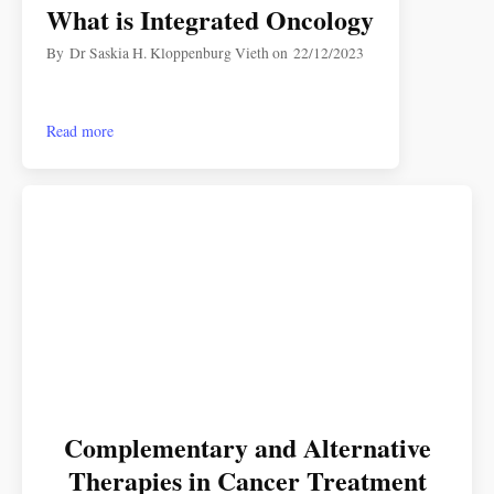
What is Integrated Oncology
By
Dr Saskia H. Kloppenburg Vieth
on
22/12/2023
Read more
Complementary and Alternative
Therapies in Cancer Treatment