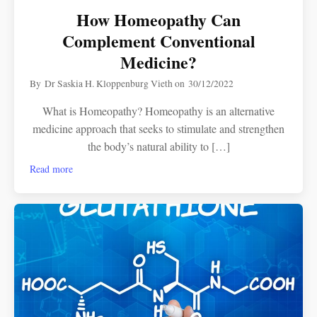
How Homeopathy Can
Complement Conventional
Medicine?
By
Dr Saskia H. Kloppenburg Vieth
on
30/12/2022
What is Homeopathy? Homeopathy is an alternative
medicine approach that seeks to stimulate and strengthen
the body’s natural ability to […]
Read more