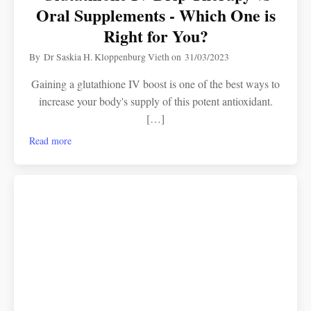
Oral Supplements - Which One is
Right for You?
By
Dr Saskia H. Kloppenburg Vieth
on
31/03/2023
Gaining a glutathione IV boost is one of the best ways to
increase your body's supply of this potent antioxidant.
[…]
Read more