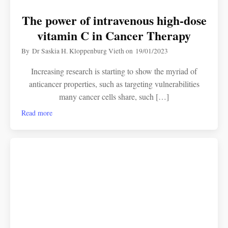
The power of intravenous high-dose
vitamin C in Cancer Therapy
By
Dr Saskia H. Kloppenburg Vieth
on
19/01/2023
Increasing research is starting to show the myriad of
anticancer properties, such as targeting vulnerabilities
many cancer cells share, such […]
Read more