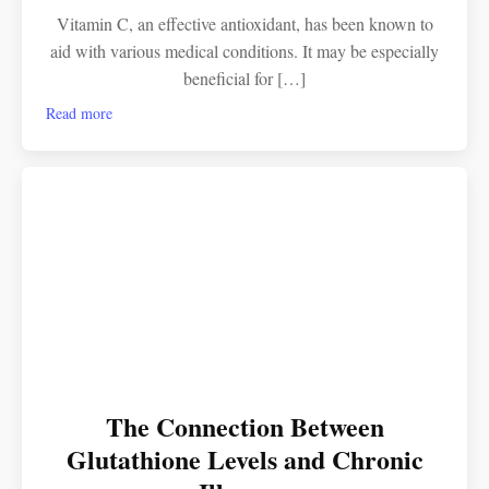
Vitamin C, an effective antioxidant, has been known to
aid with various medical conditions. It may be especially
beneficial for […]
Read more
The Connection Between
Glutathione Levels and Chronic