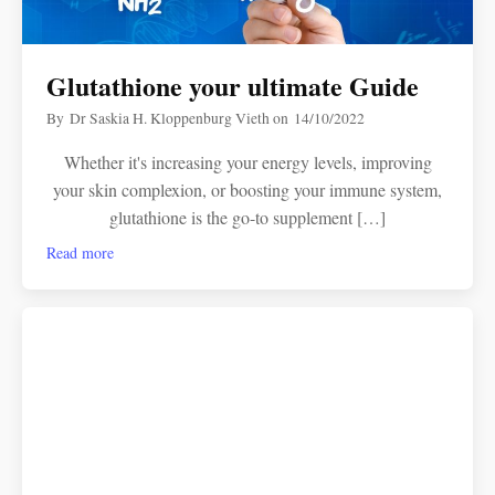
Glutathione your ultimate Guide
By
Dr Saskia H. Kloppenburg Vieth
on
14/10/2022
Whether it's increasing your energy levels, improving
your skin complexion, or boosting your immune system,
glutathione is the go-to supplement […]
Read more