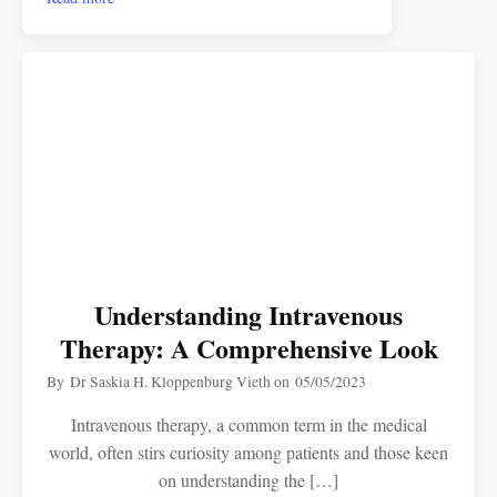
Understanding Intravenous
Therapy: A Comprehensive Look
By
Dr Saskia H. Kloppenburg Vieth
on
05/05/2023
Intravenous therapy, a common term in the medical
world, often stirs curiosity among patients and those keen
on understanding the […]