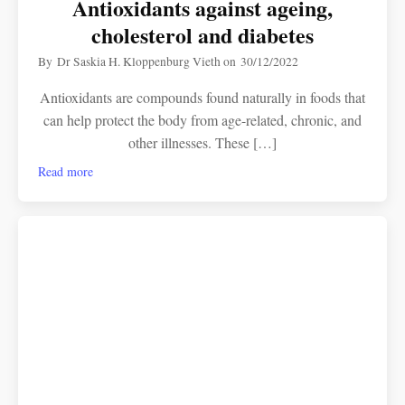
Antioxidants against ageing,
cholesterol and diabetes
By
Dr Saskia H. Kloppenburg Vieth
on
30/12/2022
Antioxidants are compounds found naturally in foods that
can help protect the body from age-related, chronic, and
other illnesses. These […]
Read more