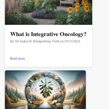
What is Integrative Oncology?
By
Dr Saskia H. Kloppenburg Vieth
on
05/12/2024
Read more