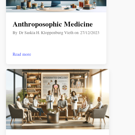
Anthroposophic Medicine
By
Dr Saskia H. Kloppenburg Vieth
on
27/12/2023
Read more