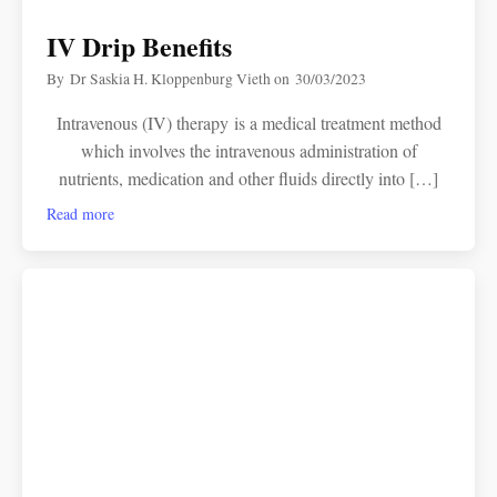
IV Drip Benefits
By
Dr Saskia H. Kloppenburg Vieth
on
30/03/2023
Intravenous (IV) therapy is a medical treatment method
which involves the intravenous administration of
nutrients, medication and other fluids directly into […]
Read more