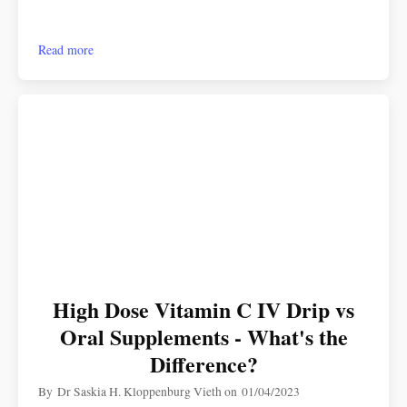
Read more
High Dose Vitamin C IV Drip vs
Oral Supplements - What's the
Difference?
By
Dr Saskia H. Kloppenburg Vieth
on
01/04/2023