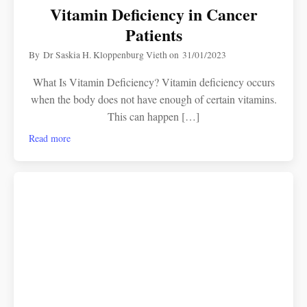
Vitamin Deficiency in Cancer
Patients
By
Dr Saskia H. Kloppenburg Vieth
on
31/01/2023
What Is Vitamin Deficiency? Vitamin deficiency occurs
when the body does not have enough of certain vitamins.
This can happen […]
Read more