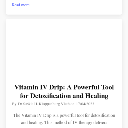
Read more
Vitamin IV Drip: A Powerful Tool
for Detoxification and Healing
By
Dr Saskia H. Kloppenburg Vieth
on
17/04/2023
The Vitamin IV Drip is a powerful tool for detoxification
and healing. This method of IV therapy delivers