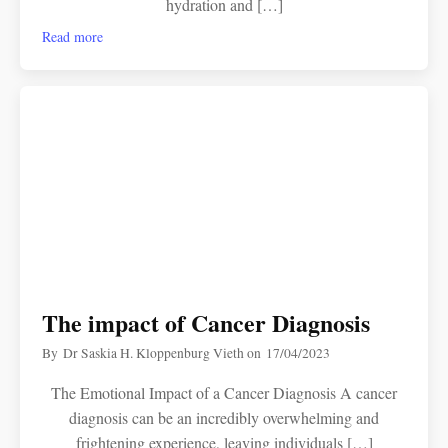
hydration and […]
Read more
The impact of Cancer Diagnosis
By
Dr Saskia H. Kloppenburg Vieth
on
17/04/2023
The Emotional Impact of a Cancer Diagnosis A cancer
diagnosis can be an incredibly overwhelming and
frightening experience, leaving individuals […]