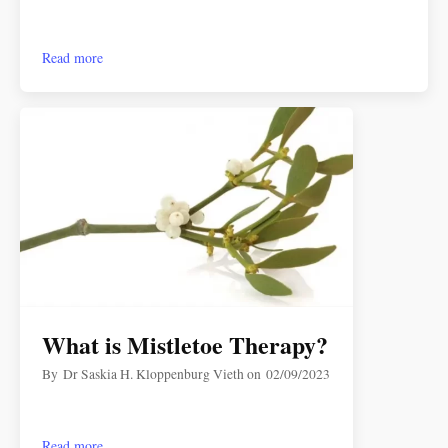
Read more
What is Mistletoe Therapy?
By
Dr Saskia H. Kloppenburg Vieth
on
02/09/2023
Read more