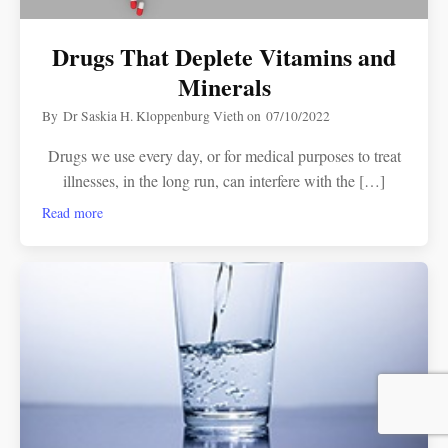
Drugs That Deplete Vitamins and
Minerals
By
Dr Saskia H. Kloppenburg Vieth
on
07/10/2022
Drugs we use every day, or for medical purposes to treat
illnesses, in the long run, can interfere with the […]
Read more