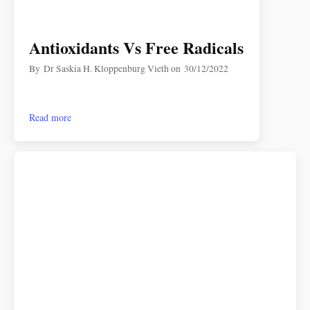
Antioxidants Vs Free Radicals
By
Dr Saskia H. Kloppenburg Vieth
on
30/12/2022
Read more