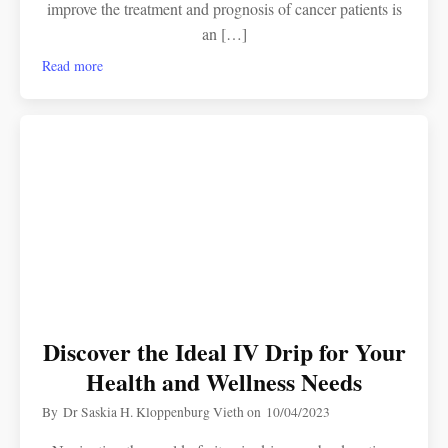
improve the treatment and prognosis of cancer patients is
an […]
Read more
Discover the Ideal IV Drip for Your
Health and Wellness Needs
By
Dr Saskia H. Kloppenburg Vieth
on
10/04/2023