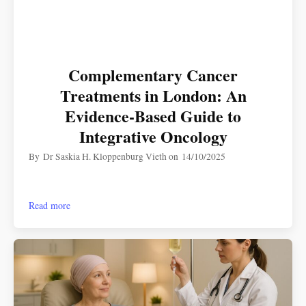
Complementary Cancer
Treatments in London: An
Evidence-Based Guide to
Integrative Oncology
By
Dr Saskia H. Kloppenburg Vieth
on
14/10/2025
Read more