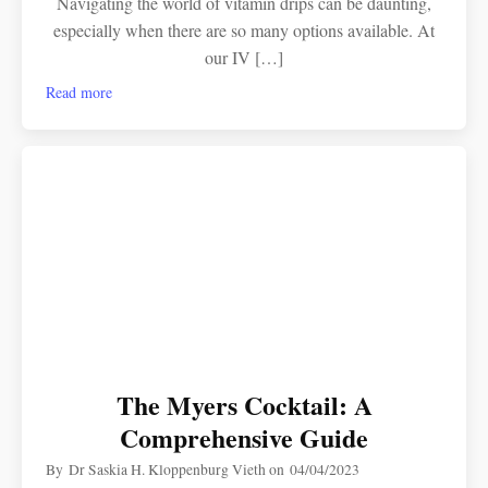
Navigating the world of vitamin drips can be daunting,
especially when there are so many options available. At
our IV […]
Read more
The Myers Cocktail: A
Comprehensive Guide
By
Dr Saskia H. Kloppenburg Vieth
on
04/04/2023