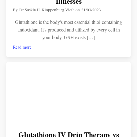
Illnesses
By
Dr Saskia H. Kloppenburg Vieth
on
31/03/2023
Glutathione is the body's most essential thiol-containing
antioxidant. It's produced and utilized by every cell in
your body. GSH exists […]
Read more
Glutathione IV Drip Therapy vs