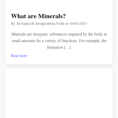
What are Minerals?
By
Dr Saskia H. Kloppenburg Vieth
on
04/01/2023
Minerals are inorganic substances required by the body in
small amounts for a variety of functions. For example, the
formation […]
Read more