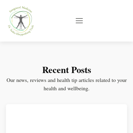
Recent Posts
Our news, reviews and health tip articles related to your
health and wellbeing.