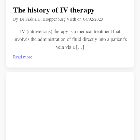
The history of IV therapy
By
Dr Saskia H. Kloppenburg Vieth
on
04/02/2023
IV (intravenous) therapy is a medical treatment that
involves the administration of fluid directly into a patient’s
vein via a […]
Read more