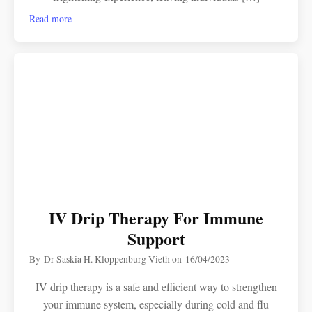
Read more
IV Drip Therapy For Immune
Support
By
Dr Saskia H. Kloppenburg Vieth
on
16/04/2023
IV drip therapy is a safe and efficient way to strengthen
your immune system, especially during cold and flu