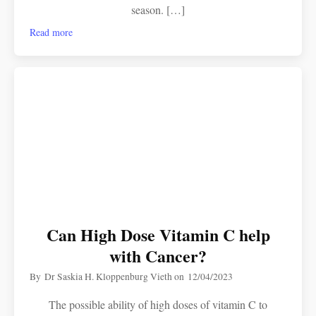
season. […]
Read more
Can High Dose Vitamin C help
with Cancer?
By
Dr Saskia H. Kloppenburg Vieth
on
12/04/2023
The possible ability of high doses of vitamin C to