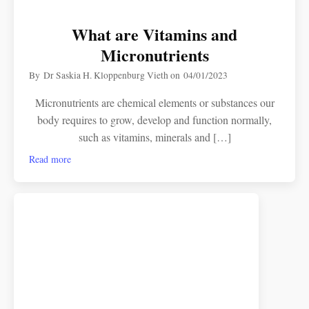
What are Vitamins and
Micronutrients
By
Dr Saskia H. Kloppenburg Vieth
on
04/01/2023
Micronutrients are chemical elements or substances our
body requires to grow, develop and function normally,
such as vitamins, minerals and […]
Read more