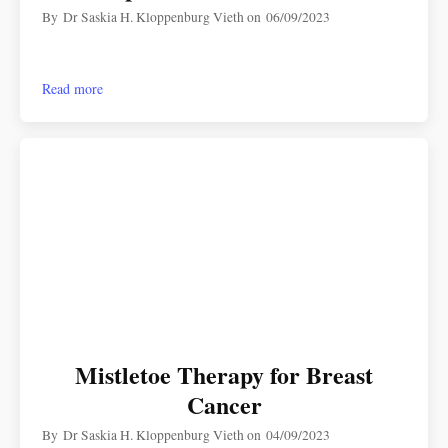
By
Dr Saskia H. Kloppenburg Vieth
on
06/09/2023
Read more
Mistletoe Therapy for Breast
Cancer
By
Dr Saskia H. Kloppenburg Vieth
on
04/09/2023