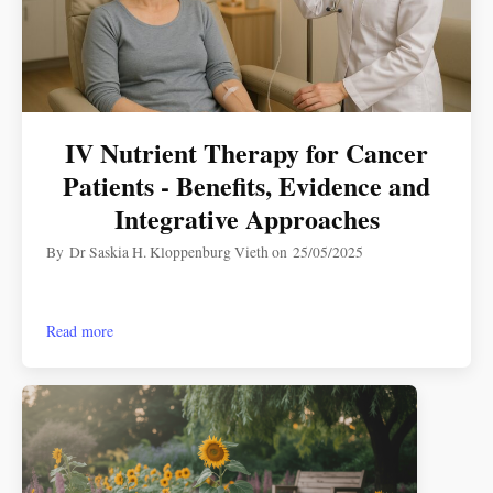
IV Nutrient Therapy for Cancer
Patients - Benefits, Evidence and
Integrative Approaches
By
Dr Saskia H. Kloppenburg Vieth
on
25/05/2025
Read more