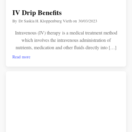
IV Drip Benefits
By
Dr Saskia H. Kloppenburg Vieth
on
30/03/2023
Intravenous (IV) therapy is a medical treatment method
which involves the intravenous administration of
nutrients, medication and other fluids directly into […]
Read more