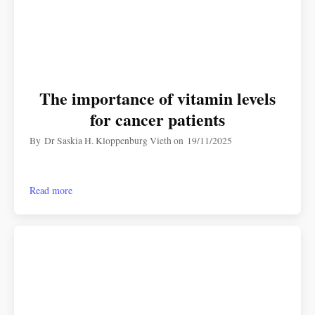
The importance of vitamin levels
for cancer patients
By
Dr Saskia H. Kloppenburg Vieth
on
19/11/2025
Read more