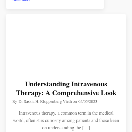
Understanding Intravenous
Therapy: A Comprehensive Look
By
Dr Saskia H. Kloppenburg Vieth
on
05/05/2023
Intravenous therapy, a common term in the medical
world, often stirs curiosity among patients and those keen
on understanding the […]