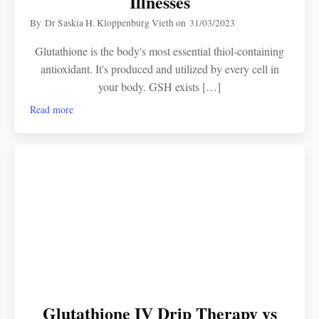
Illnesses
By
Dr Saskia H. Kloppenburg Vieth
on
31/03/2023
Glutathione is the body's most essential thiol-containing
antioxidant. It's produced and utilized by every cell in
your body. GSH exists […]
Read more
Glutathione IV Drip Therapy vs