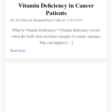
Vitamin Deficiency in Cancer
Patients
By
Dr Saskia H. Kloppenburg Vieth
on
31/01/2023
What Is Vitamin Deficiency? Vitamin deficiency occurs
when the body does not have enough of certain vitamins.
This can happen […]
Read more