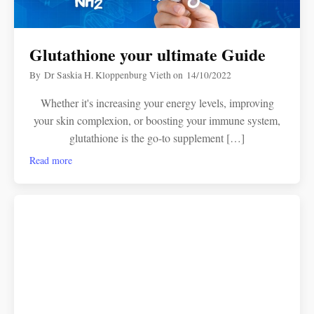
Glutathione your ultimate Guide
By
Dr Saskia H. Kloppenburg Vieth
on
14/10/2022
Whether it's increasing your energy levels, improving
your skin complexion, or boosting your immune system,
glutathione is the go-to supplement […]
Read more