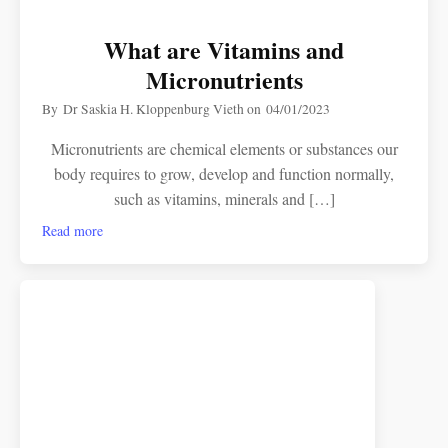
What are Vitamins and
Micronutrients
By
Dr Saskia H. Kloppenburg Vieth
on
04/01/2023
Micronutrients are chemical elements or substances our
body requires to grow, develop and function normally,
such as vitamins, minerals and […]
Read more