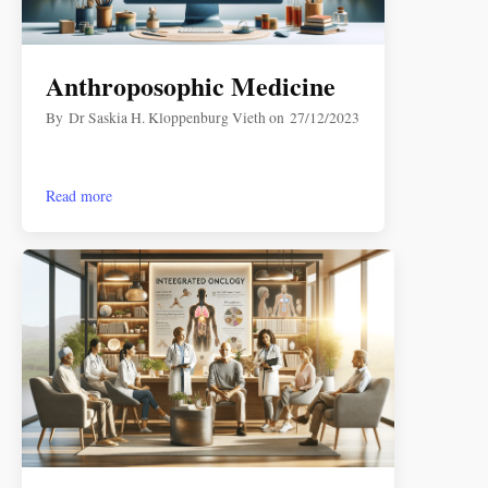
Anthroposophic Medicine
By
Dr Saskia H. Kloppenburg Vieth
on
27/12/2023
Read more