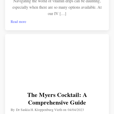
Navigating the world of vitamin drips can be daunting,
especially when there are so many options available. At
our IV […]
Read more
The Myers Cocktail: A
Comprehensive Guide
By
Dr Saskia H. Kloppenburg Vieth
on
04/04/2023