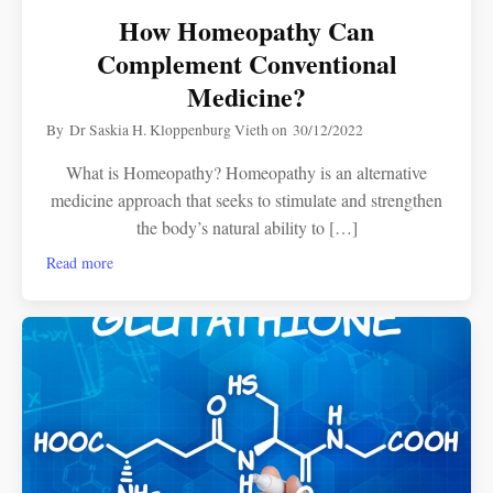
How Homeopathy Can
Complement Conventional
Medicine?
By
Dr Saskia H. Kloppenburg Vieth
on
30/12/2022
What is Homeopathy? Homeopathy is an alternative
medicine approach that seeks to stimulate and strengthen
the body’s natural ability to […]
Read more