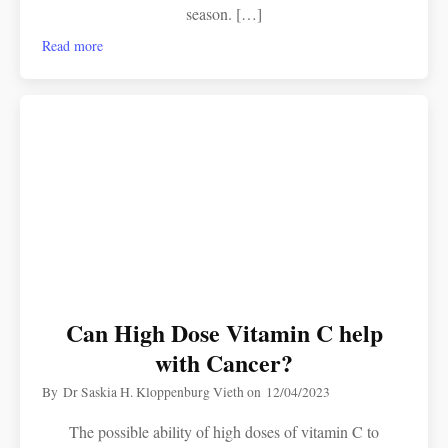
season. […]
Read more
Can High Dose Vitamin C help
with Cancer?
By
Dr Saskia H. Kloppenburg Vieth
on
12/04/2023
The possible ability of high doses of vitamin C to