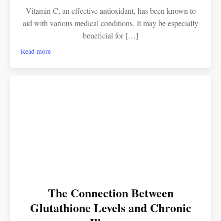
Vitamin C, an effective antioxidant, has been known to
aid with various medical conditions. It may be especially
beneficial for […]
Read more
The Connection Between
Glutathione Levels and Chronic