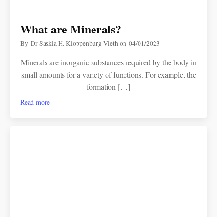
What are Minerals?
By
Dr Saskia H. Kloppenburg Vieth
on
04/01/2023
Minerals are inorganic substances required by the body in
small amounts for a variety of functions. For example, the
formation […]
Read more