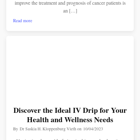
improve the treatment and prognosis of cancer patients is
an […]
Read more
Discover the Ideal IV Drip for Your
Health and Wellness Needs
By
Dr Saskia H. Kloppenburg Vieth
on
10/04/2023