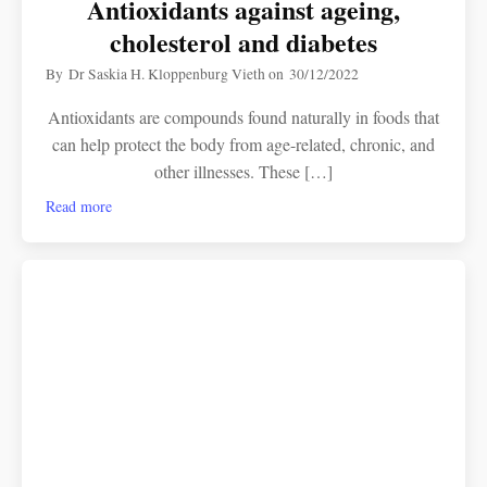
Antioxidants against ageing,
cholesterol and diabetes
By
Dr Saskia H. Kloppenburg Vieth
on
30/12/2022
Antioxidants are compounds found naturally in foods that
can help protect the body from age-related, chronic, and
other illnesses. These […]
Read more