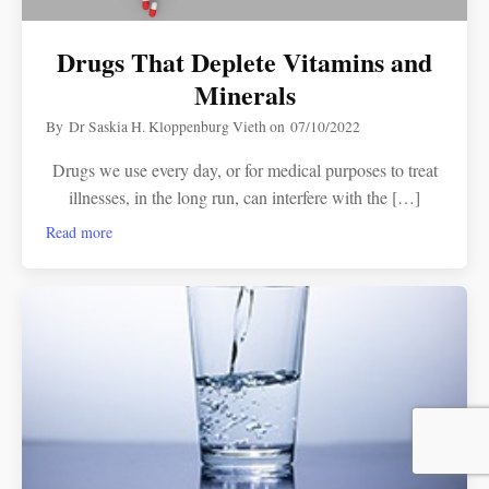
Drugs That Deplete Vitamins and
Minerals
By
Dr Saskia H. Kloppenburg Vieth
on
07/10/2022
Drugs we use every day, or for medical purposes to treat
illnesses, in the long run, can interfere with the […]
Read more