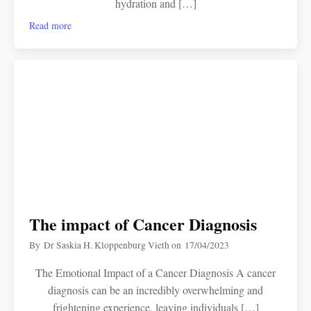
hydration and […]
Read more
The impact of Cancer Diagnosis
By
Dr Saskia H. Kloppenburg Vieth
on
17/04/2023
The Emotional Impact of a Cancer Diagnosis A cancer
diagnosis can be an incredibly overwhelming and
frightening experience, leaving individuals […]