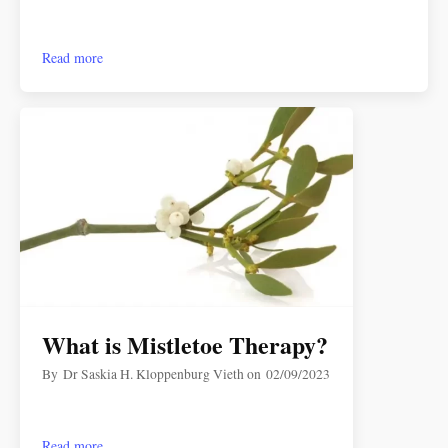
Read more
What is Mistletoe Therapy?
By
Dr Saskia H. Kloppenburg Vieth
on
02/09/2023
Read more