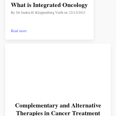
What is Integrated Oncology
By
Dr Saskia H. Kloppenburg Vieth
on
22/12/2023
Read more
Complementary and Alternative
Therapies in Cancer Treatment