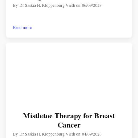
By
Dr Saskia H. Kloppenburg Vieth
on
06/09/2023
Read more
Mistletoe Therapy for Breast
Cancer
By
Dr Saskia H. Kloppenburg Vieth
on
04/09/2023