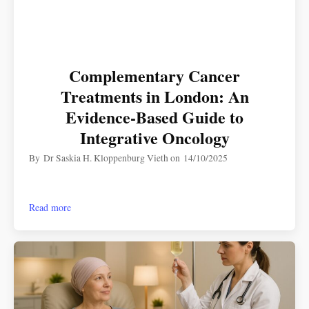
Complementary Cancer
Treatments in London: An
Evidence-Based Guide to
Integrative Oncology
By
Dr Saskia H. Kloppenburg Vieth
on
14/10/2025
Read more