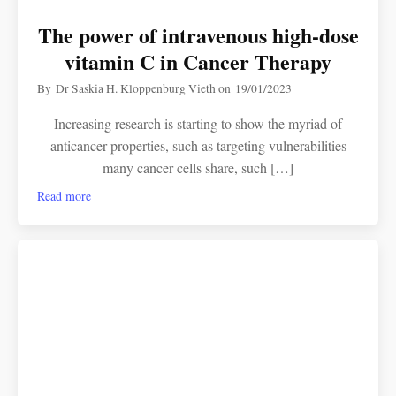
The power of intravenous high-dose
vitamin C in Cancer Therapy
By
Dr Saskia H. Kloppenburg Vieth
on
19/01/2023
Increasing research is starting to show the myriad of
anticancer properties, such as targeting vulnerabilities
many cancer cells share, such […]
Read more