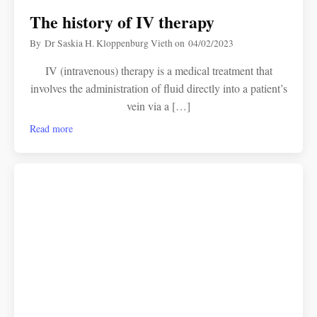
The history of IV therapy
By
Dr Saskia H. Kloppenburg Vieth
on
04/02/2023
IV (intravenous) therapy is a medical treatment that
involves the administration of fluid directly into a patient’s
vein via a […]
Read more