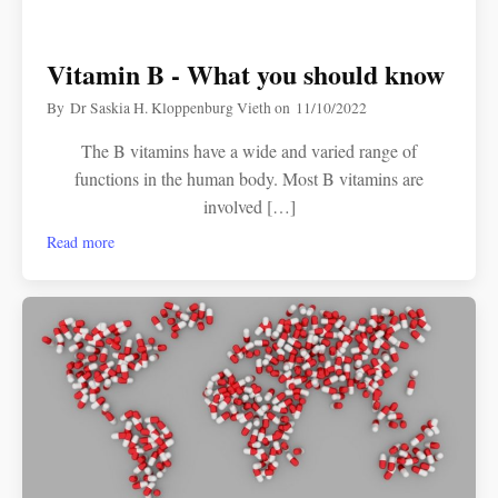
Vitamin B - What you should know
By
Dr Saskia H. Kloppenburg Vieth
on
11/10/2022
The B vitamins have a wide and varied range of
functions in the human body. Most B vitamins are
involved […]
Read more