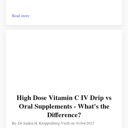
Read more
High Dose Vitamin C IV Drip vs
Oral Supplements - What's the
Difference?
By
Dr Saskia H. Kloppenburg Vieth
on
01/04/2023