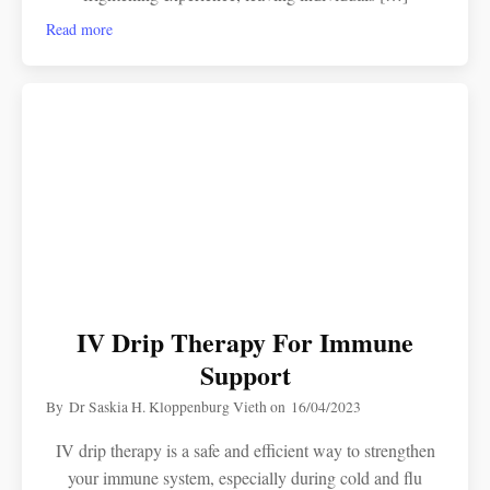
Read more
IV Drip Therapy For Immune
Support
By
Dr Saskia H. Kloppenburg Vieth
on
16/04/2023
IV drip therapy is a safe and efficient way to strengthen
your immune system, especially during cold and flu