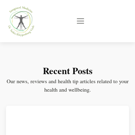
Recent Posts
Our news, reviews and health tip articles related to your
health and wellbeing.