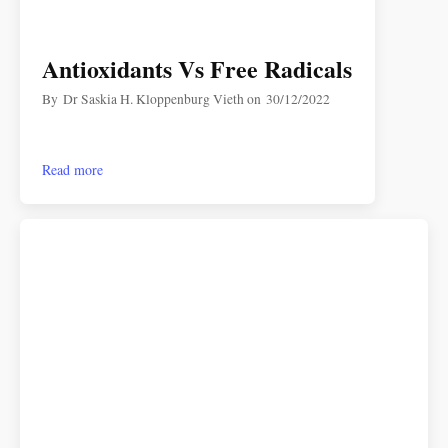
Antioxidants Vs Free Radicals
By
Dr Saskia H. Kloppenburg Vieth
on
30/12/2022
Read more