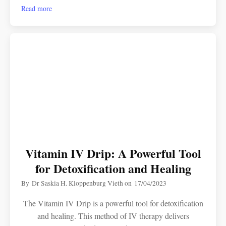
Read more
Vitamin IV Drip: A Powerful Tool
for Detoxification and Healing
By
Dr Saskia H. Kloppenburg Vieth
on
17/04/2023
The Vitamin IV Drip is a powerful tool for detoxification
and healing. This method of IV therapy delivers