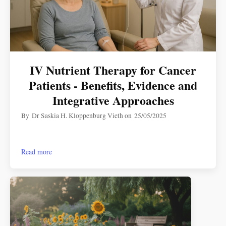
IV Nutrient Therapy for Cancer
Patients - Benefits, Evidence and
Integrative Approaches
By
Dr Saskia H. Kloppenburg Vieth
on
25/05/2025
Read more