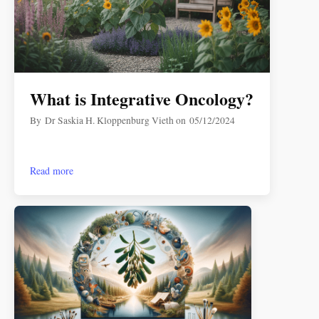
What is Integrative Oncology?
By
Dr Saskia H. Kloppenburg Vieth
on
05/12/2024
Read more