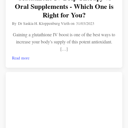
Oral Supplements - Which One is
Right for You?
By
Dr Saskia H. Kloppenburg Vieth
on
31/03/2023
Gaining a glutathione IV boost is one of the best ways to
increase your body's supply of this potent antioxidant.
[…]
Read more