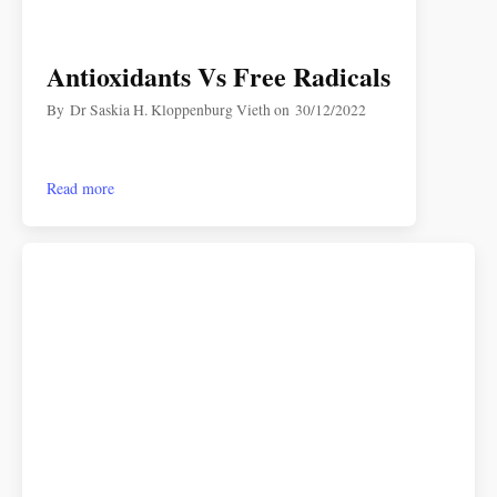
Antioxidants Vs Free Radicals
By
Dr Saskia H. Kloppenburg Vieth
on
30/12/2022
Read more