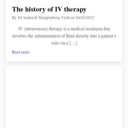
The history of IV therapy
By
Dr Saskia H. Kloppenburg Vieth
on
04/02/2023
IV (intravenous) therapy is a medical treatment that
involves the administration of fluid directly into a patient’s
vein via a […]
Read more