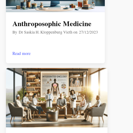
Anthroposophic Medicine
By
Dr Saskia H. Kloppenburg Vieth
on
27/12/2023
Read more