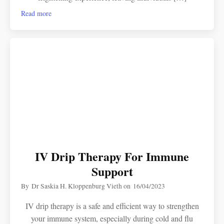
Read more
IV Drip Therapy For Immune
Support
By
Dr Saskia H. Kloppenburg Vieth
on
16/04/2023
IV drip therapy is a safe and efficient way to strengthen
your immune system, especially during cold and flu