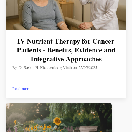
IV Nutrient Therapy for Cancer
Patients - Benefits, Evidence and
Integrative Approaches
By
Dr Saskia H. Kloppenburg Vieth
on
25/05/2025
Read more