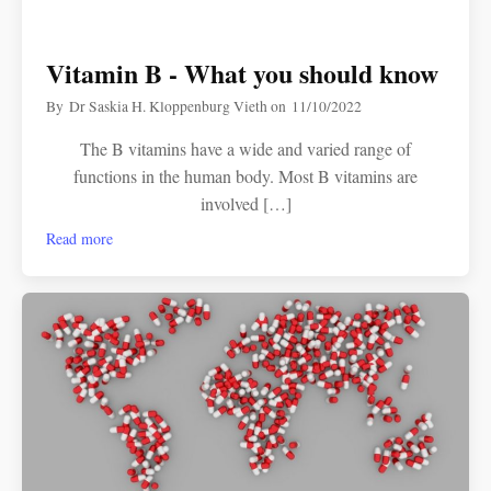
Vitamin B - What you should know
By
Dr Saskia H. Kloppenburg Vieth
on
11/10/2022
The B vitamins have a wide and varied range of
functions in the human body. Most B vitamins are
involved […]
Read more