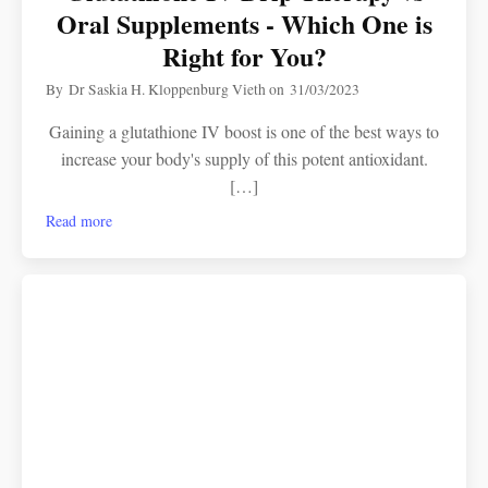
Oral Supplements - Which One is
Right for You?
By
Dr Saskia H. Kloppenburg Vieth
on
31/03/2023
Gaining a glutathione IV boost is one of the best ways to
increase your body's supply of this potent antioxidant.
[…]
Read more