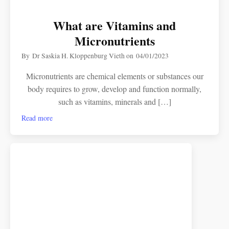
What are Vitamins and
Micronutrients
By
Dr Saskia H. Kloppenburg Vieth
on
04/01/2023
Micronutrients are chemical elements or substances our
body requires to grow, develop and function normally,
such as vitamins, minerals and […]
Read more