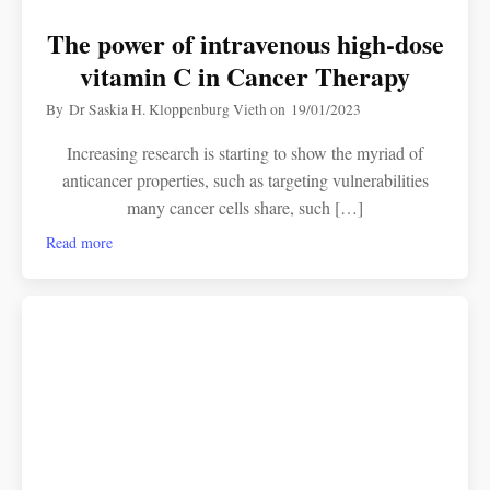
The power of intravenous high-dose
vitamin C in Cancer Therapy
By
Dr Saskia H. Kloppenburg Vieth
on
19/01/2023
Increasing research is starting to show the myriad of
anticancer properties, such as targeting vulnerabilities
many cancer cells share, such […]
Read more