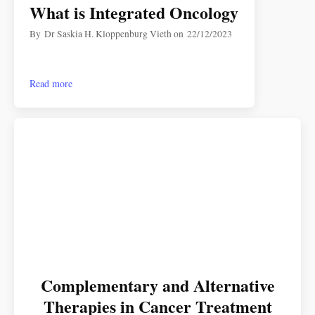
What is Integrated Oncology
By
Dr Saskia H. Kloppenburg Vieth
on
22/12/2023
Read more
Complementary and Alternative
Therapies in Cancer Treatment