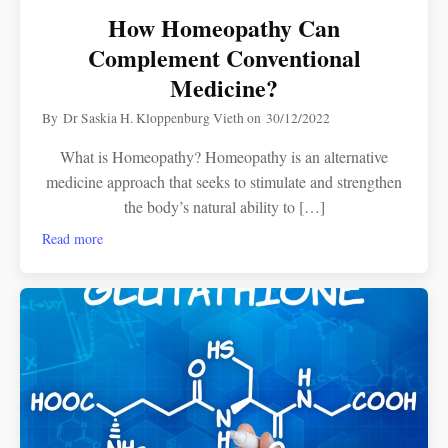
How Homeopathy Can
Complement Conventional
Medicine?
By
Dr Saskia H. Kloppenburg Vieth
on
30/12/2022
What is Homeopathy? Homeopathy is an alternative
medicine approach that seeks to stimulate and strengthen
the body’s natural ability to […]
Read more