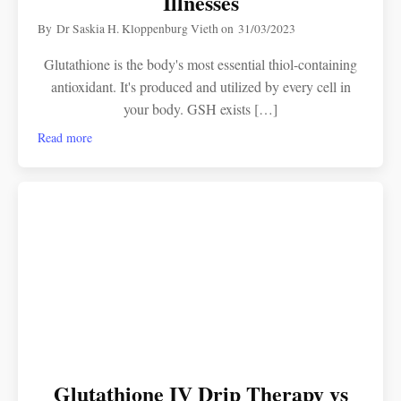
Illnesses
By
Dr Saskia H. Kloppenburg Vieth
on
31/03/2023
Glutathione is the body's most essential thiol-containing
antioxidant. It's produced and utilized by every cell in
your body. GSH exists […]
Read more
Glutathione IV Drip Therapy vs