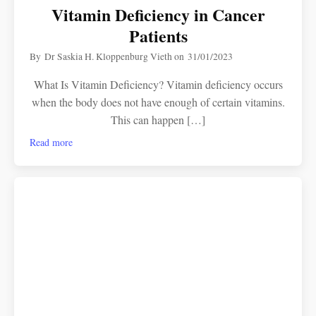
Vitamin Deficiency in Cancer
Patients
By
Dr Saskia H. Kloppenburg Vieth
on
31/01/2023
What Is Vitamin Deficiency? Vitamin deficiency occurs
when the body does not have enough of certain vitamins.
This can happen […]
Read more