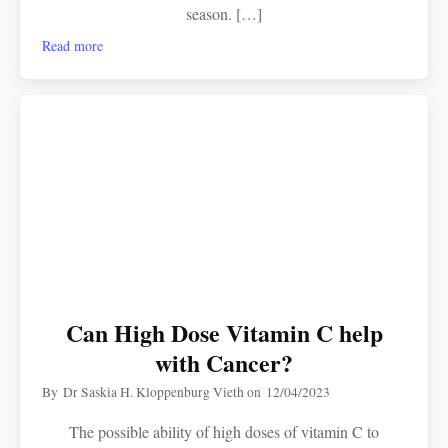
season. […]
Read more
Can High Dose Vitamin C help
with Cancer?
By
Dr Saskia H. Kloppenburg Vieth
on
12/04/2023
The possible ability of high doses of vitamin C to