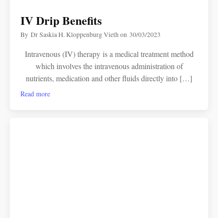
IV Drip Benefits
By
Dr Saskia H. Kloppenburg Vieth
on
30/03/2023
Intravenous (IV) therapy is a medical treatment method
which involves the intravenous administration of
nutrients, medication and other fluids directly into […]
Read more