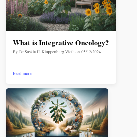
What is Integrative Oncology?
By
Dr Saskia H. Kloppenburg Vieth
on
05/12/2024
Read more