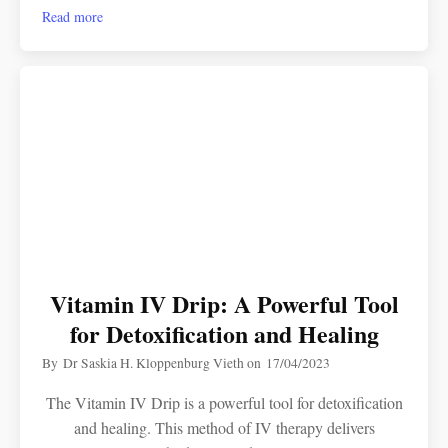
Read more
Vitamin IV Drip: A Powerful Tool
for Detoxification and Healing
By
Dr Saskia H. Kloppenburg Vieth
on
17/04/2023
The Vitamin IV Drip is a powerful tool for detoxification
and healing. This method of IV therapy delivers