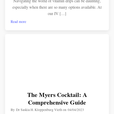
Navigating the world of vitamin drips can be daunting,
especially when there are so many options available. At
our IV […]
Read more
The Myers Cocktail: A
Comprehensive Guide
By
Dr Saskia H. Kloppenburg Vieth
on
04/04/2023