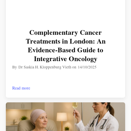
Complementary Cancer
Treatments in London: An
Evidence-Based Guide to
Integrative Oncology
By
Dr Saskia H. Kloppenburg Vieth
on
14/10/2025
Read more