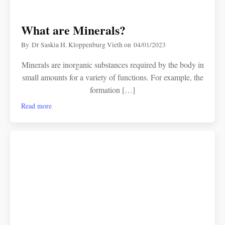
What are Minerals?
By
Dr Saskia H. Kloppenburg Vieth
on
04/01/2023
Minerals are inorganic substances required by the body in
small amounts for a variety of functions. For example, the
formation […]
Read more