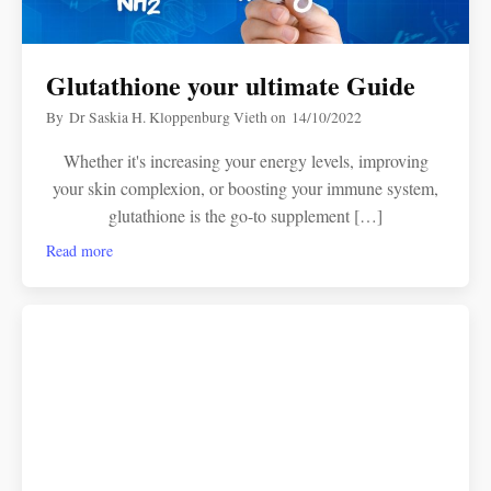
Glutathione your ultimate Guide
By
Dr Saskia H. Kloppenburg Vieth
on
14/10/2022
Whether it's increasing your energy levels, improving
your skin complexion, or boosting your immune system,
glutathione is the go-to supplement […]
Read more