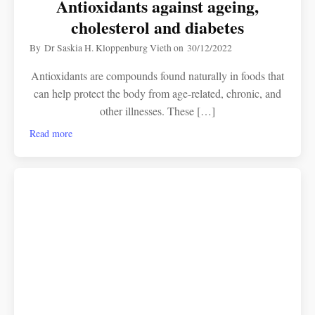
Antioxidants against ageing,
cholesterol and diabetes
By
Dr Saskia H. Kloppenburg Vieth
on
30/12/2022
Antioxidants are compounds found naturally in foods that
can help protect the body from age-related, chronic, and
other illnesses. These […]
Read more