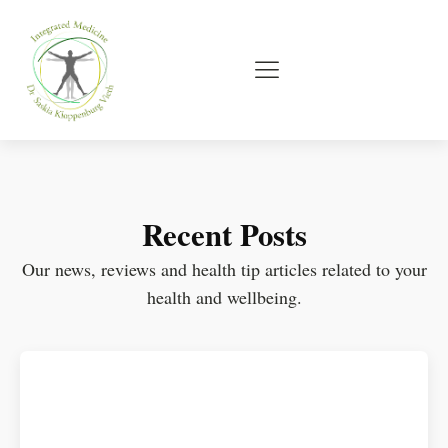
Recent Posts
Our news, reviews and health tip articles related to your
health and wellbeing.