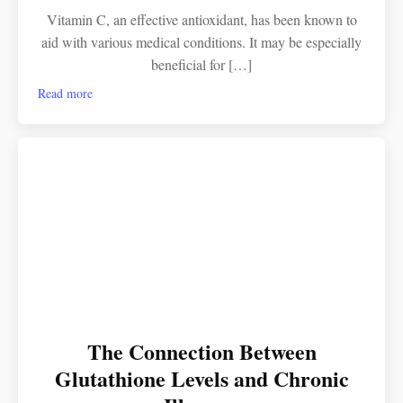
Vitamin C, an effective antioxidant, has been known to
aid with various medical conditions. It may be especially
beneficial for […]
Read more
The Connection Between
Glutathione Levels and Chronic