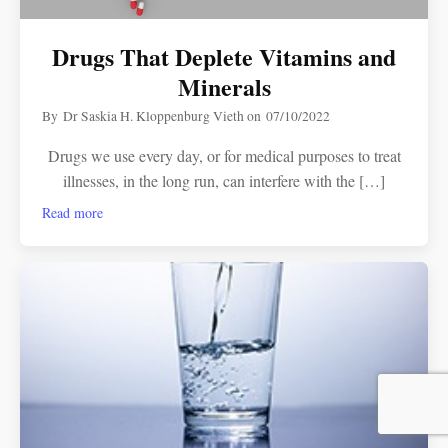
Drugs That Deplete Vitamins and
Minerals
By
Dr Saskia H. Kloppenburg Vieth
on
07/10/2022
Drugs we use every day, or for medical purposes to treat
illnesses, in the long run, can interfere with the […]
Read more