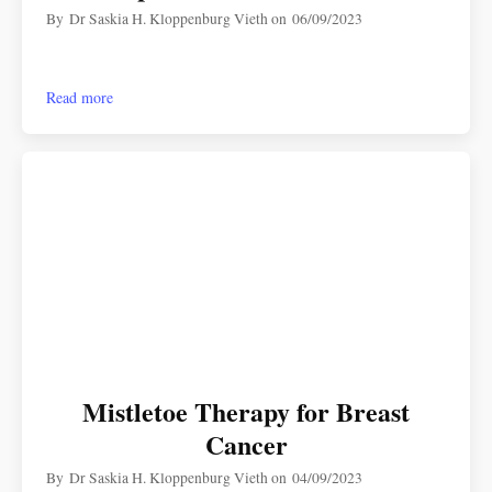
By
Dr Saskia H. Kloppenburg Vieth
on
06/09/2023
Read more
Mistletoe Therapy for Breast
Cancer
By
Dr Saskia H. Kloppenburg Vieth
on
04/09/2023