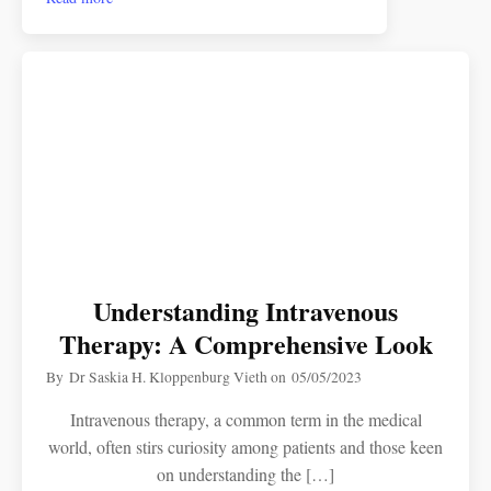
Understanding Intravenous
Therapy: A Comprehensive Look
By
Dr Saskia H. Kloppenburg Vieth
on
05/05/2023
Intravenous therapy, a common term in the medical
world, often stirs curiosity among patients and those keen
on understanding the […]