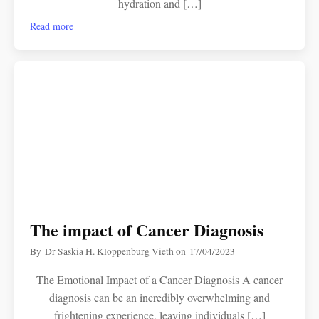
hydration and […]
Read more
The impact of Cancer Diagnosis
By
Dr Saskia H. Kloppenburg Vieth
on
17/04/2023
The Emotional Impact of a Cancer Diagnosis A cancer
diagnosis can be an incredibly overwhelming and
frightening experience, leaving individuals […]