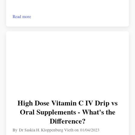
Read more
High Dose Vitamin C IV Drip vs
Oral Supplements - What's the
Difference?
By
Dr Saskia H. Kloppenburg Vieth
on
01/04/2023