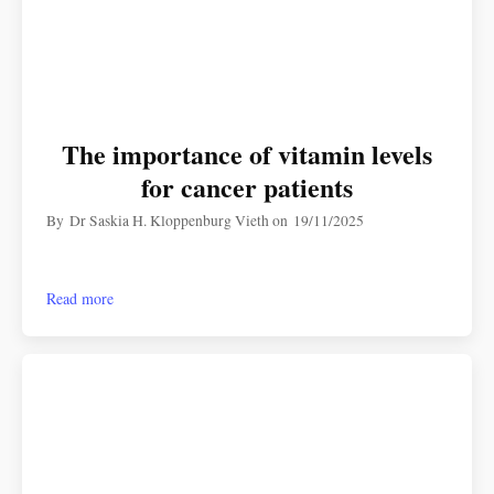
The importance of vitamin levels
for cancer patients
By
Dr Saskia H. Kloppenburg Vieth
on
19/11/2025
Read more