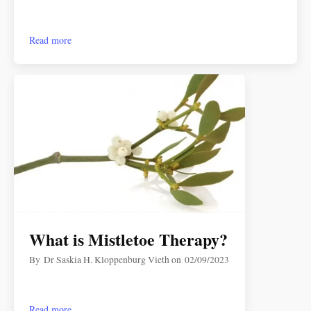
Read more
What is Mistletoe Therapy?
By
Dr Saskia H. Kloppenburg Vieth
on
02/09/2023
Read more