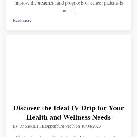
improve the treatment and prognosis of cancer patients is
an […]
Read more
Discover the Ideal IV Drip for Your
Health and Wellness Needs
By
Dr Saskia H. Kloppenburg Vieth
on
10/04/2023