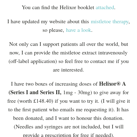
You can find the Helixor booklet
attached
.
I have updated my website about this
mistletoe therapy
,
so please,
have a look
.
Not only can I support patients all over the world, but
now, I can provide the mistletoe extract intravenously
(off-label application) so feel free to contact me if you
are interested.
Helixor® A
I have two boxes of increasing doses of
(Series I and Series II,
1mg - 30mg) to give away for
free (worth £148.40) if you want to try it. (I will give it
to the first patient who emails me requesting it). It has
been donated, and I want to honour this donation.
(Needles and syringes are not included, but I will
provide a prescription for free if needed).