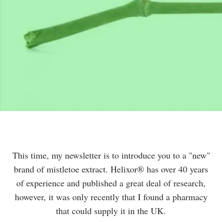
This time, my newsletter is to introduce you to a "new"
brand of mistletoe extract. Helixor® has over 40 years
of experience and published a great deal of research,
however, it was only recently that I found a pharmacy
that could supply it in the UK.