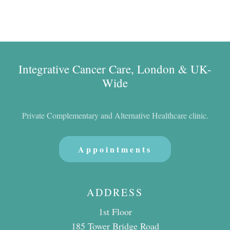
Integrative Cancer Care, London & UK-
Wide
Private Complementary and Alternative Healthcare clinic.
Appointments
ADDRESS
1st Floor
185 Tower Bridge Road