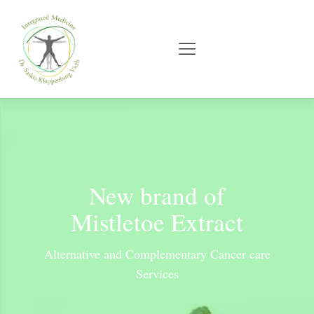
New brand of
Mistletoe Extract
Alternative and Complementary Cancer care
Services