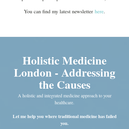
You can find my latest newsletter
here
.
Holistic Medicine
London - Addressing
the Causes
A holistic and integrated medicine approach to your
healthcare.
Let me help you where traditional medicine has failed
you.