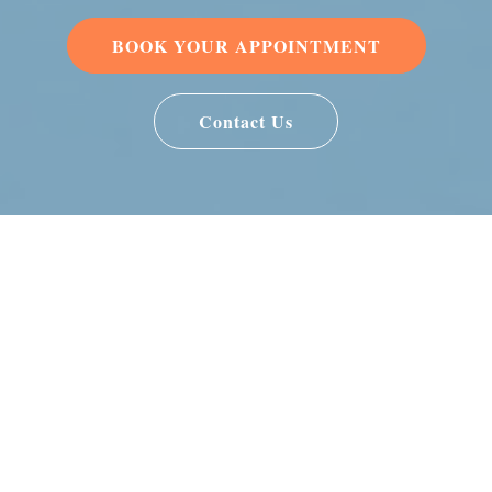
BOOK YOUR APPOINTMENT
Contact Us