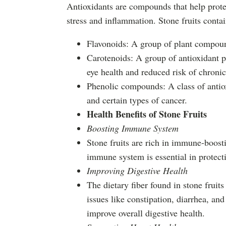
Antioxidants are compounds that help protec
stress and inflammation. Stone fruits contai
Flavonoids: A group of plant compound
Carotenoids: A group of antioxidant p
eye health and reduced risk of chronic
Phenolic compounds: A class of antiox
and certain types of cancer.
Health Benefits of Stone Fruits
Boosting Immune System
Stone fruits are rich in immune-boos
immune system is essential in protecti
Improving Digestive Health
The dietary fiber found in stone fruit
issues like constipation, diarrhea, an
improve overall digestive health.