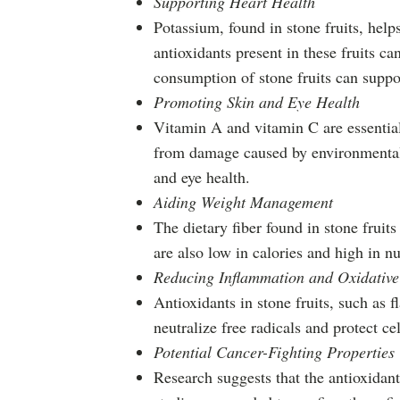
Supporting Heart Health
Potassium, found in stone fruits, help
antioxidants present in these fruits c
consumption of stone fruits can suppor
Promoting Skin and Eye Health
Vitamin A and vitamin C are essential 
from damage caused by environmental f
and eye health.
Aiding Weight Management
The dietary fiber found in stone fruit
are also low in calories and high in n
Reducing Inflammation and Oxidative 
Antioxidants in stone fruits, such a
neutralize free radicals and protect 
Potential Cancer-Fighting Properties
Research suggests that the antioxidant