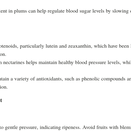
tent in plums can help regulate blood sugar levels by slowing 
rotenoids, particularly lutein and zeaxanthin, which have been
ion.
 nectarines helps maintain healthy blood pressure levels, whil
ntain a variety of antioxidants, such as phenolic compounds a
ion.
t
y to gentle pressure, indicating ripeness. Avoid fruits with ble