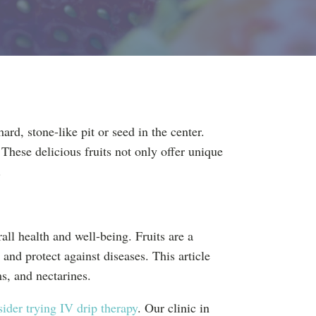
ard, stone-like pit or seed in the center.
These delicious fruits not only offer unique
.
rall health and well-being. Fruits are a
 and protect against diseases. This article
ms, and nectarines.
ider trying IV drip therapy
. Our clinic in