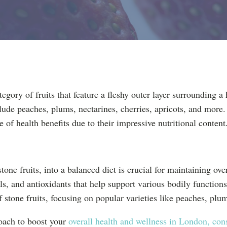
egory of fruits that feature a fleshy outer layer surrounding a h
e peaches, plums, nectarines, cherries, apricots, and more. 
e of health benefits due to their impressive nutritional content
stone fruits, into a balanced diet is crucial for maintaining ove
ls, and antioxidants that help support various bodily functions
of stone fruits, focusing on popular varieties like peaches, plu
oach to boost your
overall health and wellness in London, cons