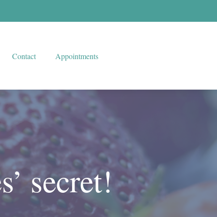
Contact
Appointments
s’ secret!