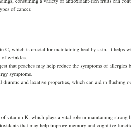
ndings, consuming a variety of antioxidant-rich fruits can contr
types of cancer.
in C, which is crucial for maintaining healthy skin. It helps w
 of wrinkles.
est that peaches may help reduce the symptoms of allergies by
lergy symptoms.
l diuretic and laxative properties, which can aid in flushing
of vitamin K, which plays a vital role in maintaining strong 
ioxidants that may help improve memory and cognitive functio