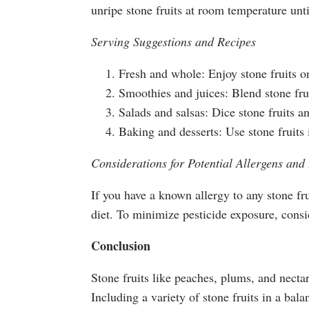
unripe stone fruits at room temperature until
Serving Suggestions and Recipes
Fresh and whole: Enjoy stone fruits o
Smoothies and juices: Blend stone fruit
Salads and salsas: Dice stone fruits an
Baking and desserts: Use stone fruits i
Considerations for Potential Allergens and
If you have a known allergy to any stone fru
diet. To minimize pesticide exposure, cons
Conclusion
Stone fruits like peaches, plums, and nectari
Including a variety of stone fruits in a bal