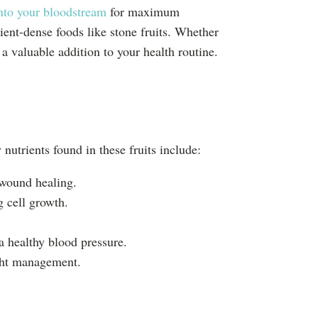
into your bloodstream
for maximum
ient-dense foods like stone fruits. Whether
 valuable addition to your health routine.
 nutrients found in these fruits include:
 wound healing.
 cell growth.
a healthy blood pressure.
ight management.