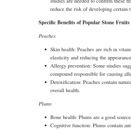
studies are needed to confirm these fi
reduce the risk of developing certain 
Specific Benefits of Popular Stone Fruits
Peaches
Skin health: Peaches are rich in vitam
elasticity and reducing the appearance
Allergy prevention: Some studies sugg
compound responsible for causing al
Detoxification: Peaches contain natura
overall health.
Plums
Bone health: Plums are a good source 
Cognitive function: Plums contain ant