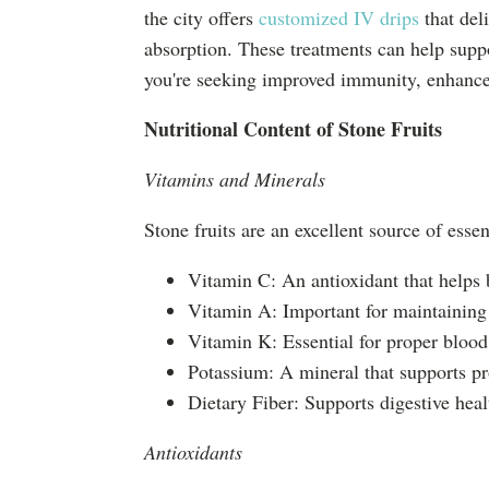
the city offers
customized IV drips
that del
absorption. These treatments can help suppo
you're seeking improved immunity, enhanced 
Nutritional Content of Stone Fruits
Vitamins and Minerals
Stone fruits are an excellent source of essen
Vitamin C: An antioxidant that helps
Vitamin A: Important for maintaining
Vitamin K: Essential for proper blood
Potassium: A mineral that supports pr
Dietary Fiber: Supports digestive he
Antioxidants