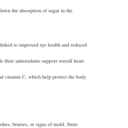
down the absorption of sugar in the
 linked to improved eye health and reduced
e their antioxidants support overall heart
nd vitamin C, which help protect the body
mishes, bruises, or signs of mold. Store