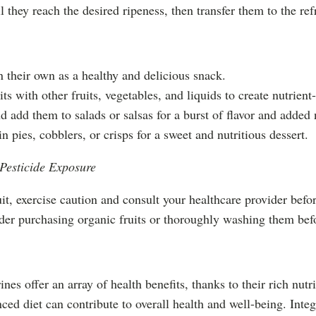
 they reach the desired ripeness, then transfer them to the refri
n their own as a healthy and delicious snack.
s with other fruits, vegetables, and liquids to create nutrient
d add them to salads or salsas for a burst of flavor and added 
n pies, cobblers, or crisps for a sweet and nutritious dessert.
 Pesticide Exposure
it, exercise caution and consult your healthcare provider befo
ider purchasing organic fruits or thoroughly washing them be
nes offer an array of health benefits, thanks to their rich nutr
anced diet can contribute to overall health and well-being. Inte