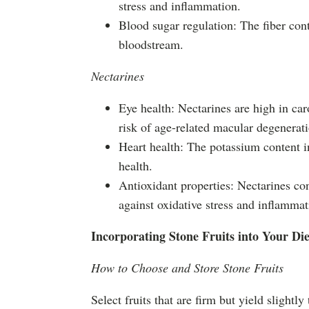
stress and inflammation.
Blood sugar regulation: The fiber con
bloodstream.
Nectarines
Eye health: Nectarines are high in ca
risk of age-related macular degenerat
Heart health: The potassium content in
health.
Antioxidant properties: Nectarines co
against oxidative stress and inflammat
Incorporating Stone Fruits into Your Die
How to Choose and Store Stone Fruits
Select fruits that are firm but yield slightl