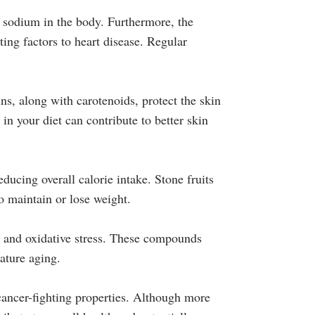
f sodium in the body. Furthermore, the
ting factors to heart disease. Regular
ns, along with carotenoids, protect the skin
n your diet can contribute to better skin
ucing overall calorie intake. Stone fruits
o maintain or lose weight.
n and oxidative stress. These compounds
ature aging.
 cancer-fighting properties. Although more