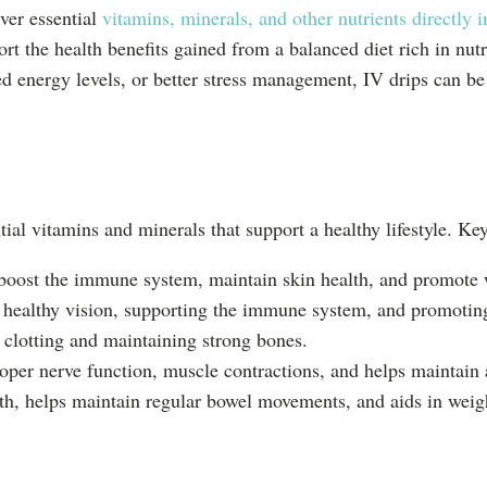
iver essential
vitamins, minerals, and other nutrients directly 
rt the health benefits gained from a balanced diet rich in nutr
energy levels, or better stress management, IV drips can be a
tial vitamins and minerals that support a healthy lifestyle. Key
 boost the immune system, maintain skin health, and promote
 healthy vision, supporting the immune system, and promoting
 clotting and maintaining strong bones.
oper nerve function, muscle contractions, and helps maintain 
alth, helps maintain regular bowel movements, and aids in we